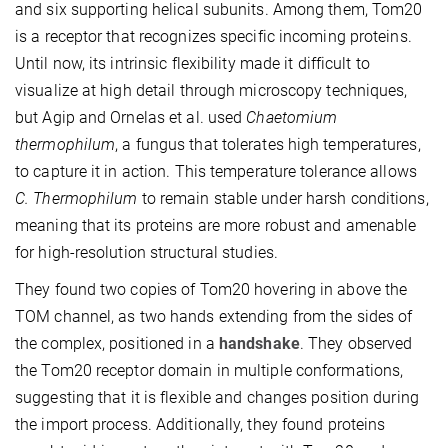
and six supporting helical subunits. Among them, Tom20
is a receptor that recognizes specific incoming proteins.
Until now, its intrinsic flexibility made it difficult to
visualize at high detail through microscopy techniques,
but Agip and Ornelas et al. used
Chaetomium
thermophilum
, a fungus that tolerates high temperatures,
to capture it in action. This temperature tolerance allows
C. Thermophilum
to remain stable under harsh conditions,
meaning that its proteins are more robust and amenable
for high-resolution structural studies.
They found two copies of Tom20 hovering in above the
TOM channel, as two hands extending from the sides of
the complex, positioned in a
handshake
. They observed
the Tom20 receptor domain in multiple conformations,
suggesting that it is flexible and changes position during
the import process. Additionally, they found proteins