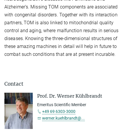
Alzheimer’s. Missing TOM components are associated
with congenital disorders. Together with its interaction
partners, TOM is also linked to mitochondrial quality
control and aging, where malfunction results in serious
diseases. Knowing the three-dimensional structures of
these amazing machines in detail will help in future to
combat such conditions that are at present incurable.
Contact
Prof. Dr. Werner Kühlbrandt
Emeritus Scientific Member
+49 69 6303-3000
werner.kuehlbrandt@...