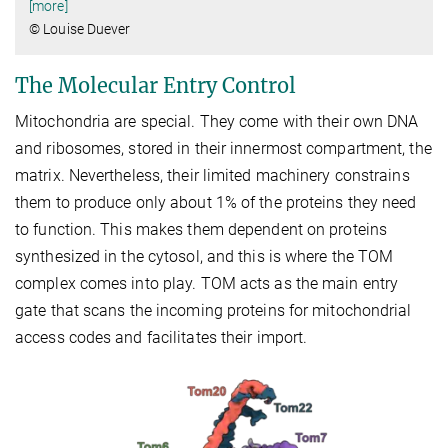
[more]
© Louise Duever
The Molecular Entry Control
Mitochondria are special. They come with their own DNA
and ribosomes, stored in their innermost compartment, the
matrix. Nevertheless, their limited machinery constrains
them to produce only about 1% of the proteins they need
to function. This makes them dependent on proteins
synthesized in the cytosol, and this is where the TOM
complex comes into play. TOM acts as the main entry
gate that scans the incoming proteins for mitochondrial
access codes and facilitates their import.