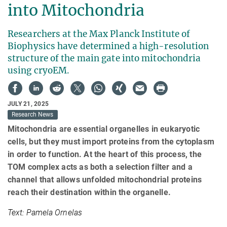
into Mitochondria
Researchers at the Max Planck Institute of
Biophysics have determined a high-resolution
structure of the main gate into mitochondria
using cryoEM.
JULY 21, 2025
Research News
Mitochondria are essential organelles in eukaryotic
cells, but they must import proteins from the cytoplasm
in order to function. At the heart of this process, the
TOM complex acts as both a selection filter and a
channel that allows unfolded mitochondrial proteins
reach their destination within the organelle.
Text: Pamela Ornelas