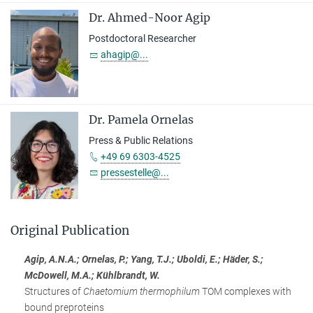
Dr. Ahmed-Noor Agip
Postdoctoral Researcher
ahagip@...
Dr. Pamela Ornelas
Press & Public Relations
+49 69 6303-4525
pressestelle@...
Original Publication
Agip, A.N.A.; Ornelas, P.; Yang, T.J.; Uboldi, E.; Häder, S.;
McDowell, M.A.; Kühlbrandt, W.
Structures of
Chaetomium thermophilum
TOM complexes with
bound preproteins