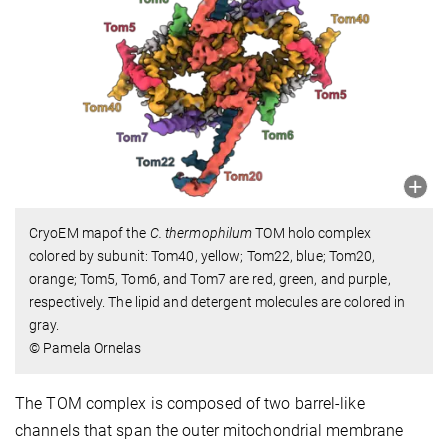
CryoEM mapof the
C. thermophilum
TOM holo complex
colored by subunit: Tom40, yellow; Tom22, blue; Tom20,
orange; Tom5, Tom6, and Tom7 are red, green, and purple,
respectively. The lipid and detergent molecules are colored in
gray.
© Pamela Ornelas
The TOM complex is composed of two barrel-like
channels that span the outer mitochondrial membrane