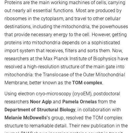
Proteins are the main working machines of cells, carrying
out nearly all essential functions. Most are produced by
ribosomes in the cytoplasm, and travel to other cellular
destinations, including the mitochondria, the powerhouses
that provide necessary energy to the cell. However, getting
proteins into mitochondria depends on a sophisticated
import system that receives, filters and sorts them. Now,
researchers at the Max Planck Institute of Biophysics have
resolved a high-resolution structure of the main gate into
mitochondria: the Translocase of the Outer Mitochondrial
Membrane, better known as the
TOM complex
.
Using electron cryo-microscopy (cryoEM), postdoctoral
researchers
Noor Agip
and
Pamela Ornelas
from the
Department of Structural Biology
, in collaboration with
Melanie McDowells’
s group, resolved the TOM complex
structure to remarkable detail. Their new publication in the