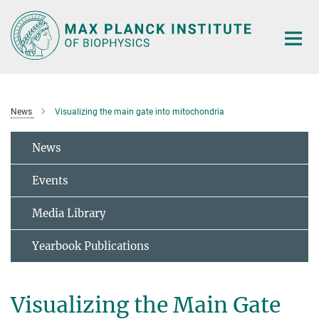
Main-
Content
News
Visualizing the main gate into mitochondria
News
Events
Media Library
Yearbook Publications
Visualizing the Main Gate