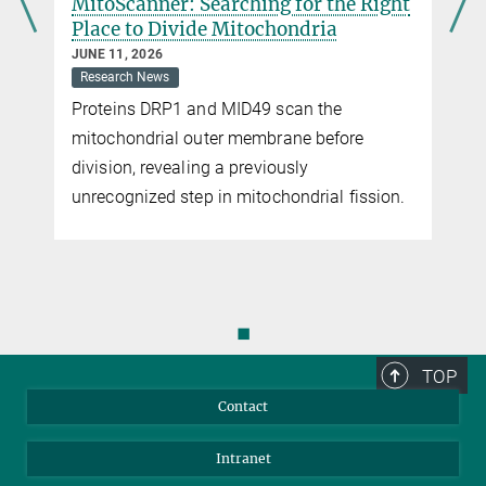
MitoScanner: Searching for the Right
Place to Divide Mitochondria
JUNE 11, 2026
Research News
Proteins DRP1 and MID49 scan the
mitochondrial outer membrane before
s
division, revealing a previously
unrecognized step in mitochondrial fission.
◼
TOP
Contact
Intranet