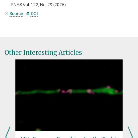
PNAS Vol. 122, No. 29 (2025)
Source
DOI
Other Interesting Articles