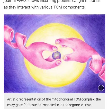
journal
PNAS
shows incoming proteins caught in transit
as they interact with various TOM components.
Artistic representation of the mitochondrial TOM complex, the
entry gate for proteins imported into the organelle. Two
…