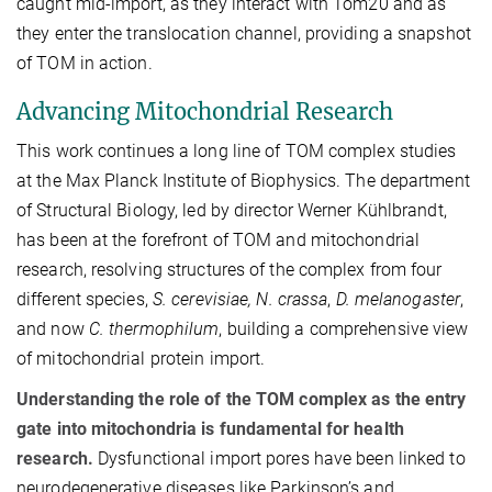
caught mid-import, as they interact with Tom20 and as
they enter the translocation channel, providing a snapshot
of TOM in action.
Advancing Mitochondrial Research
This work continues a long line of TOM complex studies
at the Max Planck Institute of Biophysics. The department
of Structural Biology, led by director Werner Kühlbrandt,
has been at the forefront of TOM and mitochondrial
research, resolving structures of the complex from four
different species,
S. cerevisiae, N. crassa
,
D. melanogaster
,
and now
C. thermophilum
, building a comprehensive view
of mitochondrial protein import.
Understanding the role of the TOM complex as the entry
gate into mitochondria is fundamental for health
research.
Dysfunctional import pores have been linked to
neurodegenerative diseases like Parkinson’s and