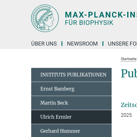
Hauptinhalt
ÜBER UNS
NEWSROOM
UNSERE F
Startseite
Pub
INSTITUTS PUBLIKATIONEN
Ernst Bamberg
Martin Beck
Zeits
2025
Ulrich Ermler
Gerhard Hummer