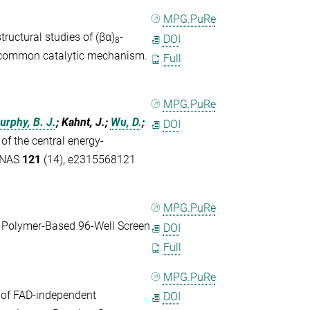
MPG.PuRe
ructural studies of (βα)
-
DOI
8
 a common catalytic mechanism.
Full
MPG.PuRe
urphy, B. J.
; Kahnt, J.;
Wu, D.
;
DOI
of the central energy-
 PNAS
121
(14), e2315568121
MPG.PuRe
 Polymer-Based 96-Well Screen
DOI
Full
MPG.PuRe
e of FAD-independent
DOI