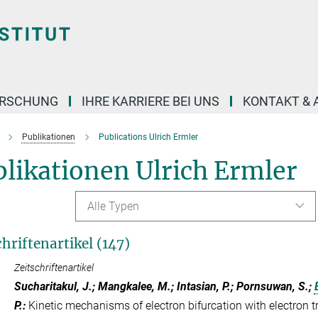
ORSCHUNG
IHRE KARRIERE BEI UNS
KONTAKT & 
Publikationen
Publications Ulrich Ermler
likationen Ulrich Ermler
Alle Typen
chriftenartikel (147)
Zeitschriftenartikel
Sucharitakul, J.; Mangkalee, M.; Intasian, P.; Pornsuwan, S.;
P.
:
Kinetic mechanisms of electron bifurcation with electron t