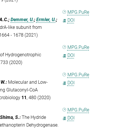
MPG.PuRe
 A.C.;
Demmer, U.
;
Ermler, U.
;
DOI
drA‐like subunit from
 1664 - 1678 (2021)
MPG.PuRe
 of Hydrogenotrophic
DOI
- 733 (2020)
MPG.PuRe
 W.
:
Molecular and Low-
DOI
ting Glutaconyl-CoA
crobiology
11
, 480 (2020)
MPG.PuRe
 Shima, S.
:
The Hydride
DOI
ethanopterin Dehydrogenase.