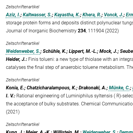
Zeitschriftenartikel
Aziz, I.
;
Kaltwasser, S.
;
Kayastha, K.
;
Khera, R.
;
Vonck, J.
;
Erm
storage protein forms and deposits distinct polynuclear tun
Journal of Inorganic Biochemistry
234
, 111904 (2022)
Zeitschriftenartikel
Weidenweber, S.
; Schühle, K.; Lippert, M.-L.; Mock, J.; Seube
Heider, J.
:
Finis tolueni: a new type of thiolase with an integ
catalyses the final step of anaerobic toluene metabolism. T
Zeitschriftenartikel
Konia, E.; Chatzicharalampous, K.; Drakonaki, A.;
Münke, C.
;
I. V.
:
Rational engineering of Luminiphilus syltensis ( R)-sele
the acceptance of bulky substrates. Chemical Communicati
(2021)
Zeitschriftenartikel
Kung, J.; Meier, A.-K.; Willistein, M.;
Weidenweber, S.
;
Demme