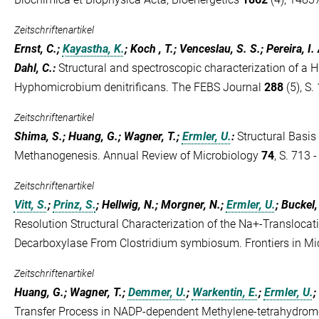
Zeitschriftenartikel
Ernst, C.;
Kayastha, K.
; Koch , T.; Venceslau, S. S.; Pereira, I.
Dahl, C.
:
Structural and spectroscopic characterization of a H
Hyphomicrobium denitrificans. The FEBS Journal
288
(5), S.
Zeitschriftenartikel
Shima, S.; Huang, G.; Wagner, T.;
Ermler, U.
:
Structural Basis
Methanogenesis. Annual Review of Microbiology
74
, S. 713 
Zeitschriftenartikel
Vitt, S.
;
Prinz, S.
; Hellwig, N.; Morgner, N.;
Ermler, U.
; Buckel,
Resolution Structural Characterization of the Na+-Transloca
Decarboxylase From Clostridium symbiosum. Frontiers in Mi
Zeitschriftenartikel
Huang, G.; Wagner, T.;
Demmer, U.
;
Warkentin, E.
;
Ermler, U.
;
Transfer Process in NADP-dependent Methylene-tetrahydrom