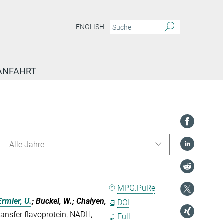
ENGLISH
ANFAHRT
Alle Jahre
MPG.PuRe
Ermler, U.
; Buckel, W.; Chaiyen,
DOI
ransfer flavoprotein, NADH,
Full