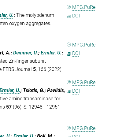
MPG.PuRe
ler, U.
:
The molybdenum
DOI
gsten oxygen aggregates.
MPG.PuRe
rt, A.;
Demmer, U.
;
Ermler, U.
;
DOI
rated Zn-finger subunit
he FEBS Journal
5
, 166 (2022)
MPG.PuRe
Ermler, U.
; Tsiotis, G.; Pavlidis,
DOI
ctive amine transaminase for
ons
57
(96), S. 12948 - 12951
MPG.PuRe
r, U.
;
Ermler, U.
; Boll, M.
:
DOI