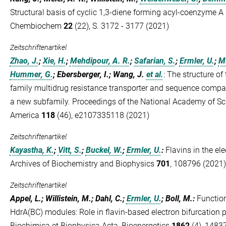
Structural basis of cyclic 1,3-diene forming acyl-coenzyme 
Chembiochem
22
(22), S. 3172 - 3177 (2021)
Zeitschriftenartikel
Zhao, J.
;
Xie, H.
;
Mehdipour, A. R.
;
Safarian, S.
;
Ermler, U.
;
M
Hummer, G.
; Ebersberger, I.; Wang, J.
et al.
:
The structure of
family multidrug resistance transporter and sequence compar
a new subfamily. Proceedings of the National Academy of Sci
America
118
(46), e2107335118 (2021)
Zeitschriftenartikel
Kayastha, K.
;
Vitt, S.
;
Buckel, W.
;
Ermler, U.
:
Flavins in the el
Archives of Biochemistry and Biophysics
701
, 108796 (2021)
Zeitschriftenartikel
Appel, L.; Willistein, M.; Dahl, C.;
Ermler, U.
; Boll, M.
:
Function
HdrA(BC) modules: Role in flavin-based electron bifurcation
Biochimica et Biophysica Acta, Bioenergetics
1862
(4), 1483