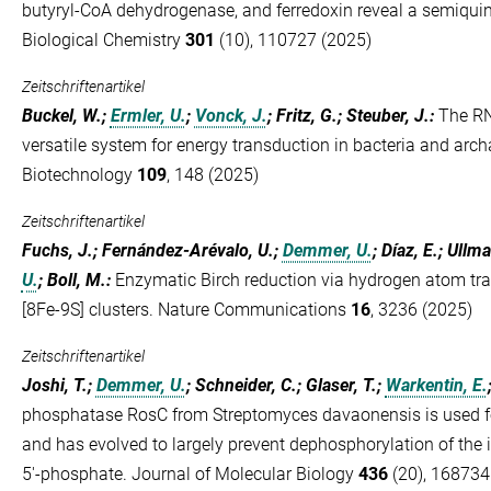
butyryl-CoA dehydrogenase, and ferredoxin reveal a semiquin
Biological Chemistry
301
(10), 110727 (2025)
Zeitschriftenartikel
Buckel, W.;
Ermler, U.
;
Vonck, J.
; Fritz, G.; Steuber, J.
:
The R
versatile system for energy transduction in bacteria and arc
Biotechnology
109
, 148 (2025)
Zeitschriftenartikel
Fuchs, J.; Fernández-Arévalo, U.;
Demmer, U.
; Díaz, E.; Ullm
U.
; Boll, M.
:
Enzymatic Birch reduction via hydrogen atom tra
[8Fe-9S] clusters. Nature Communications
16
, 3236 (2025)
Zeitschriftenartikel
Joshi, T.;
Demmer, U.
; Schneider, C.; Glaser, T.;
Warkentin, E.
phosphatase RosC from Streptomyces davaonensis is used fo
and has evolved to largely prevent dephosphorylation of the i
5'-phosphate. Journal of Molecular Biology
436
(20), 168734