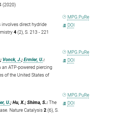
4 (2020)
MPG.PuRe
involves direct hydride
DOI
emistry
4
(2), S. 213 - 221
MPG.PuRe
.
;
Vonck, J.
;
Ermler, U.
:
DOI
a an ATP-powered piercing
 of the United States of
MPG.PuRe
er, U.
; Hu, X.; Shima, S.
:
The
DOI
nase. Nature Catalysis
2
(6), S.