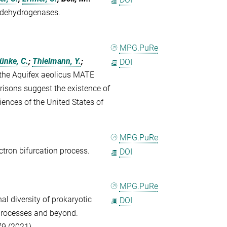
A dehydrogenases.
MPG.PuRe
ünke, C.
;
Thielmann, Y.
;
DOI
 the Aquifex aeolicus MATE
isons suggest the existence of
ences of the United States of
MPG.PuRe
ectron bifurcation process.
DOI
MPG.PuRe
al diversity of prokaryotic
DOI
 processes and beyond.
79 (2021)