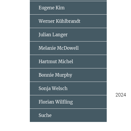
Eugene Kim
Werner Kühlbrandt
Julian Langer
Melanie McDowell
Hartmut Michel
Bonnie Murphy
Sonja Welsch
2024
Florian Wilfling
Suche