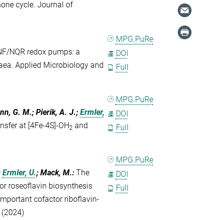
one cycle. Journal of
MPG.PuRe
NF/NQR redox pumps: a
DOI
haea. Applied Microbiology and
Full
MPG.PuRe
ann, G. M.; Pierik, A. J.;
Ermler,
DOI
nsfer at [4Fe-4S]-OH
and
Full
2
MPG.PuRe
;
Ermler, U.
; Mack, M.
:
The
DOI
r roseoflavin biosynthesis
Full
mportant cofactor riboflavin-
 (2024)