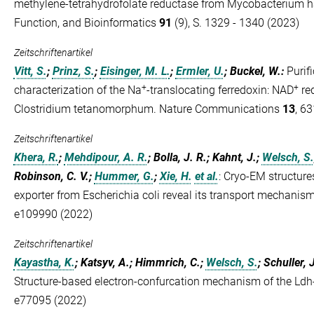
methylene-tetrahydrofolate reductase from Mycobacterium ha
Function, and Bioinformatics
91
(9), S. 1329 - 1340 (2023)
Zeitschriftenartikel
Vitt, S.
;
Prinz, S.
;
Eisinger, M. L.
;
Ermler, U.
; Buckel, W.
:
Purif
+
+
characterization of the Na
-translocating ferredoxin: NAD
red
Clostridium tetanomorphum. Nature Communications
13
, 6
Zeitschriftenartikel
Khera, R.
;
Mehdipour, A. R.
; Bolla, J. R.; Kahnt, J.;
Welsch, S.
Robinson, C. V.;
Hummer, G.
;
Xie, H.
et al.
:
Cryo-EM structure
exporter from Escherichia coli reveal its transport mechan
e109990 (2022)
Zeitschriftenartikel
Kayastha, K.
; Katsyv, A.; Himmrich, C.;
Welsch, S.
; Schuller, 
Structure-based electron-confurcation mechanism of the Ldh
e77095 (2022)