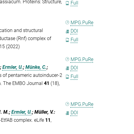
ssiacum. Proteins: Structure,
Full
MPG.PuRe
ication and structural
DOI
uctase (Rnf) complex of
Full
315 (2022)
MPG.PuRe
;
Ermler, U.
;
Münke, C.
;
DOI
s of pentameric autoinducer-2
Full
ism. The EMBO Journal
41
(18),
MPG.PuRe
J. M.;
Ermler, U.
; Müller, V.
:
DOI
-EtfAB complex. eLife
11
,