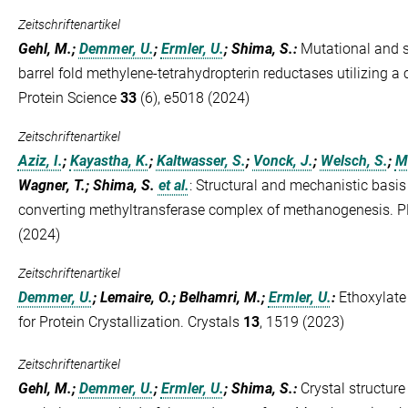
Zeitschriftenartikel
Gehl, M.;
Demmer, U.
;
Ermler, U.
; Shima, S.
:
Mutational and st
barrel fold methylene-tetrahydropterin reductases utilizing
Protein Science
33
(6), e5018 (2024)
Zeitschriftenartikel
Aziz, I.
;
Kayastha, K.
;
Kaltwasser, S.
;
Vonck, J.
;
Welsch, S.
;
M
Wagner, T.; Shima, S.
et al.
:
Structural and mechanistic basis 
converting methyltransferase complex of methanogenesis.
(2024)
Zeitschriftenartikel
Demmer, U.
; Lemaire, O.; Belhamri, M.;
Ermler, U.
:
Ethoxylate
for Protein Crystallization. Crystals
13
, 1519 (2023)
Zeitschriftenartikel
Gehl, M.;
Demmer, U.
;
Ermler, U.
; Shima, S.
:
Crystal structur