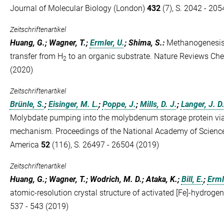
Journal of Molecular Biology (London)
432
(7), S. 2042 - 205
Zeitschriftenartikel
Huang, G.; Wagner, T.;
Ermler, U.
; Shima, S.
:
Methanogenesis 
transfer from H
to an organic substrate. Nature Reviews Ch
2
(2020)
Zeitschriftenartikel
Brünle, S.
;
Eisinger, M. L.
;
Poppe, J.
;
Mills, D. J.
;
Langer, J. D
Molybdate pumping into the molybdenum storage protein vi
mechanism. Proceedings of the National Academy of Sciences
America
52
(116), S. 26497 - 26504 (2019)
Zeitschriftenartikel
Huang, G.; Wagner, T.; Wodrich, M. D.; Ataka, K.;
Bill, E.
;
Erml
atomic-resolution crystal structure of activated [Fe]-hydroge
537 - 543 (2019)