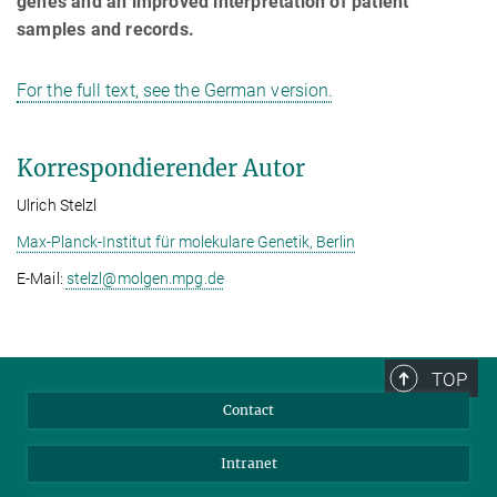
genes and an improved interpretation of patient
samples and records.
For the full text, see the German version.
Korrespondierender Autor
Ulrich Stelzl
Max-Planck-Institut für molekulare Genetik, Berlin
E-Mail:
stelzl@­molgen.mpg.de
TOP
Contact
Intranet