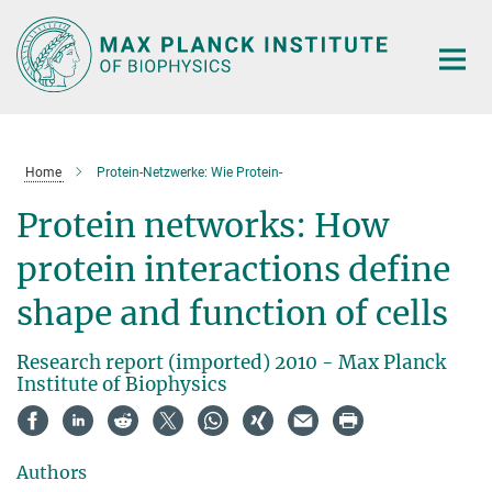
Main-
Content
Home
Protein-Netzwerke: Wie Protein-
Protein networks: How
protein interactions define
shape and function of cells
Research report (imported) 2010 - Max Planck
Institute of Biophysics
Authors