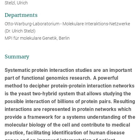
Stelzl, Ulrich
Departments
Otto-Warburg-Laboratorium - Molekulare Interaktions-Netzwerke
(Dr. Ulrich Stelzl)
MPI für molekulare Genetik, Berlin
Summary
Systematic protein interaction studies are an important
part of functional genomics research. A powerful
method to decipher protein-protein interaction networks
is the yeast two-hybrid system that allows studying the
possible interaction of billions of protein pairs. Resulting
interactions are represented in protein networks which
provide a framework for a systems understanding of the
molecular biology of the cell and contribute to medical
practice, facilitating identification of human disease