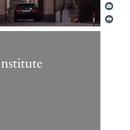
nstitute