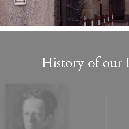
History of our I