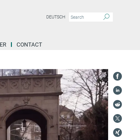
DEUTSCH
ER
CONTACT