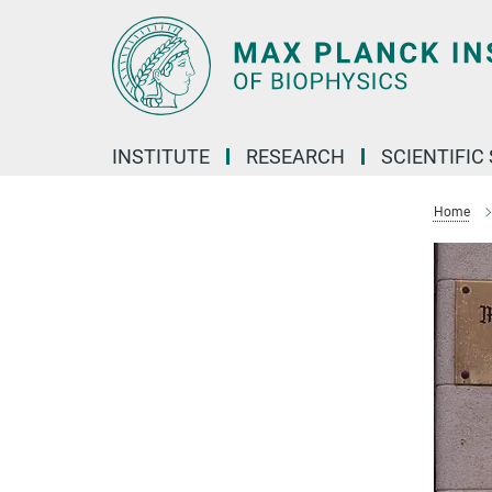
Main-
Content
INSTITUTE
RESEARCH
SCIENTIFIC
Home