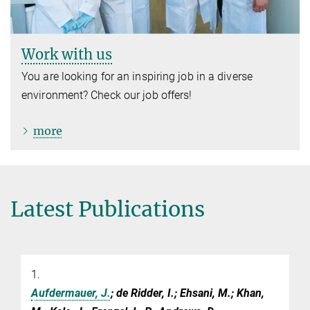
Work with us
You are looking for an inspiring job in a diverse
environment? Check our job offers!
more
Latest Publications
1.
Aufdermauer, J.
; de Ridder, I.; Ehsani, M.; Khan,