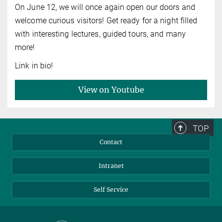
On June 12, we will once again open our doors and
welcome curious visitors! Get ready for a night filled
with interesting lectures, guided tours, and many
more!
Link in bio!
View on Youtube
TOP
Contact
Intranet
Self Service