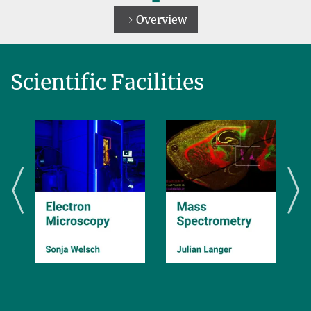
Overview
Scientific Facilities