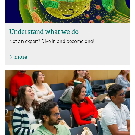
Understand what we do
Not an expert? Dive in and become one!
more