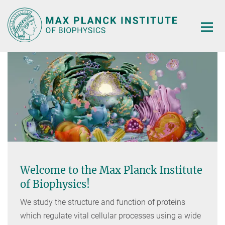
Main-
Content
Welcome to the Max Planck Institute
of Biophysics!
We study the structure and function of proteins
which regulate vital cellular processes using a wide