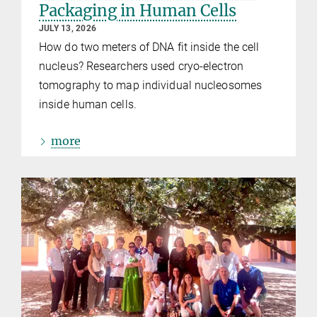
Packaging in Human Cells
JULY 13, 2026
How do two meters of DNA fit inside the cell
nucleus? Researchers used cryo-electron
tomography to map individual nucleosomes
inside human cells.
more