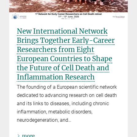
New International Network
Brings Together Early-Career
Researchers from Eight
European Countries to Shape
the Future of Cell Death and
Inflammation Research
The founding of a European scientific network
dedicated to advancing research on cell death
and its links to diseases, including chronic
inflammation, metabolic disorders,
neurodegeneration, and…
more