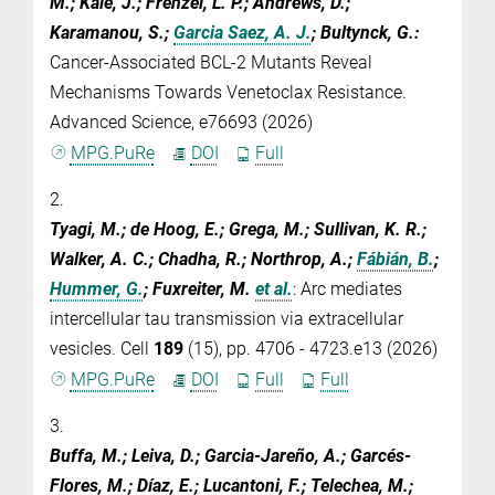
M.; Kale, J.; Frenzel, L. P.; Andrews, D.;
Karamanou, S.;
Garcia Saez, A. J.
; Bultynck, G.
:
Cancer-Associated BCL-2 Mutants Reveal
Mechanisms Towards Venetoclax Resistance.
Advanced Science, e76693 (2026)
MPG.PuRe
DOI
Full
2.
Tyagi, M.; de Hoog, E.; Grega, M.; Sullivan, K. R.;
Walker, A. C.; Chadha, R.; Northrop, A.;
Fábián, B.
;
Hummer, G.
; Fuxreiter, M.
et al.
:
Arc mediates
intercellular tau transmission via extracellular
vesicles. Cell
189
(15), pp. 4706 - 4723.e13 (2026)
MPG.PuRe
DOI
Full
Full
3.
Buffa, M.; Leiva, D.; Garcia-Jareño, A.; Garcés-
Flores, M.; Díaz, E.; Lucantoni, F.; Telechea, M.;