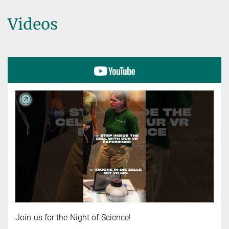
Videos
Join us for the Night of Science!