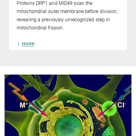
Proteins DRP1 and MID49 scan the
mitochondrial outer membrane before division,
revealing a previously unrecognized step in
mitochondrial fission.
more