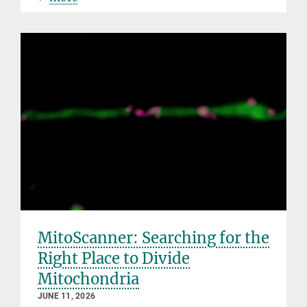
MitoScanner: Searching for the
Right Place to Divide
Mitochondria
JUNE 11, 2026