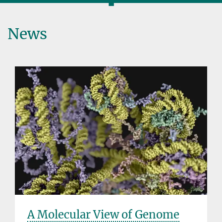
◼
News
A Molecular View of Genome