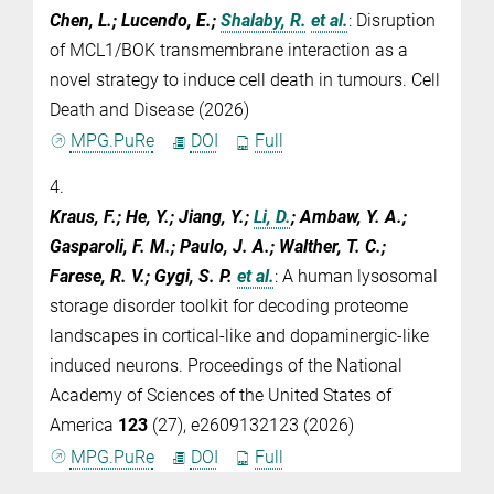
Chen, L.; Lucendo, E.;
Shalaby, R.
et al.
:
Disruption
of MCL1/BOK transmembrane interaction as a
novel strategy to induce cell death in tumours. Cell
Death and Disease (2026)
MPG.PuRe
DOI
Full
4.
Kraus, F.; He, Y.; Jiang, Y.;
Li, D.
; Ambaw, Y. A.;
Gasparoli, F. M.; Paulo, J. A.; Walther, T. C.;
Farese, R. V.; Gygi, S. P.
et al.
:
A human lysosomal
storage disorder toolkit for decoding proteome
landscapes in cortical-like and dopaminergic-like
induced neurons. Proceedings of the National
Academy of Sciences of the United States of
America
123
(27), e2609132123 (2026)
MPG.PuRe
DOI
Full