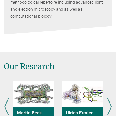
methodological repertoire including advanced light
and electron microscopy and as well as
computational biology.
Our Research