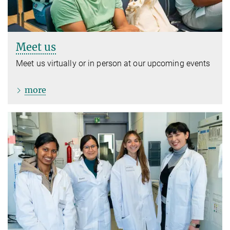
Meet us
Meet us virtually or in person at our upcoming events
more