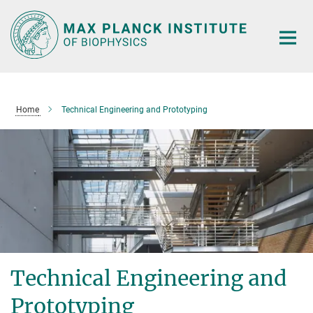
Main-
Content
Home
Technical Engineering and Prototyping
Technical Engineering and
Prototyping