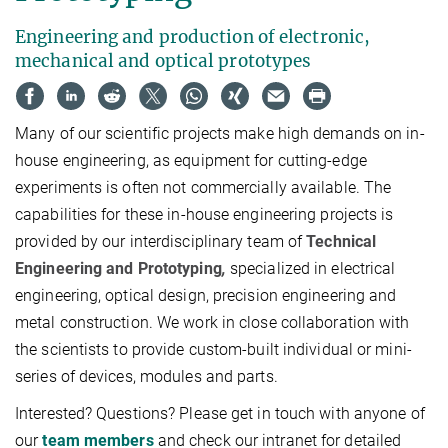
Engineering and production of electronic,
mechanical and optical prototypes
Many of our scientific projects make high demands on in-
house engineering, as equipment for cutting-edge
experiments is often not commercially available. The
capabilities for these in-house engineering projects is
provided by our interdisciplinary team of
Technical
Engineering and Prototyping
,
specialized in electrical
engineering, optical design, precision engineering and
metal construction. We work in close collaboration with
the scientists to provide custom-built individual or mini-
series of devices, modules and parts.
Interested? Questions? Please get in touch with anyone of
our
team members
and check our intranet for detailed