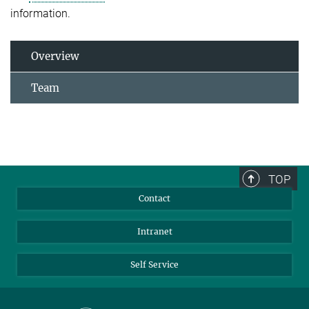
information.
Overview
Team
TOP
Contact
Intranet
Self Service