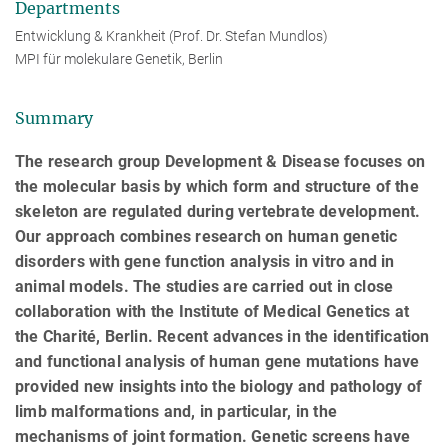
Departments
Entwicklung & Krankheit (Prof. Dr. Stefan Mundlos)
MPI für molekulare Genetik, Berlin
Summary
The research group Development & Disease focuses on
the molecular basis by which form and structure of the
skeleton are regulated during vertebrate development.
Our approach combines research on human genetic
disorders with gene function analysis in vitro and in
animal models. The studies are carried out in close
collaboration with the Institute of Medical Genetics at
the Charité, Berlin. Recent advances in the identification
and functional analysis of human gene mutations have
provided new insights into the biology and pathology of
limb malformations and, in particular, in the
mechanisms of joint formation. Genetic screens have