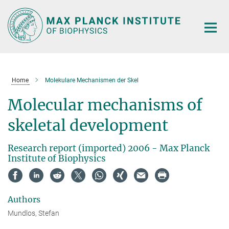
Main-
Content
Home
Molekulare Mechanismen der Skel
Molecular mechanisms of
skeletal development
Research report (imported) 2006 - Max Planck
Institute of Biophysics
Authors
Mundlos, Stefan