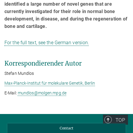
identified a large number of novel genes that are
currently investigated for their role in normal bone
development, in disease, and during the regeneration of
bone and cartilage.
For the full text, see the German version.
Korrespondierender Autor
Stefan Mundlos
Max-Planck-Institut für molekulare Genetik, Berlin
E-Mail:
mundlos@­molgen.mpg.de
TOP
Contact