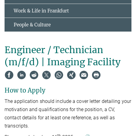
Work & Life in Frankfurt
People & Culture
Engineer / Technician
(m/f/d) | Imaging Facility
How to Apply
The application should include a cover letter detailing your
motivation and qualifications for the position, a CV,
contact details for at least one reference, as well as
transcripts.
th