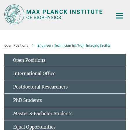
Main-
Content
Open Positions
Engineer / Technician (m/f/d) | Imaging facility
Open Positions
International Office
Postdoctoral Researchers
PhD Students
Master & Bachelor Students
Equal Opportunities