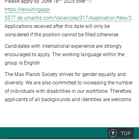
Please apply by June 16
2025 over:
https://recruitingapp-
5577.de.umantis.com/Vacancies/317/Application/New/2
.
Applications received after this date will only be
considered if the position cannot be filled otherwise.
Candidates with international experience are strongly
encouraged to apply. The working language within the
group is English.
The Max Planck Society strives for gender equality and
diversity. We are also committed to increasing the number
of individuals with disabilities in our workforce. Therefore,
applicants of all backgrounds and identities are welcome.
TOP