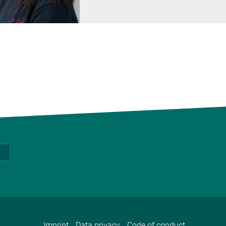
Imprint
Data privacy
Code of conduct