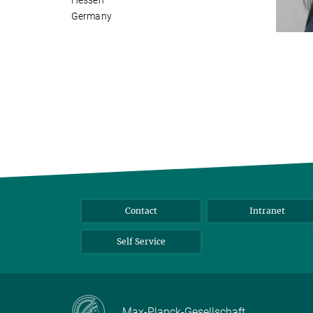
Hessen
Germany
Contact
Intranet
Self Service
Max-Planck-Gesellschaft