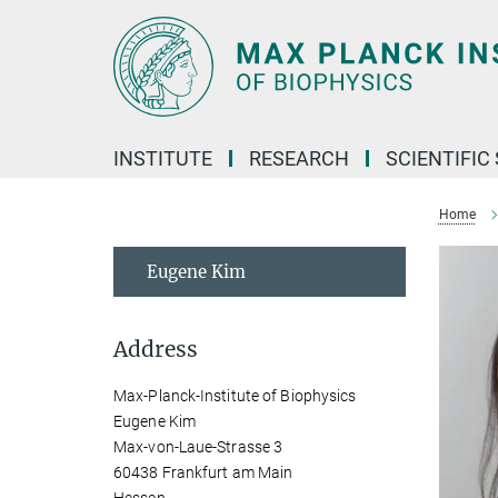
Main-
Content
INSTITUTE
RESEARCH
SCIENTIFIC
Home
Eugene Kim
Address
Max-Planck-Institute of Biophysics
Eugene Kim
Max-von-Laue-Strasse 3
60438 Frankfurt am Main