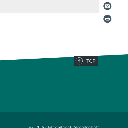
TOP
©
2026, Max-Planck-Gesellschaft