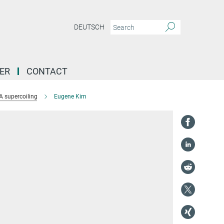
DEUTSCH
ER
CONTACT
 supercoiling
Eugene Kim