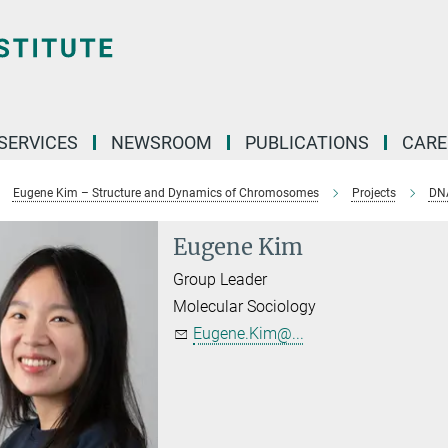
 SERVICES
NEWSROOM
PUBLICATIONS
CARE
Eugene Kim – Structure and Dynamics of Chromosomes
Projects
DNA
Eugene Kim
Group Leader
Molecular Sociology
Eugene.Kim@...