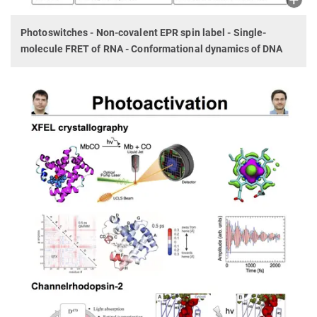
Photoswitches - Non-covalent EPR spin label - Single-
molecule FRET of RNA - Conformational dynamics of DNA