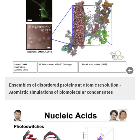
Ensembles of disordered proteins at atomic resolution -
Atomistic simulations of biomolecular condensates