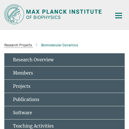
Main-
Content
Research Projects
Biomolecular Dynamics
Research Overview
Members
Projects
Publications
Software
Teaching Activities