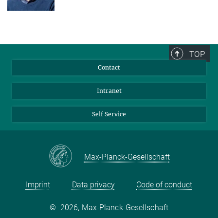
TOP
Contact
Intranet
Self Service
Max-Planck-Gesellschaft
Imprint
Data privacy
Code of conduct
©
2026, Max-Planck-Gesellschaft