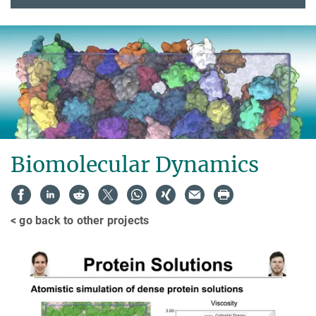
Biomolecular Dynamics
< go back to other projects