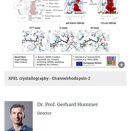
XFEL crystallography - Channelrhodopsin-2
Dr. Prof. Gerhard Hummer
Director