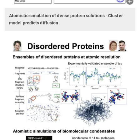
Atomistic simulation of dense protein solutions - Cluster
model predicts diffusion