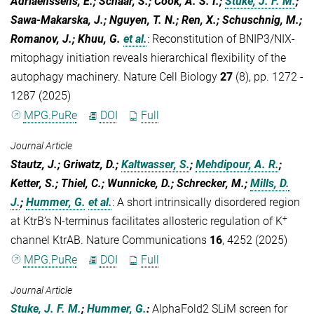
Adriaenssens, E.; Schaar, S.; Cook, A. S. I.;
Stuke, J. F. M.
;
Sawa-Makarska, J.; Nguyen, T. N.; Ren, X.; Schuschnig, M.;
Romanov, J.; Khuu, G.
et al.
:
Reconstitution of BNIP3/NIX-
mitophagy initiation reveals hierarchical flexibility of the
autophagy machinery. Nature Cell Biology
27
(8), pp. 1272 -
1287 (2025)
MPG.PuRe
DOI
Full
Journal Article
Stautz, J.; Griwatz, D.;
Kaltwasser, S.
;
Mehdipour, A. R.
;
Ketter, S.; Thiel, C.; Wunnicke, D.; Schrecker, M.;
Mills, D.
J.
;
Hummer, G.
et al.
:
A short intrinsically disordered region
+
at KtrB’s N-terminus facilitates allosteric regulation of K
channel KtrAB. Nature Communications
16
, 4252 (2025)
MPG.PuRe
DOI
Full
Journal Article
Stuke, J. F. M.
;
Hummer, G.
:
AlphaFold2 SLiM screen for