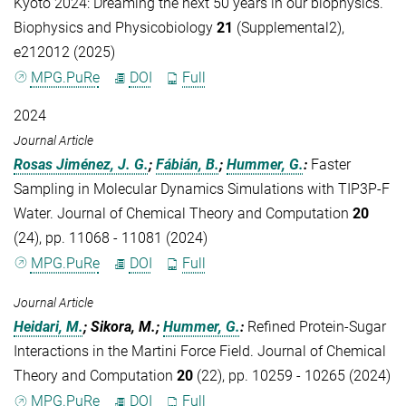
Kyoto 2024: Dreaming the next 50 years in our biophysics.
Biophysics and Physicobiology
21
(Supplemental2),
e212012 (2025)
MPG.PuRe
DOI
Full
2024
Journal Article
Rosas Jiménez, J. G.
;
Fábián, B.
;
Hummer, G.
:
Faster
Sampling in Molecular Dynamics Simulations with TIP3P-F
Water. Journal of Chemical Theory and Computation
20
(24), pp. 11068 - 11081 (2024)
MPG.PuRe
DOI
Full
Journal Article
Heidari, M.
; Sikora, M.;
Hummer, G.
:
Refined Protein-Sugar
Interactions in the Martini Force Field. Journal of Chemical
Theory and Computation
20
(22), pp. 10259 - 10265 (2024)
MPG.PuRe
DOI
Full