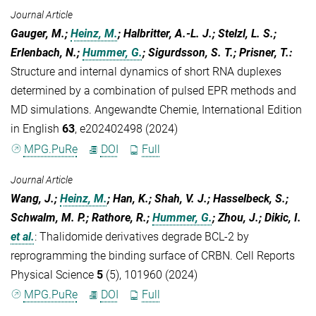
Journal Article
Gauger, M.;
Heinz, M.
; Halbritter, A.-L. J.; Stelzl, L. S.;
Erlenbach, N.;
Hummer, G.
; Sigurdsson, S. T.; Prisner, T.
:
Structure and internal dynamics of short RNA duplexes
determined by a combination of pulsed EPR methods and
MD simulations. Angewandte Chemie, International Edition
in English
63
, e202402498 (2024)
MPG.PuRe
DOI
Full
Journal Article
Wang, J.;
Heinz, M.
; Han, K.; Shah, V. J.; Hasselbeck, S.;
Schwalm, M. P.; Rathore, R.;
Hummer, G.
; Zhou, J.; Dikic, I.
et al.
:
Thalidomide derivatives degrade BCL-2 by
reprogramming the binding surface of CRBN. Cell Reports
Physical Science
5
(5), 101960 (2024)
MPG.PuRe
DOI
Full