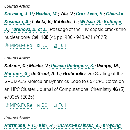
Journal Article
Kreysing, J. P.
;
Heidari, M.
; Zila, V.;
Cruz-León, S.
;
Obarska-
Kosinska, A.
; Laketa, V.; Rohleder, L.;
Welsch, S.
;
Köfinger,
J.
;
Turoňová, B.
et al.
:
Passage of the HIV capsid cracks the
nuclear pore. Cell
188
(4), pp. 930 - 943.e21 (2025)
MPG.PuRe
DOI
Full
Journal Article
Kutzner, C.; Miletić, V.;
Palacio Rodríguez, K.
; Rampp, M.;
Hummer, G.
; de Groot, B. L.; Grubmüller, H.
:
Scaling of the
GROMACS Molecular Dynamics Code to 65k CPU Cores on
an HPC Cluster. Journal of Computational Chemistry
46
(5),
e70059 (2025)
MPG.PuRe
DOI
Full
Journal Article
Hoffmann, P. C.
;
Kim, H.
;
Obarska-Kosinska, A.
;
Kreysing,