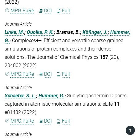
(2022)
MPG.PuRe
DOI
Full
Journal Article
Linke, M.
;
Quoika, P. K.
; Bramas, B.;
Köfinger, J.
;
Hummer,
G.
:
Complexes++: Efficient and versatile coarse-grained
simulations of protein complexes and their dense
solutions. The Journal of Chemical Physics
157
(20),
204802 (2022)
MPG.PuRe
DOI
Full
Journal Article
Schaefer, S. L.
;
Hummer, G.
:
Sublytic gasdermin-D pores
captured in atomistic molecular simulations. eLife
11
,
e81432 (2022)
MPG.PuRe
DOI
Full
TOP
Journal Article