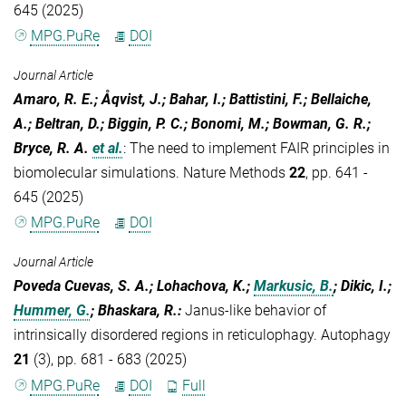
645 (2025)
MPG.PuRe
DOI
Journal Article
Amaro, R. E.; Åqvist, J.; Bahar, I.; Battistini, F.; Bellaiche,
A.; Beltran, D.; Biggin, P. C.; Bonomi, M.; Bowman, G. R.;
Bryce, R. A.
et al.
:
The need to implement FAIR principles in
biomolecular simulations. Nature Methods
22
, pp. 641 -
645 (2025)
MPG.PuRe
DOI
Journal Article
Poveda Cuevas, S. A.; Lohachova, K.;
Markusic, B.
; Dikic, I.;
Hummer, G.
; Bhaskara, R.
:
Janus-like behavior of
intrinsically disordered regions in reticulophagy. Autophagy
21
(3), pp. 681 - 683 (2025)
MPG.PuRe
DOI
Full