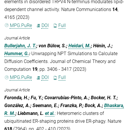
elements in disordered TRPV4 N-terminus modulates lipid-
dependent channel activity. Nature Communications
14
,
4165 (2023)
MPG.PuRe
DOI
Full
Journal Article
Bullerjahn, J. T.
; von Bülow, S.;
Heidari, M.
; Hénin, J.;
Hummer, G.
:
Unwrapping NPT Simulations to Calculate
Diffusion Coefficients. Journal of Chemical Theory and
Computation
19
, pp. 3406 - 3417 (2023)
MPG.PuRe
DOI
Full
Journal Article
Foronda, H.; Fu, Y.; Covarrubias-Pinto, A.; Bocker, H. T.;
González, A.; Seemann, E.; Franzka, P.; Bock, A.;
Bhaskara,
R. M.
; Liebmann, L.
et al.
:
Heteromeric clusters of
ubiquitinated ER-shaping proteins drive ER-phagy. Nature
618
(7964), pp. 402 - 410 (2023)