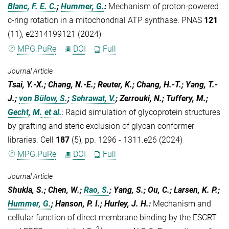
Blanc, F. E. C.
;
Hummer, G.
:
Mechanism of proton-powered
c-ring rotation in a mitochondrial ATP synthase. PNAS
121
(11), e2314199121 (2024)
MPG.PuRe
DOI
Full
Journal Article
Tsai, Y.-X.; Chang, N.-E.; Reuter, K.; Chang, H.-T.; Yang, T.-
J.;
von Bülow, S.
;
Sehrawat, V.
; Zerrouki, N.; Tuffery, M.;
Gecht, M.
et al.
:
Rapid simulation of glycoprotein structures
by grafting and steric exclusion of glycan conformer
libraries. Cell
187
(5), pp. 1296 - 1311.e26 (2024)
MPG.PuRe
DOI
Full
Journal Article
Shukla, S.; Chen, W.;
Rao, S.
; Yang, S.; Ou, C.; Larsen, K. P.;
Hummer, G.
; Hanson, P. I.; Hurley, J. H.
:
Mechanism and
cellular function of direct membrane binding by the ESCRT
2+