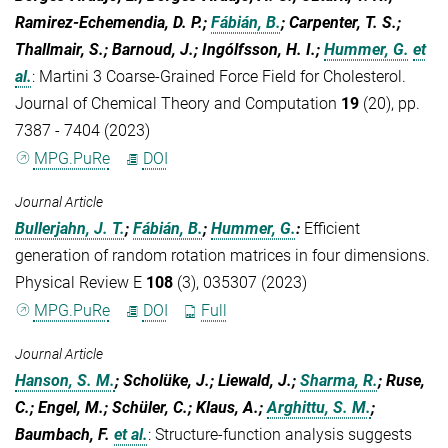
Ramirez-Echemendia, D. P.;
Fábián, B.
; Carpenter, T. S.;
Thallmair, S.; Barnoud, J.; Ingólfsson, H. I.;
Hummer, G.
et
al.
:
Martini 3 Coarse-Grained Force Field for Cholesterol.
Journal of Chemical Theory and Computation
19
(20), pp.
7387 - 7404 (2023)
MPG.PuRe
DOI
Journal Article
Bullerjahn, J. T.
;
Fábián, B.
;
Hummer, G.
:
Efficient
generation of random rotation matrices in four dimensions.
Physical Review E
108
(3), 035307 (2023)
MPG.PuRe
DOI
Full
Journal Article
Hanson, S. M.
; Scholüke, J.; Liewald, J.;
Sharma, R.
; Ruse,
C.; Engel, M.; Schüler, C.; Klaus, A.;
Arghittu, S. M.
;
Baumbach, F.
et al.
:
Structure-function analysis suggests