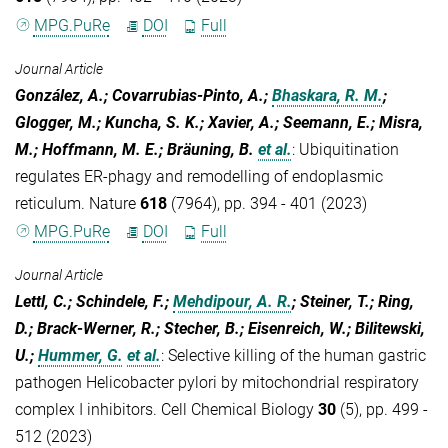
MPG.PuRe
DOI
Full
Journal Article
González, A.; Covarrubias-Pinto, A.;
Bhaskara, R. M.
;
Glogger, M.; Kuncha, S. K.; Xavier, A.; Seemann, E.; Misra,
M.; Hoffmann, M. E.; Bräuning, B.
et al.
:
Ubiquitination
regulates ER-phagy and remodelling of endoplasmic
reticulum. Nature
618
(7964), pp. 394 - 401 (2023)
MPG.PuRe
DOI
Full
Journal Article
Lettl, C.; Schindele, F.;
Mehdipour, A. R.
; Steiner, T.; Ring,
D.; Brack-Werner, R.; Stecher, B.; Eisenreich, W.; Bilitewski,
U.;
Hummer, G.
et al.
:
Selective killing of the human gastric
pathogen Helicobacter pylori by mitochondrial respiratory
complex I inhibitors. Cell Chemical Biology
30
(5), pp. 499 -
512 (2023)