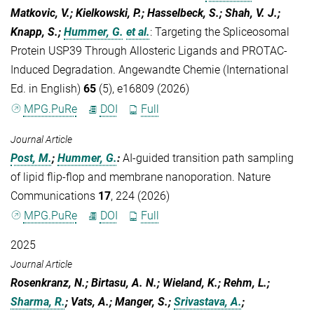
Matkovic, V.; Kielkowski, P.; Hasselbeck, S.; Shah, V. J.;
Knapp, S.;
Hummer, G.
et al.
:
Targeting the Spliceosomal
Protein USP39 Through Allosteric Ligands and PROTAC-
Induced Degradation. Angewandte Chemie (International
Ed. in English)
65
(5), e16809 (2026)
MPG.PuRe
DOI
Full
Journal Article
Post, M.
;
Hummer, G.
:
AI-guided transition path sampling
of lipid flip-flop and membrane nanoporation. Nature
Communications
17
, 224 (2026)
MPG.PuRe
DOI
Full
2025
Journal Article
Rosenkranz, N.; Birtasu, A. N.; Wieland, K.; Rehm, L.;
Sharma, R.
; Vats, A.; Manger, S.;
Srivastava, A.
;