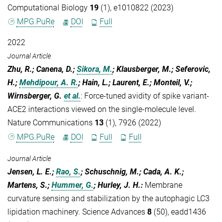
Computational Biology
19
(1), e1010822 (2023)
MPG.PuRe
DOI
Full
2022
Journal Article
Zhu, R.; Canena, D.;
Sikora, M.
; Klausberger, M.; Seferovic,
H.;
Mehdipour, A. R.
; Hain, L.; Laurent, E.; Monteil, V.;
Wirnsberger, G.
et al.
:
Force-tuned avidity of spike variant-
ACE2 interactions viewed on the single-molecule level.
Nature Communications
13
(1), 7926 (2022)
MPG.PuRe
DOI
Full
Full
Journal Article
Jensen, L. E.;
Rao, S.
; Schuschnig, M.; Cada, A. K.;
Martens, S.;
Hummer, G.
; Hurley, J. H.
:
Membrane
curvature sensing and stabilization by the autophagic LC3
lipidation machinery. Science Advances
8
(50), eadd1436