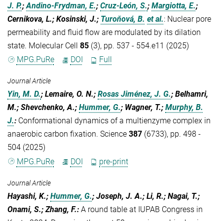
J. P.
;
Andino-Frydman, E.
;
Cruz-León, S.
;
Margiotta, E.
;
Cernikova, L.; Kosinski, J.;
Turoňová, B.
et al.
:
Nuclear pore
permeability and fluid flow are modulated by its dilation
state. Molecular Cell
85
(3), pp. 537 - 554.e11 (2025)
MPG.PuRe
DOI
Full
Journal Article
Yin, M. D.
; Lemaire, O. N.;
Rosas Jiménez, J. G.
; Belhamri,
M.; Shevchenko, A.;
Hummer, G.
; Wagner, T.;
Murphy, B.
J.
:
Conformational dynamics of a multienzyme complex in
anaerobic carbon fixation. Science
387
(6733), pp. 498 -
504 (2025)
MPG.PuRe
DOI
pre-print
Journal Article
Hayashi, K.;
Hummer, G.
; Joseph, J. A.; Li, R.; Nagai, T.;
Onami, S.; Zhang, F.
:
A round table at IUPAB Congress in