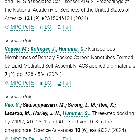
and ERES-associated Ca
-sensor ALG-2. Proceedings of
the National Academy of Sciences of the United States of
America
121
(9), e2318046121 (2024)
MPG.PuRe
DOI
Full
Journal Article
Vögele, M.
;
Köfinger, J.
;
Hummer, G.
:
Nanoporous
Membranes of Densely Packed Carbon Nanotubes Formed
by Lipid-Mediated Self-Assembly. ACS applied bio materials
7
(2), pp. 528 - 534 (2024)
MPG.PuRe
DOI
Full
Journal Article
Rao, S.
; Skulsuppaisarn, M.; Strong, L. M.; Ren, X.;
Lazarou, M.; Hurley, J. H.;
Hummer, G.
:
Three-step docking
by WIPI2, ATG16L1, and ATG3 delivers LC3 to the
phagophore. Science Advances
10
(6), eadj8027 (2024)
MPG.PuRe
DOI
Full