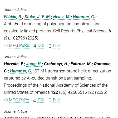
Journal Article
Fábián, B.
;
Stuke, J. F. M.
;
Heinz, M.
;
Hummer, G.
:
AlphaFold modeling of polyubiquitin complexes and
covalently linked proteins. Cell Reports Physical Science
6
(9), 102796 (2025)
MPG.PuRe
DOI
Full
Journal Article
Horvath, F.;
Jung, H.
; Grabmayr, H.; Fahrner, M.; Romanin,
C.;
Hummer, G.
:
STIM1 transmembrane helix dimerization
captured by AI-guided transition path sampling.
Proceedings of the National Academy of Sciences of the
United States of America
122
(35), e2506516122 (2025)
MPG.PuRe
DOI
Full
Journal Article