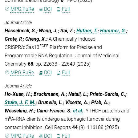
Communications Biology
8
, 1443 (2025)
MPG.PuRe
DOI
Full
Journal Article
Hasselbeck, S.; Wang, J.; Bai, Z.;
Hüfner, T.
;
Hummer, G.
;
Grote, P.; Cheng, X.
:
A Chemically Induced
FCPF
CRISPR/dCas13
Platform for Precise and
Programmable RNA Regulation. Journal of Medicinal
Chemistry
68
, pp. 22633 - 22649 (2025)
MPG.PuRe
DOI
Full
Journal Article
Ho-Xuan, H.; Bruckmann, A.; Natali, L.; Prieto-Garcia, C.;
Stuke, J. F. M.
; Brunello, L.; Vicente, A.; Pfab, A.;
Wesseling, H.; Cano-Franco, S.
et al.
:
YTHDF proteins and
6
m
A-RNA clients undergo autophagic turnover during
contact inhibition. Cell Reports
44
(9), 116188 (2025)
MPG.PuRe
DOI
Full