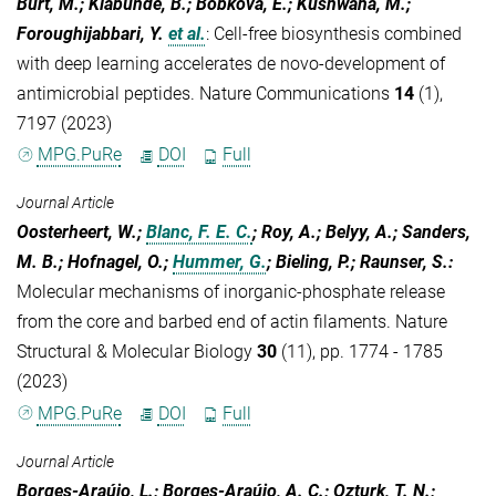
Burt, M.; Klabunde, B.; Bobkova, E.; Kushwaha, M.;
Foroughijabbari, Y.
et al.
:
Cell-free biosynthesis combined
with deep learning accelerates de novo-development of
antimicrobial peptides. Nature Communications
14
(1),
7197 (2023)
MPG.PuRe
DOI
Full
Journal Article
Oosterheert, W.;
Blanc, F. E. C.
; Roy, A.; Belyy, A.; Sanders,
M. B.; Hofnagel, O.;
Hummer, G.
; Bieling, P.; Raunser, S.
:
Molecular mechanisms of inorganic-phosphate release
from the core and barbed end of actin filaments. Nature
Structural & Molecular Biology
30
(11), pp. 1774 - 1785
(2023)
MPG.PuRe
DOI
Full
Journal Article
Borges-Araújo, L.; Borges-Araújo, A. C.; Ozturk, T. N.;