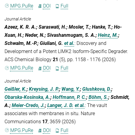
MPG.PuRe
DOI
Full
Journal Article
Azeez, K. R. A.; Saraswati, H.; Mosler, T.; Hanke, T.; Ho-
Xuan, H.; Neder, N.; Sivashanmugam, S. A.;
Heinz, M.
;
Schwalm, M.-P.; Giuliani, G.
et al.
:
Discovery and
Development of a Potent LIMK2 Isoform-Specific Degrader.
ACS Chemical Biology
21
(5), pp. 1158 - 1176 (2026)
MPG.PuRe
DOI
Full
Journal Article
Geißler, K.
;
Kreysing, J. P.
;
Wang, Y.
;
Glushkova, D.
;
Obarska-Kosinska, A.
;
Hoffmann, P. C.
;
Böhm, S.
; Schmidt,
A.;
Meier-Credo, J.
;
Langer, J. D.
et al.
:
The vault
associates with membranes in situ. Nature
Communications
17
, 3659 (2026)
MPG.PuRe
DOI
Full