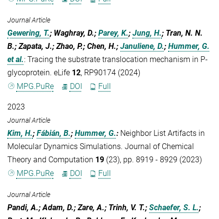
Journal Article
Gewering, T.
; Waghray, D.;
Parey, K.
;
Jung, H.
; Tran, N. N.
B.; Zapata, J.; Zhao, P.; Chen, H.;
Januliene, D.
;
Hummer, G.
et al.
:
Tracing the substrate translocation mechanism in P-
glycoprotein. eLife
12
, RP90174 (2024)
MPG.PuRe
DOI
Full
2023
Journal Article
Kim, H.
;
Fábián, B.
;
Hummer, G.
:
Neighbor List Artifacts in
Molecular Dynamics Simulations. Journal of Chemical
Theory and Computation
19
(23), pp. 8919 - 8929 (2023)
MPG.PuRe
DOI
Full
Journal Article
Pandi, A.; Adam, D.; Zare, A.; Trinh, V. T.;
Schaefer, S. L.
;