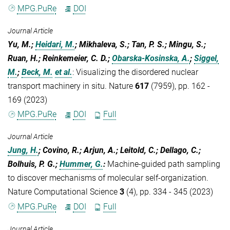
MPG.PuRe
DOI
Journal Article
Yu, M.;
Heidari, M.
; Mikhaleva, S.; Tan, P. S.; Mingu, S.;
Ruan, H.; Reinkemeier, C. D.;
Obarska-Kosinska, A.
;
Siggel,
M.
;
Beck, M.
et al.
:
Visualizing the disordered nuclear
transport machinery in situ. Nature
617
(7959), pp. 162 -
169 (2023)
MPG.PuRe
DOI
Full
Journal Article
Jung, H.
; Covino, R.; Arjun, A.; Leitold, C.; Dellago, C.;
Bolhuis, P. G.;
Hummer, G.
:
Machine-guided path sampling
to discover mechanisms of molecular self-organization.
Nature Computational Science
3
(4), pp. 334 - 345 (2023)
MPG.PuRe
DOI
Full
Journal Article