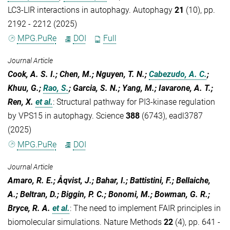
LC3-LIR interactions in autophagy. Autophagy
21
(10), pp.
2192 - 2212 (2025)
MPG.PuRe
DOI
Full
Journal Article
Cook, A. S. I.; Chen, M.; Nguyen, T. N.;
Cabezudo, A. C.
;
Khuu, G.;
Rao, S.
; Garcia, S. N.; Yang, M.; Iavarone, A. T.;
Ren, X.
et al.
:
Structural pathway for PI3-kinase regulation
by VPS15 in autophagy. Science
388
(6743), eadl3787
(2025)
MPG.PuRe
DOI
Journal Article
Amaro, R. E.; Åqvist, J.; Bahar, I.; Battistini, F.; Bellaiche,
A.; Beltran, D.; Biggin, P. C.; Bonomi, M.; Bowman, G. R.;
Bryce, R. A.
et al.
:
The need to implement FAIR principles in
biomolecular simulations. Nature Methods
22
(4), pp. 641 -