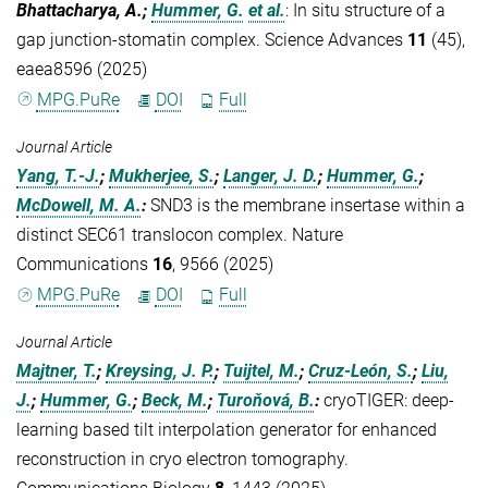
Bhattacharya, A.;
Hummer, G.
et al.
:
In situ structure of a
gap junction-stomatin complex. Science Advances
11
(45),
eaea8596 (2025)
MPG.PuRe
DOI
Full
Journal Article
Yang, T.-J.
;
Mukherjee, S.
;
Langer, J. D.
;
Hummer, G.
;
McDowell, M. A.
:
SND3 is the membrane insertase within a
distinct SEC61 translocon complex. Nature
Communications
16
, 9566 (2025)
MPG.PuRe
DOI
Full
Journal Article
Majtner, T.
;
Kreysing, J. P.
;
Tuijtel, M.
;
Cruz-León, S.
;
Liu,
J.
;
Hummer, G.
;
Beck, M.
;
Turoňová, B.
:
cryoTIGER: deep-
learning based tilt interpolation generator for enhanced
reconstruction in cryo electron tomography.