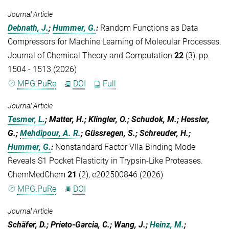
Journal Article
Debnath, J.
;
Hummer, G.
:
Random Functions as Data
Compressors for Machine Learning of Molecular Processes.
Journal of Chemical Theory and Computation
22
(3), pp.
1504 - 1513 (2026)
MPG.PuRe
DOI
Full
Journal Article
Tesmer, L.
; Matter, H.; Klingler, O.; Schudok, M.; Hessler,
G.;
Mehdipour, A. R.
; Güssregen, S.; Schreuder, H.;
Hummer, G.
:
Nonstandard Factor VIIa Binding Mode
Reveals S1 Pocket Plasticity in Trypsin-Like Proteases.
ChemMedChem
21
(2), e202500846 (2026)
MPG.PuRe
DOI
Journal Article
Schäfer, D.; Prieto-Garcia, C.; Wang, J.;
Heinz, M.
;