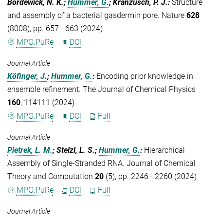
Bordewick, N. K.;
Hummer, G.
; Kranzusch, P. J.
:
Structure
and assembly of a bacterial gasdermin pore. Nature
628
(8008), pp. 657 - 663 (2024)
MPG.PuRe
DOI
Journal Article
Köfinger, J.
;
Hummer, G.
:
Encoding prior knowledge in
ensemble refinement. The Journal of Chemical Physics
160
, 114111 (2024)
MPG.PuRe
DOI
Full
Journal Article
Pietrek, L. M.
; Stelzl, L. S.;
Hummer, G.
:
Hierarchical
Assembly of Single-Stranded RNA. Journal of Chemical
Theory and Computation
20
(5), pp. 2246 - 2260 (2024)
MPG.PuRe
DOI
Full
Journal Article