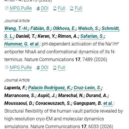
MPG.PuRe
DOI
Full
Full
Journal Article
Weng, T.-H.
;
Fábián, B.
;
Olkhova, E.
;
Welsch, S.
;
Schmidt,
S. L.
; Danieli, T.; Keren, Y.; Rimon, A.;
Safarian, S.
;
Hummer, G.
et al.
:
pH-dependent activation of the Na⁺/H⁺
antiporter NhaA and conformational dynamics of its N-
terminus. Nature Communications
17
, 7489 (2026)
MPG.PuRe
DOI
Full
Journal Article
Lapenta, F.;
Palacio Rodríguez, K.
;
Cruz-León, S.
;
Marrancone, S.; Aupič, J.; Marechal, N.; Durand, A.;
Moussaoui, D.; Covaceuszach, S.; Gangupam, B.
et al.
:
Structural flexibility of the human vault particle revealed by
high-resolution cryo-EM and molecular dynamics
simulations. Nature Communications
17
, 6033 (2026)