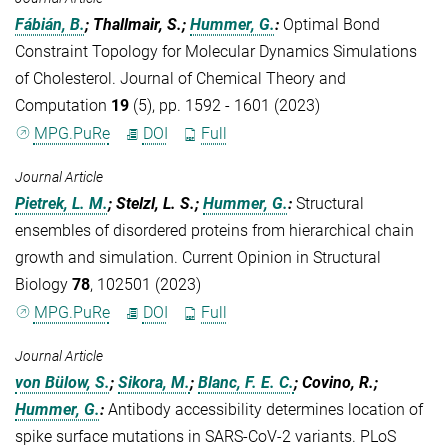
Fábián, B.
; Thallmair, S.;
Hummer, G.
:
Optimal Bond
Constraint Topology for Molecular Dynamics Simulations
of Cholesterol. Journal of Chemical Theory and
Computation
19
(5), pp. 1592 - 1601 (2023)
MPG.PuRe
DOI
Full
Journal Article
Pietrek, L. M.
; Stelzl, L. S.;
Hummer, G.
:
Structural
ensembles of disordered proteins from hierarchical chain
growth and simulation. Current Opinion in Structural
Biology
78
, 102501 (2023)
MPG.PuRe
DOI
Full
Journal Article
von Bülow, S.
;
Sikora, M.
;
Blanc, F. E. C.
; Covino, R.;
Hummer, G.
:
Antibody accessibility determines location of
spike surface mutations in SARS-CoV-2 variants. PLoS