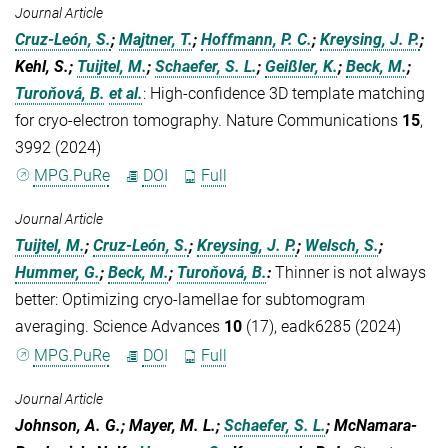
Journal Article
Cruz-León, S.
;
Majtner, T.
;
Hoffmann, P. C.
;
Kreysing, J. P.
;
Kehl, S.;
Tuijtel, M.
;
Schaefer, S. L.
;
Geißler, K.
;
Beck, M.
;
Turoňová, B.
et al.
:
High-confidence 3D template matching
for cryo-electron tomography. Nature Communications
15
,
3992 (2024)
MPG.PuRe
DOI
Full
Journal Article
Tuijtel, M.
;
Cruz-León, S.
;
Kreysing, J. P.
;
Welsch, S.
;
Hummer, G.
;
Beck, M.
;
Turoňová, B.
:
Thinner is not always
better: Optimizing cryo-lamellae for subtomogram
averaging. Science Advances
10
(17), eadk6285 (2024)
MPG.PuRe
DOI
Full
Journal Article
Johnson, A. G.; Mayer, M. L.;
Schaefer, S. L.
; McNamara-