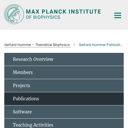
Main-
Content
Gerhard Hummer – Theoretical Biophysics
Gerhard Hummer Publications
Research Overview
Members
Projects
Publications
Software
Teaching Activities