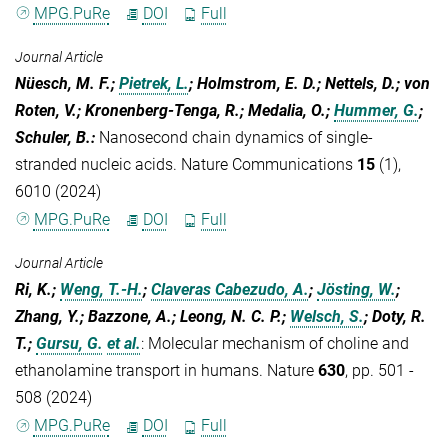
MPG.PuRe
DOI
Full
Journal Article
Nüesch, M. F.;
Pietrek, L.
; Holmstrom, E. D.; Nettels, D.; von
Roten, V.; Kronenberg-Tenga, R.; Medalia, O.;
Hummer, G.
;
Schuler, B.
:
Nanosecond chain dynamics of single-
stranded nucleic acids. Nature Communications
15
(1),
6010 (2024)
MPG.PuRe
DOI
Full
Journal Article
Ri, K.;
Weng, T.-H.
;
Claveras Cabezudo, A.
;
Jösting, W.
;
Zhang, Y.; Bazzone, A.; Leong, N. C. P.;
Welsch, S.
; Doty, R.
T.;
Gursu, G.
et al.
:
Molecular mechanism of choline and
ethanolamine transport in humans. Nature
630
, pp. 501 -
508 (2024)
MPG.PuRe
DOI
Full