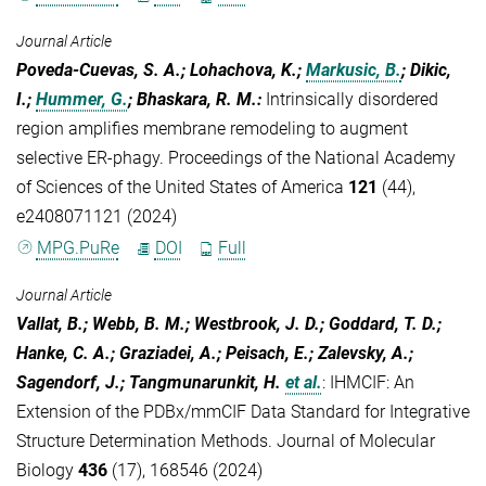
Journal Article
Poveda-Cuevas, S. A.; Lohachova, K.;
Markusic, B.
; Dikic,
I.;
Hummer, G.
; Bhaskara, R. M.
:
Intrinsically disordered
region amplifies membrane remodeling to augment
selective ER-phagy. Proceedings of the National Academy
of Sciences of the United States of America
121
(44),
e2408071121 (2024)
MPG.PuRe
DOI
Full
Journal Article
Vallat, B.; Webb, B. M.; Westbrook, J. D.; Goddard, T. D.;
Hanke, C. A.; Graziadei, A.; Peisach, E.; Zalevsky, A.;
Sagendorf, J.; Tangmunarunkit, H.
et al.
:
IHMCIF: An
Extension of the PDBx/mmCIF Data Standard for Integrative
Structure Determination Methods. Journal of Molecular
Biology
436
(17), 168546 (2024)