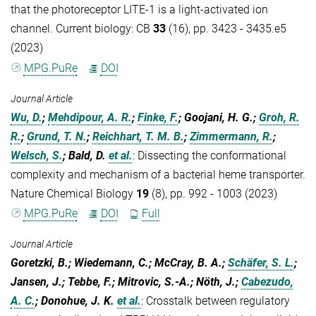
that the photoreceptor LITE-1 is a light-activated ion
channel. Current biology: CB
33
(16), pp. 3423 - 3435.e5
(2023)
MPG.PuRe
DOI
Journal Article
Wu, D.
;
Mehdipour, A. R.
;
Finke, F.
; Goojani, H. G.;
Groh, R.
R.
;
Grund, T. N.
;
Reichhart, T. M. B.
;
Zimmermann, R.
;
Welsch, S.
; Bald, D.
et al.
:
Dissecting the conformational
complexity and mechanism of a bacterial heme transporter.
Nature Chemical Biology
19
(8), pp. 992 - 1003 (2023)
MPG.PuRe
DOI
Full
Journal Article
Goretzki, B.; Wiedemann, C.; McCray, B. A.;
Schäfer, S. L.
;
Jansen, J.; Tebbe, F.; Mitrovic, S.-A.; Nöth, J.;
Cabezudo,
A. C.
; Donohue, J. K.
et al.
:
Crosstalk between regulatory