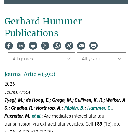
Gerhard Hummer
Publications
All genres
All years
Journal Article (392)
2026
Journal Article
Tyagi, M.; de Hoog, E.; Grega, M.; Sullivan, K. R.; Walker, A.
C.; Chadha, R.; Northrop, A.;
Fábián, B.
;
Hummer, G.
;
Fuxreiter, M.
et al.
:
Arc mediates intercellular tau
transmission via extracellular vesicles. Cell
189
(15), pp.
4706 - 4723.e13 (2026)