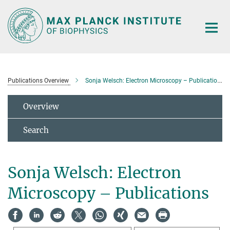
Main-
Content
Publications Overview
Sonja Welsch: Electron Microscopy – Publications
Overview
Search
Sonja Welsch: Electron
Microscopy – Publications