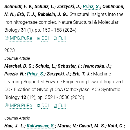
Schmidt, F. V.; Schulz, L.; Zarzycki, J.;
Prinz, S.
; Oehlmann,
N. N.; Erb, T. J.; Rebelein, J. G.
:
Structural insights into the
iron nitrogenase complex. Nature Structural & Molecular
Biology
31
(1), pp. 150 - 158 (2024)
MPG.PuRe
DOI
Full
2023
Journal Article
Marchal, D. G.; Schulz, L.; Schuster, I.; Ivanovska, J.;
Paczia, N.;
Prinz, S.
; Zarzycki, J.; Erb, T. J.
:
Machine
Learning-Supported Enzyme Engineering toward Improved
CO
-Fixation of Glycolyl-CoA Carboxylase. ACS Synthetic
2
Biology
12
(12), pp. 3521 - 3530 (2023)
MPG.PuRe
DOI
Full
Journal Article
Hau, J.-L.;
Kaltwasser, S.
; Muras, V.; Casutt, M. S.; Vohl, G.;