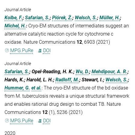
Journal Article
Kolbe, F.
;
Safarian, S.
;
Piórek, Ż.
;
Welsch, S.
;
Müller, H.
;
Michel, H.
:
Cryo-EM structures of intermediates suggest an
alternative catalytic reaction cycle for cytochrome c
oxidase. Nature Communications
12
, 6903 (2021)
MPG.PuRe
DOI
Journal Article
Safarian, S.
; Opel-Reading, H. K.;
Wu, D.
;
Mehdipour, A. R.
;
Hards, K.; Harold, L. H.;
Radloff, M.
; Stewart, I.;
Welsch, S.
;
Hummer, G.
et al.
:
The cryo-EM structure of the bd oxidase
from M. tuberculosis reveals a unique structural framework
and enables rational drug design to combat TB. Nature
Communications
12
(1), 5236 (2021)
MPG.PuRe
DOI
2020