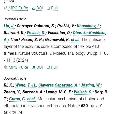
(2024)
MPG.PuRe
DOI
Full
Journal Article
Liu, J.
; Corroyer-Dulmont, S.; Pražák, V.;
Khusainov, I.
;
Bahrami, K.;
Welsch, S.
; Vasishtan, D.;
Obarska-Kosińska,
A.
; Thorkelsson, S. R.; Grünewald, K.
et al.
:
The palisade
layer of the poxvirus core is composed of flexible A10
trimers. Nature Structural & Molecular Biology
31
, pp. 1105
- 1113 (2024)
MPG.PuRe
DOI
Full
Journal Article
Ri, K.;
Weng, T.-H.
;
Claveras Cabezudo, A.
;
Jösting, W.
;
Zhang, Y.; Bazzone, A.; Leong, N. C. P.;
Welsch, S.
; Doty, R.
T.;
Gursu, G.
et al.
:
Molecular mechanism of choline and
ethanolamine transport in humans. Nature
630
, pp. 501 -
508 (2024)