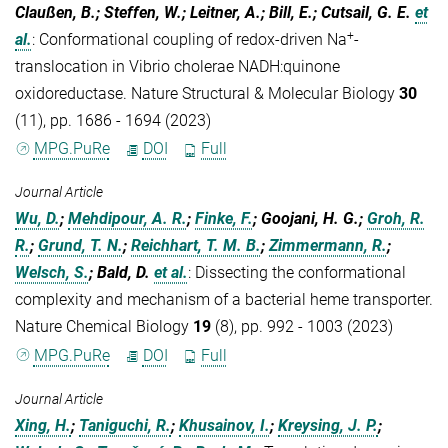
Claußen, B.; Steffen, W.; Leitner, A.; Bill, E.; Cutsail, G. E.
et
+
al.
:
Conformational coupling of redox-driven Na
-
translocation in Vibrio cholerae NADH:quinone
oxidoreductase. Nature Structural & Molecular Biology
30
(11), pp. 1686 - 1694 (2023)
MPG.PuRe
DOI
Full
Journal Article
Wu, D.
;
Mehdipour, A. R.
;
Finke, F.
; Goojani, H. G.;
Groh, R.
R.
;
Grund, T. N.
;
Reichhart, T. M. B.
;
Zimmermann, R.
;
Welsch, S.
; Bald, D.
et al.
:
Dissecting the conformational
complexity and mechanism of a bacterial heme transporter.
Nature Chemical Biology
19
(8), pp. 992 - 1003 (2023)
MPG.PuRe
DOI
Full
Journal Article
Xing, H.
;
Taniguchi, R.
;
Khusainov, I.
;
Kreysing, J. P.
;