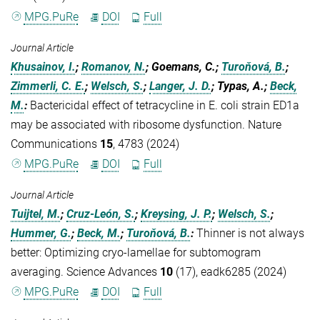
MPG.PuRe
DOI
Full
Journal Article
Khusainov, I.
;
Romanov, N.
; Goemans, C.;
Turoňová, B.
;
Zimmerli, C. E.
;
Welsch, S.
;
Langer, J. D.
; Typas, A.;
Beck,
M.
:
Bactericidal effect of tetracycline in E. coli strain ED1a
may be associated with ribosome dysfunction. Nature
Communications
15
, 4783 (2024)
MPG.PuRe
DOI
Full
Journal Article
Tuijtel, M.
;
Cruz-León, S.
;
Kreysing, J. P.
;
Welsch, S.
;
Hummer, G.
;
Beck, M.
;
Turoňová, B.
:
Thinner is not always
better: Optimizing cryo-lamellae for subtomogram
averaging. Science Advances
10
(17), eadk6285 (2024)
MPG.PuRe
DOI
Full