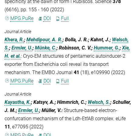
specificity at the dawn of form I Rubiscos. Science
378
(6616), pp. 155 - 160 (2022)
MPG.PuRe
DOI
Full
Journal Article
Khera, R.
;
Mehdipour, A. R.
; Bolla, J. R.; Kahnt, J.;
Welsch,
S.
;
Ermler, U.
;
Münke, C.
; Robinson, C. V.;
Hummer, G.
;
Xie,
H.
et al.
:
Cryo-EM structures of pentameric autoinducer-2
exporter from Escherichia coli reveal its transport
mechanism. The EMBO Journal
41
(18), e109990 (2022)
MPG.PuRe
DOI
Full
Journal Article
Kayastha, K.
; Katsyv, A.; Himmrich, C.;
Welsch, S.
; Schuller,
J. M.;
Ermler, U.
; Müller, V.
:
Structure-based electron-
confurcation mechanism of the Ldh-EtfAB complex. eLife
11
, e77095 (2022)
MPG.PuRe
DOI