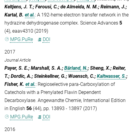
Keltjens, J. T.; Ferousi, C.; de Almeida, N. M.; Reimann, J.;
Kartal, B.
et al.
:
A 192-heme electron transfer network in the
hydrazine dehydrogenase complex. Science Advances
5
(4), eaav4310 (2019)
MPG.PuRe
DOI
2017
Journal Article
Payer, S. E.; Marshall, S. A.;
Bärland, N.
; Sheng, X.; Reiter,
T.; Dordic, A.; Steinkellner, G.; Wuensch, C.;
Kaltwasser, S.
;
Fisher, K.
et al.
:
Regioselective para-Carboxylation of
Catechols with a Prenylated Flavin Dependent
Decarboxylase. Angewandte Chemie, International Edition
in English
56
(44), pp. 13893 - 13897 (2017)
MPG.PuRe
DOI
2016