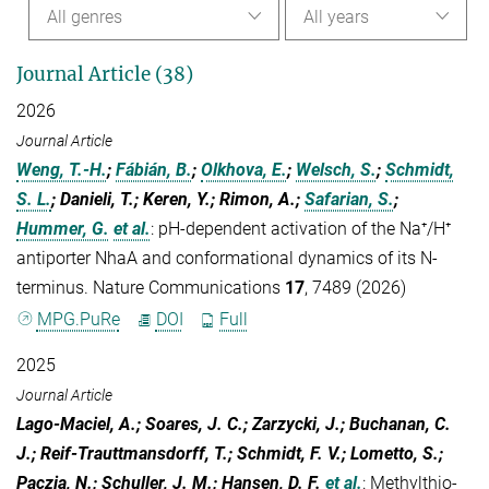
All genres
All years
Journal Article (38)
2026
Journal Article
Weng, T.-H.
;
Fábián, B.
;
Olkhova, E.
;
Welsch, S.
;
Schmidt,
S. L.
; Danieli, T.; Keren, Y.; Rimon, A.;
Safarian, S.
;
Hummer, G.
et al.
:
pH-dependent activation of the Na⁺/H⁺
antiporter NhaA and conformational dynamics of its N-
terminus. Nature Communications
17
, 7489 (2026)
MPG.PuRe
DOI
Full
2025
Journal Article
Lago-Maciel, A.; Soares, J. C.; Zarzycki, J.; Buchanan, C.
J.; Reif-Trauttmansdorff, T.; Schmidt, F. V.; Lometto, S.;
Paczia, N.; Schuller, J. M.; Hansen, D. F.
et al.
:
Methylthio-