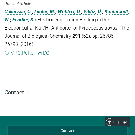
Journal Article
Călinescu, O.
;
Linder, M.
;
Wöhlert, D.
;
Yildiz, Ö.
;
Kühlbrandt,
W.
;
Fendler, K.
:
Electrogenic Cation Binding in the
+
+
Electroneutral Na
/H
Antiporter of Pyrococcus abyssi. The
Journal of Biological Chemistry
291
(52), pp. 26786 -
26793 (2016)
MPG.PuRe
DOI
Contact
Dr. Sonja Welsch
Head of Electron Microscopy Facility
+49 69 6303-3015
TOP
sonja.welsch@...
Contact