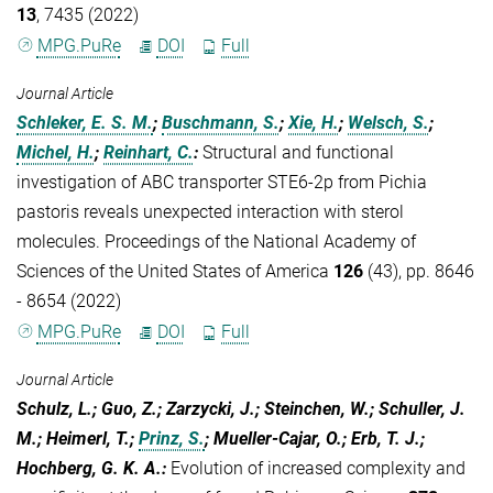
13
, 7435 (2022)
MPG.PuRe
DOI
Full
Journal Article
Schleker, E. S. M.
;
Buschmann, S.
;
Xie, H.
;
Welsch, S.
;
Michel, H.
;
Reinhart, C.
:
Structural and functional
investigation of ABC transporter STE6-2p from Pichia
pastoris reveals unexpected interaction with sterol
molecules. Proceedings of the National Academy of
Sciences of the United States of America
126
(43), pp. 8646
- 8654 (2022)
MPG.PuRe
DOI
Full
Journal Article
Schulz, L.; Guo, Z.; Zarzycki, J.; Steinchen, W.; Schuller, J.
M.; Heimerl, T.;
Prinz, S.
; Mueller-Cajar, O.; Erb, T. J.;
Hochberg, G. K. A.
:
Evolution of increased complexity and