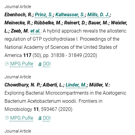
Journal Article
Ebenhoch, R.;
Prinz, S.
;
Kaltwasser, S.
;
Mills, D. J.
;
Meinecke, R.; Rübbelke, M.; Reinert, D.; Bauer, M.; Weixler,
L.; Zeeb, M.
et al.
:
A hybrid approach reveals the allosteric
regulation of GTP cyclohydrolase I. Proceedings of the
National Academy of Sciences of the United States of
America
117
(50), pp. 31838 - 31849 (2020)
MPG.PuRe
DOI
Journal Article
Chowdhury, N. P.; Alberti, L.;
Linder, M.
; Müller, V.
:
Exploring Bacterial Microcompartments in the Acetogenic
Bacterium Acetobacterium woodii. Frontiers in
Microbiology
11
, 593467 (2020)
MPG.PuRe
DOI
Journal Article