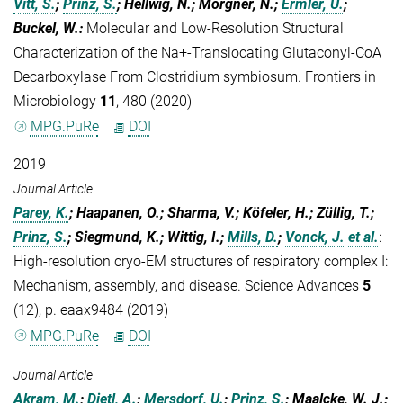
Vitt, S.
;
Prinz, S.
; Hellwig, N.; Morgner, N.;
Ermler, U.
;
Buckel, W.
:
Molecular and Low-Resolution Structural
Characterization of the Na+-Translocating Glutaconyl-CoA
Decarboxylase From Clostridium symbiosum. Frontiers in
Microbiology
11
, 480 (2020)
MPG.PuRe
DOI
2019
Journal Article
Parey, K.
; Haapanen, O.; Sharma, V.; Köfeler, H.; Züllig, T.;
Prinz, S.
; Siegmund, K.; Wittig, I.;
Mills, D.
;
Vonck, J.
et al.
:
High-resolution cryo-EM structures of respiratory complex I:
Mechanism, assembly, and disease. Science Advances
5
(12), p. eaax9484 (2019)
MPG.PuRe
DOI
Journal Article
Akram, M.
;
Dietl, A.
;
Mersdorf, U.
;
Prinz, S.
; Maalcke, W. J.;