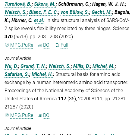
Turoňová, B.
;
Sikora, M.
; Schürmann, C.; Hagen, W. J. H.;
Welsch, S.
;
Blanc, F. E. C.
;
von Bülow, S.
;
Gecht, M.
; Bagola,
K.; Hörner, C.
et al.
:
In situ structural analysis of SARS-CoV-
2 spike reveals flexibility mediated by three hinges. Science
370
(6513), pp. 203 - 208 (2020)
MPG.PuRe
DOI
Full
Journal Article
Wu, D.
;
Grund, T. N.
;
Welsch, S.
;
Mills, D.
;
Michel, M.
;
Safarian, S.
;
Michel, H.
:
Structural basis for amino acid
exchange by a human heteromeric amino acid transporter.
Proceedings of the National Academy of Sciences of the
United States of America
117
(35), 202008111, pp. 21281 -
21287 (2020)
MPG.PuRe
DOI
Journal Article