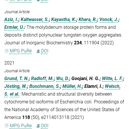
Journal Article
Aziz, I.
;
Kaltwasser, S.
;
Kayastha, K.
;
Khera, R.
;
Vonck, J.
;
Ermler, U.
:
The molybdenum storage protein forms and
deposits distinct polynuclear tungsten oxygen aggregates.
Journal of Inorganic Biochemistry
234
, 111904 (2022)
MPG.PuRe
DOI
2021
Journal Article
Grund, T. N.
;
Radloff, M.
;
Wu, D.
; Goojani, H. G.;
Witte, L. F.
;
Jösting, W.
;
Buschmann, S.
;
Müller, H.
; Elamri, I.;
Welsch,
S.
et al.
:
Mechanistic and structural diversity between
cytochrome bd isoforms of Escherichia coli. Proceedings of
the National Academy of Sciences of the United States of
America
118
(50), e2114013118 (2021)
MPG.PuRe
DOI