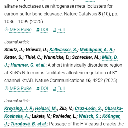
alkane reductases use nitrogenase metalloclusters for
carbon-sulfur bond cleavage. Nature Catalysis
8
(10), pp.
1086 - 1099 (2025)
MPG.PuRe
DOI
Full
Journal Article
Stautz, J.; Griwatz, D.;
Kaltwasser, S.
;
Mehdipour, A. R.
;
Ketter, S.; Thiel, C.; Wunnicke, D.; Schrecker, M.;
Mills, D.
J.
;
Hummer, G.
et al.
:
A short intrinsically disordered region
+
at KtrB’s N-terminus facilitates allosteric regulation of K
channel KtrAB. Nature Communications
16
, 4252 (2025)
MPG.PuRe
DOI
Full
Journal Article
Kreysing, J. P.
;
Heidari, M.
; Zila, V.;
Cruz-León, S.
;
Obarska-
Kosinska, A.
; Laketa, V.; Rohleder, L.;
Welsch, S.
;
Köfinger,
J.
;
Turoňová, B.
et al.
:
Passage of the HIV capsid cracks the