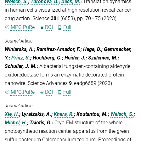
Welsch, S.
;
Turoňová, B.
;
Beck, M.
:
Translation dynamics
in human cells visualized at high resolution reveal cancer
drug action. Science
381
(6653), pp. 70 - 75 (2023)
MPG.PuRe
DOI
Full
Journal Article
Winiarska, A.; Ramírez-Amador, F.; Hege, D.; Gemmecker,
Y.;
Prinz, S.
; Hochberg, G.; Heider, J.; Szaleniec, M.;
Schuller, J. M.
:
A bacterial tungsten-containing aldehyde
oxidoreductase forms an enzymatic decorated protein
nanowire. Science Advances
9
, eadg6689 (2023)
MPG.PuRe
DOI
Full
Journal Article
Xie, H.
; Lyratzakis, A.;
Khera, R.
; Koutantou, M.;
Welsch, S.
;
Michel, H.
; Tsiotis, G.
:
Cryo-EM structure of the whole
photosynthetic reaction center apparatus from the green
sulfur bacterium Chlorobaculum tepidum. Proceedings of