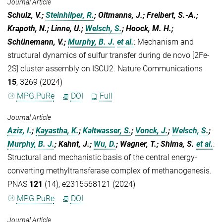
Journal Article
Schulz, V.;
Steinhilper, R.
; Oltmanns, J.; Freibert, S.-A.;
Krapoth, N.; Linne, U.;
Welsch, S.
; Hoock, M. H.;
Schünemann, V.;
Murphy, B. J.
et al.
:
Mechanism and
structural dynamics of sulfur transfer during de novo [2Fe-
2S] cluster assembly on ISCU2. Nature Communications
15
, 3269 (2024)
MPG.PuRe
DOI
Full
Journal Article
Aziz, I.
;
Kayastha, K.
;
Kaltwasser, S.
;
Vonck, J.
;
Welsch, S.
;
Murphy, B. J.
; Kahnt, J.;
Wu, D.
; Wagner, T.; Shima, S.
et al.
:
Structural and mechanistic basis of the central energy-
converting methyltransferase complex of methanogenesis.
PNAS
121
(14), e2315568121 (2024)
MPG.PuRe
DOI
Journal Article