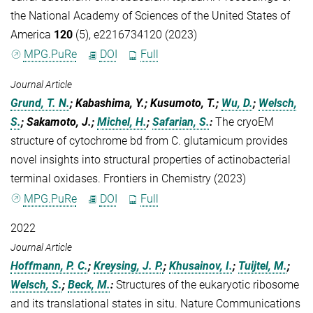
the National Academy of Sciences of the United States of
America
120
(5), e2216734120 (2023)
MPG.PuRe
DOI
Full
Journal Article
Grund, T. N.
; Kabashima, Y.; Kusumoto, T.;
Wu, D.
;
Welsch,
S.
; Sakamoto, J.;
Michel, H.
;
Safarian, S.
:
The cryoEM
structure of cytochrome bd from C. glutamicum provides
novel insights into structural properties of actinobacterial
terminal oxidases. Frontiers in Chemistry (2023)
MPG.PuRe
DOI
Full
2022
Journal Article
Hoffmann, P. C.
;
Kreysing, J. P.
;
Khusainov, I.
;
Tuijtel, M.
;
Welsch, S.
;
Beck, M.
:
Structures of the eukaryotic ribosome
and its translational states in situ. Nature Communications