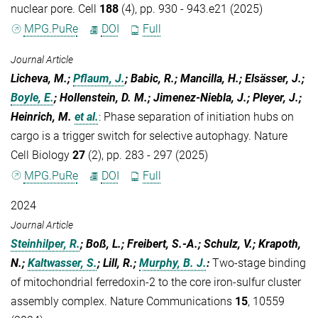
nuclear pore. Cell
188
(4), pp. 930 - 943.e21 (2025)
MPG.PuRe
DOI
Full
Journal Article
Licheva, M.;
Pflaum, J.
; Babic, R.; Mancilla, H.; Elsässer, J.;
Boyle, E.
; Hollenstein, D. M.; Jimenez-Niebla, J.; Pleyer, J.;
Heinrich, M.
et al.
:
Phase separation of initiation hubs on
cargo is a trigger switch for selective autophagy. Nature
Cell Biology
27
(2), pp. 283 - 297 (2025)
MPG.PuRe
DOI
Full
2024
Journal Article
Steinhilper, R.
; Boß, L.; Freibert, S.-A.; Schulz, V.; Krapoth,
N.;
Kaltwasser, S.
; Lill, R.;
Murphy, B. J.
:
Two-stage binding
of mitochondrial ferredoxin-2 to the core iron-sulfur cluster
assembly complex. Nature Communications
15
, 10559