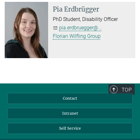
Pia Erdbrügger
PhD Student, Disability Officer
pia.erdbruegger@...
Florian Wilfling Group
TOP
Contact
Intranet
Self Service