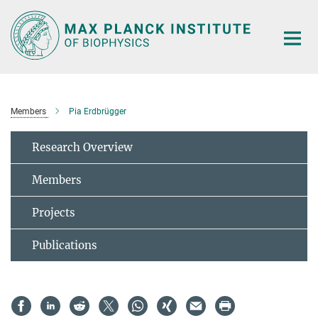
Main-
Content
Members
Pia Erdbrügger
Research Overview
Members
Projects
Publications