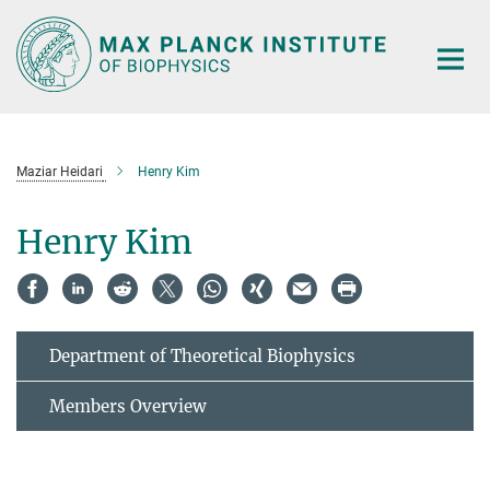
Main-
Content
Maziar Heidari
Henry Kim
Henry Kim
Department of Theoretical Biophysics
Members Overview