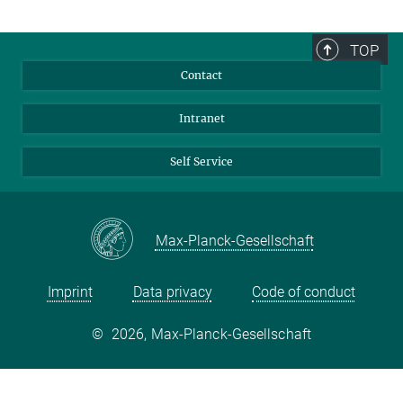
TOP
Contact
Intranet
Self Service
Max-Planck-Gesellschaft
Imprint
Data privacy
Code of conduct
©
2026, Max-Planck-Gesellschaft