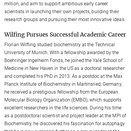
million, and aim to support ambitious early career
scientists in launching their own projects, building their
research groups and pursuing their most innovative ideas.
Wilfing Pursues Successful Academic Career
Florian Wilfling studied biochemistry at the Technical
University of Munich. With a fellowship awarded by the
Boehringer Ingelheim Fonds, he joined the Yale School of
Medicine in New Haven in the US as a doctoral researcher
and completed his PhD in 2013. As a postdoc at the Max
Planck Institute of Biochemistry in Martinsried, Germany,
he received a prestigious fellowship from the European
Molecular Biology Organization (EMBO), which supports
excellent researchers in the life sciences. During his time
as a postdoctoral scientist and project leader at the MPI of
Biochemistry, he discovered his fascination for autophagy