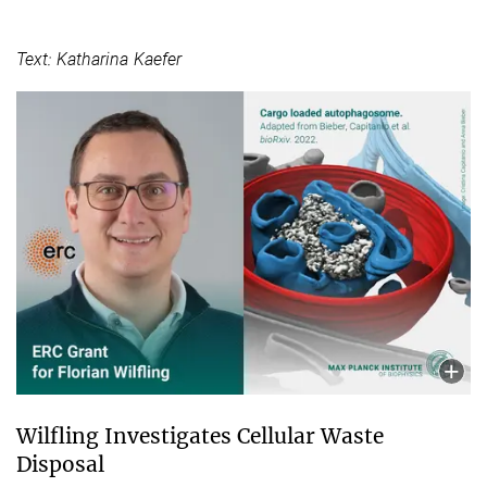
Text: Katharina Kaefer
Wilfling Investigates Cellular Waste
Disposal