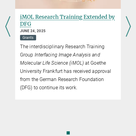
iMOL Research Training Extended by
DFG
JUNE 24, 2025
Grants
The interdisciplinary Research Training
Group
Interfacing Image Analysis and
Molecular Life Science (iMOL)
at Goethe
University Frankfurt has received approval
from the German Research Foundation
(DFG) to continue its work.
◼