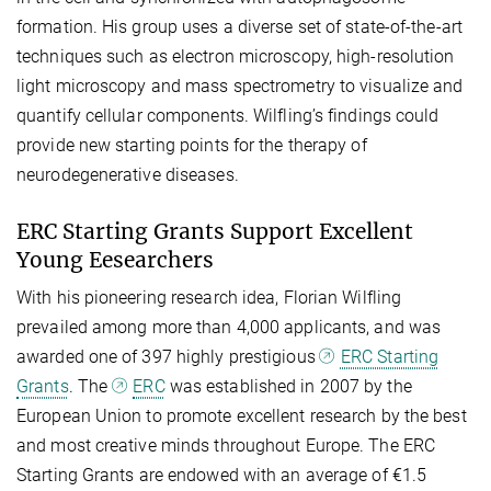
formation. His group uses a diverse set of state-of-the-art
techniques such as electron microscopy, high-resolution
light microscopy and mass spectrometry to visualize and
quantify cellular components. Wilfling’s findings could
provide new starting points for the therapy of
neurodegenerative diseases.
ERC Starting Grants Support Excellent
Young Eesearchers
With his pioneering research idea, Florian Wilfling
prevailed among more than 4,000 applicants, and was
awarded one of 397 highly prestigious
ERC Starting
Grants
. The
ERC
was established in 2007 by the
European Union to promote excellent research by the best
and most creative minds throughout Europe. The ERC
Starting Grants are endowed with an average of €1.5