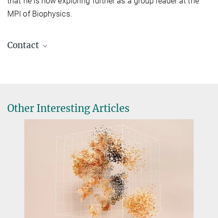
that he is now exploring further as a group leader at the
MPI of Biophysics.
Contact
Dr. Florian Wilfling
Research Group Leader
+49 69 6303-3701
florian.wilfling@...
Other Interesting Articles
Dr. Pamela Ornelas
Press & Public Relations
+49 69 6303-4525
pressestelle@...