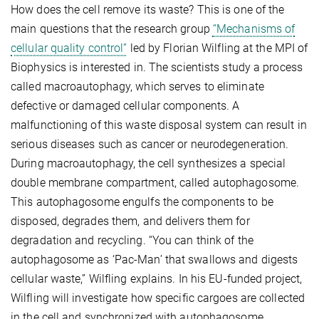
How does the cell remove its waste? This is one of the
main questions that the research group
“Mechanisms of
cellular quality control”
led by Florian Wilfling at the MPI of
Biophysics is interested in. The scientists study a process
called macroautophagy, which serves to eliminate
defective or damaged cellular components. A
malfunctioning of this waste disposal system can result in
serious diseases such as cancer or neurodegeneration.
During macroautophagy, the cell synthesizes a special
double membrane compartment, called autophagosome.
This autophagosome engulfs the components to be
disposed, degrades them, and delivers them for
degradation and recycling. “You can think of the
autophagosome as ‘Pac-Man’ that swallows and digests
cellular waste,” Wilfling explains. In his EU-funded project,
Wilfling will investigate how specific cargoes are collected
in the cell and synchronized with autophagosome