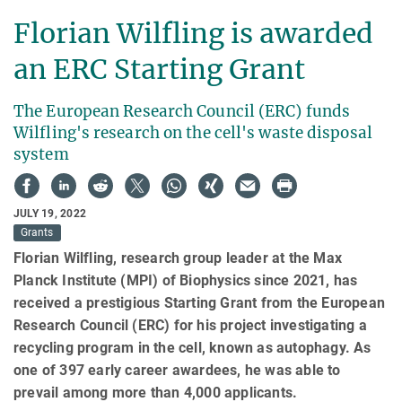
Florian Wilfling is awarded
an ERC Starting Grant
The European Research Council (ERC) funds
Wilfling's research on the cell's waste disposal
system
JULY 19, 2022
Grants
Florian Wilfling, research group leader at the Max
Planck Institute (MPI) of Biophysics since 2021, has
received a prestigious Starting Grant from the European
Research Council (ERC) for his project investigating a
recycling program in the cell, known as autophagy. As
one of 397 early career awardees, he was able to
prevail among more than 4,000 applicants.