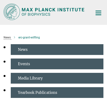
Main-
Content
News
erc-grant-wilfling
News
Events
Media Library
Yearbook Publications