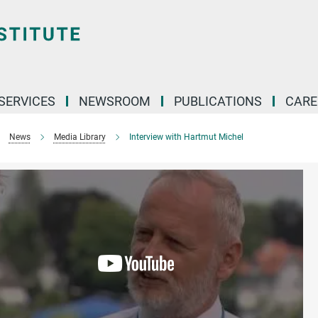
 SERVICES
NEWSROOM
PUBLICATIONS
CARE
News
Media Library
Interview with Hartmut Michel