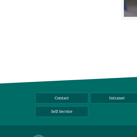
Contact
Intranet
Self Service