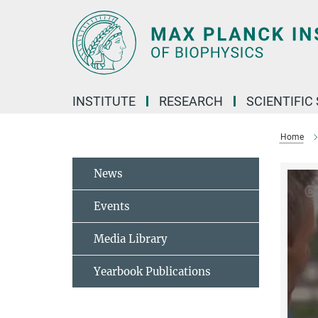
Main-
Content
INSTITUTE
RESEARCH
SCIENTIFIC
Home
News
Events
Media Library
Yearbook Publications