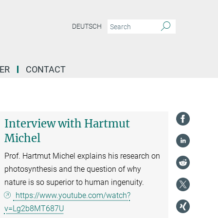
DEUTSCH
ER
CONTACT
Interview with Hartmut
Michel
Prof. Hartmut Michel explains his research on
photosynthesis and the question of why
nature is so superior to human ingenuity.
https://www.youtube.com/watch?
v=Lg2b8MT687U