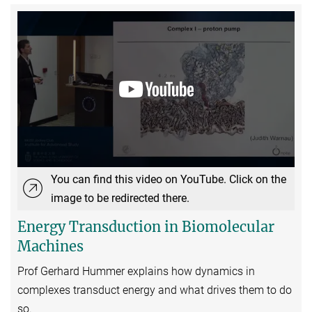
You can find this video on YouTube. Click on the
image to be redirected there.
Energy Transduction in Biomolecular
Machines
Prof Gerhard Hummer explains how dynamics in
complexes transduct energy and what drives them to do
so.