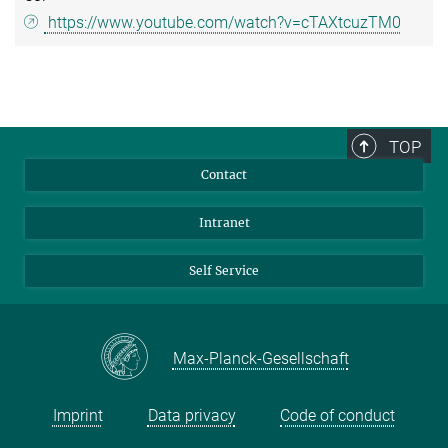
https://www.youtube.com/watch?v=cTAXtcuzTM0
TOP
Contact
Intranet
Self Service
Max-Planck-Gesellschaft
Imprint
Data privacy
Code of conduct