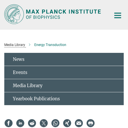
Main-
Content
Media Library
Energy Transduction
News
Events
Media Library
Yearbook Publications