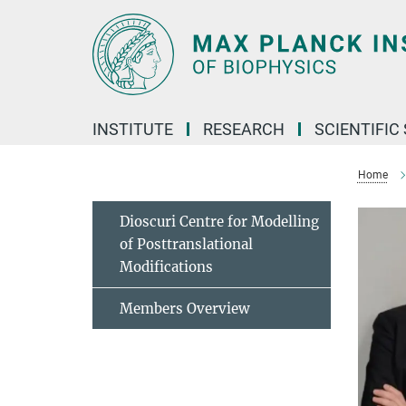
Main-
Content
INSTITUTE
RESEARCH
SCIENTIFIC
Home
Dioscuri Centre for Modelling
of Posttranslational
Modifications
Members Overview