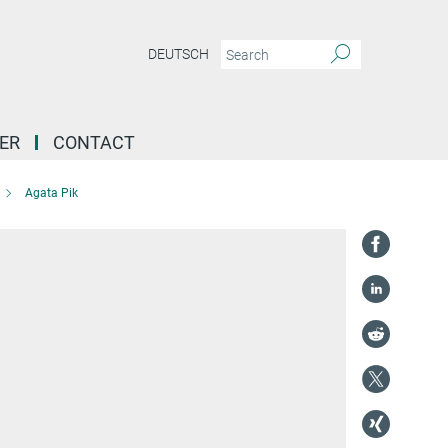
DEUTSCH
ER
CONTACT
Agata Pik