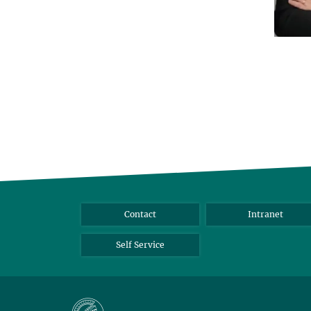
Contact
Intranet
Self Service