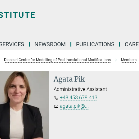
 SERVICES
NEWSROOM
PUBLICATIONS
CARE
Dioscuri Centre for Modelling of Posttranslational Modifications
Members
Agata Pik
Administrative Assistant
+48 453 678-413
agata.pik@...