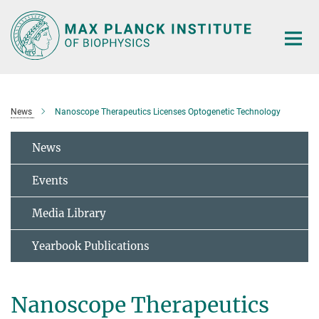
Main-
Content
News
Nanoscope Therapeutics Licenses Optogenetic Technology
News
Events
Media Library
Yearbook Publications
Nanoscope Therapeutics