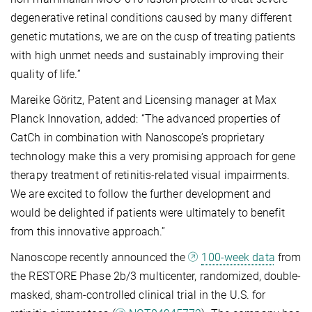
degenerative retinal conditions caused by many different
genetic mutations, we are on the cusp of treating patients
with high unmet needs and sustainably improving their
quality of life.”
Mareike Göritz, Patent and Licensing manager at Max
Planck Innovation, added: “The advanced properties of
CatCh in combination with Nanoscope’s proprietary
technology make this a very promising approach for gene
therapy treatment of retinitis-related visual impairments.
We are excited to follow the further development and
would be delighted if patients were ultimately to benefit
from this innovative approach.”
Nanoscope recently announced the
100-week data
from
the RESTORE Phase 2b/3 multicenter, randomized, double-
masked, sham-controlled clinical trial in the U.S. for