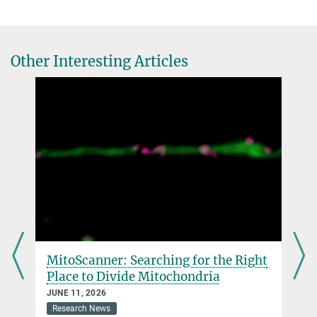
Other Interesting Articles
MitoScanner: Searching for the Right
Place to Divide Mitochondria
JUNE 11, 2026
Research News