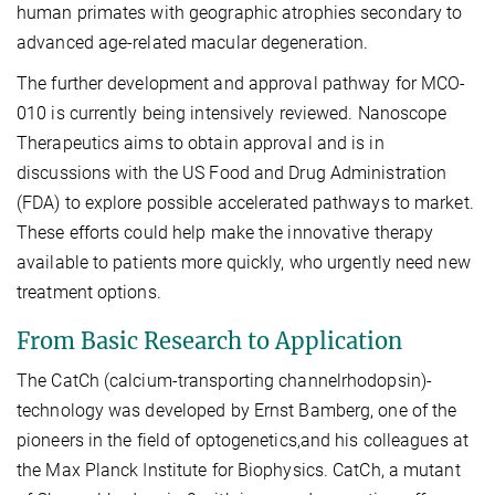
human primates with geographic atrophies secondary to
advanced age-related macular degeneration.
The further development and approval pathway for MCO-
010 is currently being intensively reviewed. Nanoscope
Therapeutics aims to obtain approval and is in
discussions with the US Food and Drug Administration
(FDA) to explore possible accelerated pathways to market.
These efforts could help make the innovative therapy
available to patients more quickly, who urgently need new
treatment options.
From Basic Research to Application
The CatCh (calcium-transporting channelrhodopsin)-
technology was developed by Ernst Bamberg, one of the
pioneers in the field of optogenetics,and his colleagues at
the Max Planck Institute for Biophysics. CatCh, a mutant