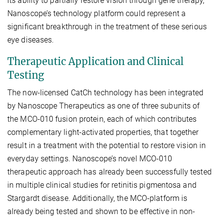
its ability to partially restore vision through gene therapy,
Nanoscope’s technology platform could represent a
significant breakthrough in the treatment of these serious
eye diseases.
Therapeutic Application and Clinical
Testing
The now-licensed CatCh technology has been integrated
by Nanoscope Therapeutics as one of three subunits of
the MCO-010 fusion protein, each of which contributes
complementary light-activated properties, that together
result in a treatment with the potential to restore vision in
everyday settings. Nanoscope’s novel MCO-010
therapeutic approach has already been successfully tested
in multiple clinical studies for retinitis pigmentosa and
Stargardt disease. Additionally, the MCO-platform is
already being tested and shown to be effective in non-