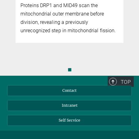
Proteins DRP1 and MID49 scan the
mitochondrial outer membrane before
s
division, revealing a previously
unrecognized step in mitochondrial fission.
◼
TOP
Contact
Intranet
Self Service