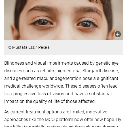
© Mustafa Ezz / Pexels
Blindness and visual impairments caused by genetic eye
diseases such as retinitis pigmentosa, Stargardt disease,
and age-related macular degeneration pose a significant
medical challenge worldwide. These diseases often lead
to a progressive loss of vision and have a substantial
impact on the quality of life of those affected.
As current treatment options are limited, innovative
approaches like the MCO platform now offer new hope. By