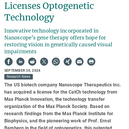
Licenses Optogenetic
Technology
Innovative technology incorporated in
Nanoscope’s gene therapy offers hope for
restoring vision in genetically caused visual
impairments
SEPTEMBER 30, 2024
Research News
The US biotech company Nanoscope Therapeutics Inc.
has acquired a license for the CatCh technology from
Max Planck Innovation, the technology transfer
organization of the Max Planck Society. Based on
research findings from the Max Planck Institute for
Biophysics, and the pioneering work of Prof. Ernst
Bamberg in the field of optogenetics, this patented