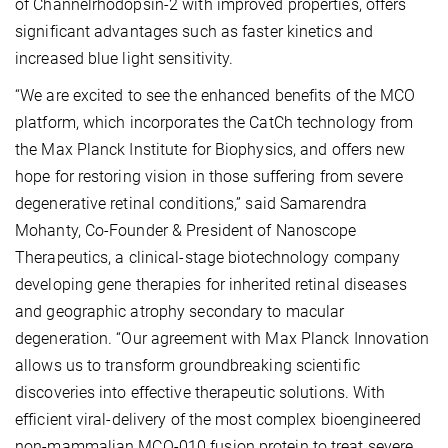
of Channelrhodopsin-2 with improved properties, offers
significant advantages such as faster kinetics and
increased blue light sensitivity.
“We are excited to see the enhanced benefits of the MCO
platform, which incorporates the CatCh technology from
the Max Planck Institute for Biophysics, and offers new
hope for restoring vision in those suffering from severe
degenerative retinal conditions,” said Samarendra
Mohanty, Co-Founder & President of Nanoscope
Therapeutics, a clinical-stage biotechnology company
developing gene therapies for inherited retinal diseases
and geographic atrophy secondary to macular
degeneration. “Our agreement with Max Planck Innovation
allows us to transform groundbreaking scientific
discoveries into effective therapeutic solutions. With
efficient viral-delivery of the most complex bioengineered
non-mammalian MCO-010 fusion protein to treat severe