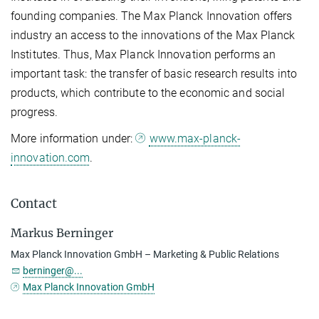
founding companies. The Max Planck Innovation offers
industry an access to the innovations of the Max Planck
Institutes. Thus, Max Planck Innovation performs an
important task: the transfer of basic research results into
products, which contribute to the economic and social
progress.
More information under:
www.max-planck-
innovation.com
.
Contact
Markus Berninger
Max Planck Innovation GmbH – Marketing & Public Relations
berninger@...
Max Planck Innovation GmbH