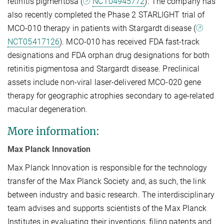
retinitis pigmentosa (
NCT04945772
). The company has
also recently completed the Phase 2 STARLIGHT trial of
MCO-010 therapy in patients with Stargardt disease (
NCT05417126
). MCO-010 has received FDA fast-track
designations and FDA orphan drug designations for both
retinitis pigmentosa and Stargardt disease. Preclinical
assets include non-viral laser-delivered MCO-020 gene
therapy for geographic atrophies secondary to age-related
macular degeneration.
More information:
Max Planck Innovation
Max Planck Innovation is responsible for the technology
transfer of the Max Planck Society and, as such, the link
between industry and basic research. The interdisciplinary
team advises and supports scientists of the Max Planck
Institutes in evaluating their inventions, filing patents and