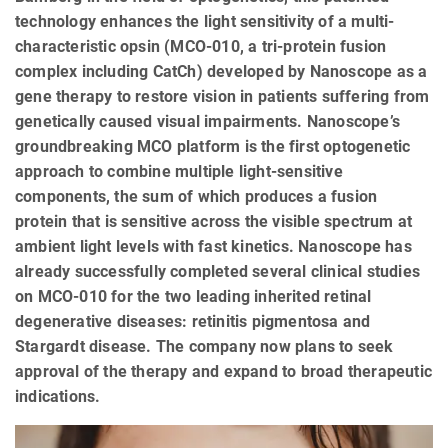
technology enhances the light sensitivity of a multi-
characteristic opsin (MCO-010, a tri-protein fusion
complex including CatCh) developed by Nanoscope as a
gene therapy to restore vision in patients suffering from
genetically caused visual impairments. Nanoscope’s
groundbreaking MCO platform is the first optogenetic
approach to combine multiple light-sensitive
components, the sum of which produces a fusion
protein that is sensitive across the visible spectrum at
ambient light levels with fast kinetics. Nanoscope has
already successfully completed several clinical studies
on MCO-010 for the two leading inherited retinal
degenerative diseases: retinitis pigmentosa and
Stargardt disease. The company now plans to seek
approval of the therapy and expand to broad therapeutic
indications.