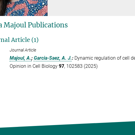
 Majoul Publications
nal Article (1)
Journal Article
Majoul, A.
;
Garcia-Saez, A. J.
:
Dynamic regulation of cell d
Opinion in Cell Biology
97
, 102583 (2025)