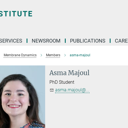
 SERVICES
NEWSROOM
PUBLICATIONS
CARE
Membrane Dynamics
Members
asma-majoul
Asma Majoul
PhD Student
asma.majoul@...