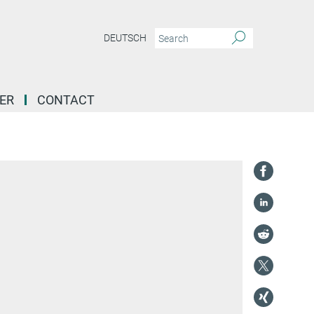
DEUTSCH
ER
CONTACT