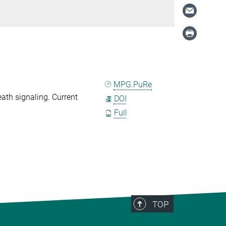
MPG.PuRe
eath signaling. Current
DOI
Full
TOP