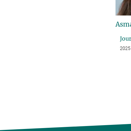
Asma
Jour
2025