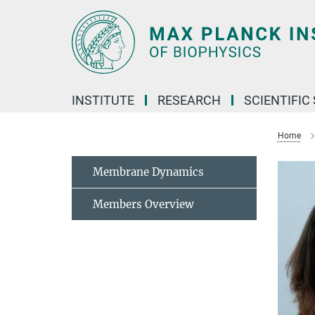
Main-
Content
INSTITUTE
RESEARCH
SCIENTIFIC
Home
Membrane Dynamics
Members Overview