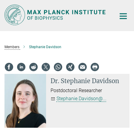
Main-
Content
Members
Stephanie Davidson
Dr.
Stephanie Davidson
Postdoctoral Researcher
Stephanie.Davidson@...