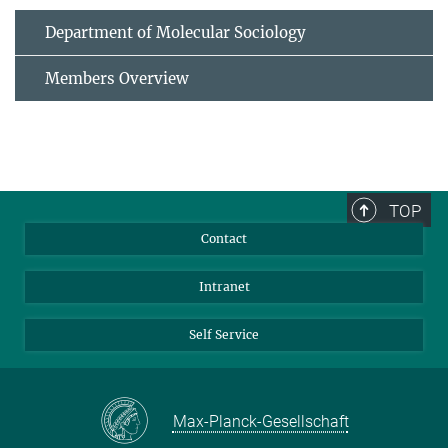
Department of Molecular Sociology
Members Overview
TOP
Contact
Intranet
Self Service
Max-Planck-Gesellschaft