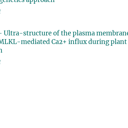
e
- Ultra-structure of the plasma membra
MLKL-mediated Ca2+ influx during plant
h
e