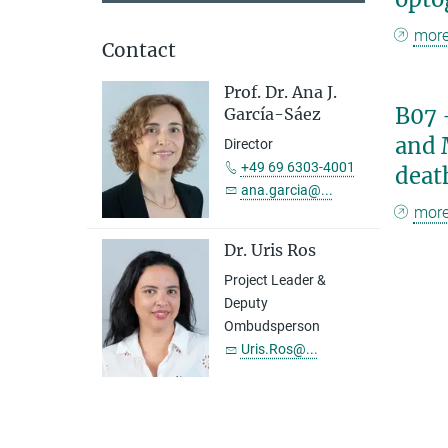
mor
Contact
Prof. Dr. Ana J.
B07 
García-Sáez
and 
Director
+49 69 6303-4001
deat
ana.garcia@...
mor
Dr. Uris Ros
Project Leader &
Deputy
Ombudsperson
Uris.Ros@...