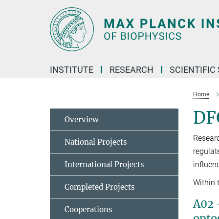
Main-
Content
INSTITUTE
RESEARCH
SCIENTIFIC
Home
DFG
Overview
Researc
National Projects
regulat
International Projects
influen
Within 
Completed Projects
A02 
Cooperations
opto