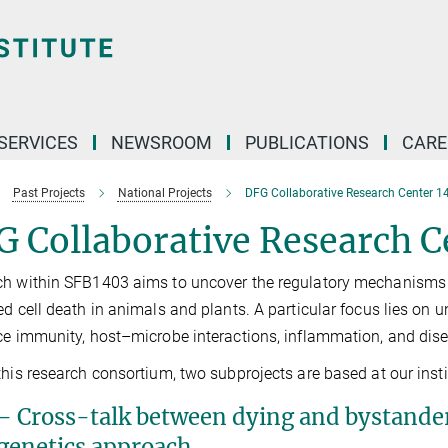
 SERVICES
NEWSROOM
PUBLICATIONS
CARE
Past Projects
National Projects
DFG Collaborative Research Center 1
 Collaborative Research C
h within SFB1403 aims to uncover the regulatory mechanisms a
ed cell death in animals and plants. A particular focus lies on 
ce immunity, host–microbe interactions, inflammation, and dis
this research consortium, two subprojects are based at our insti
– Cross-talk between dying and bystander c
genetics approach