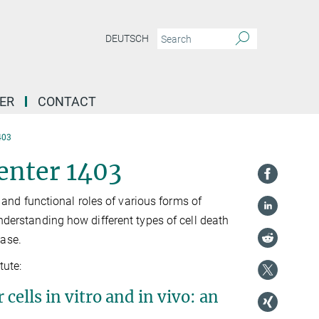
DEUTSCH
ER
CONTACT
403
enter 1403
nd functional roles of various forms of
understanding how different types of cell death
ease.
tute:
ells in vitro and in vivo: an