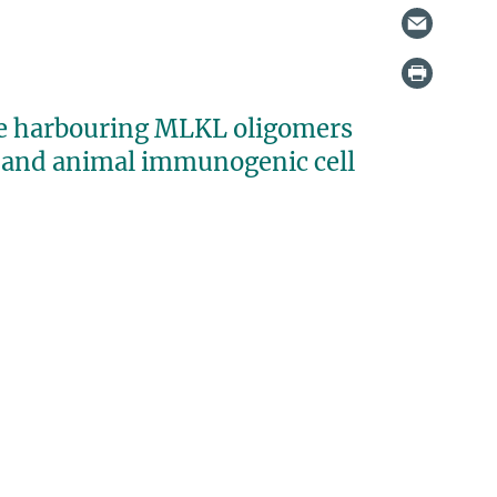
ne harbouring MLKL oligomers
 and animal immunogenic cell