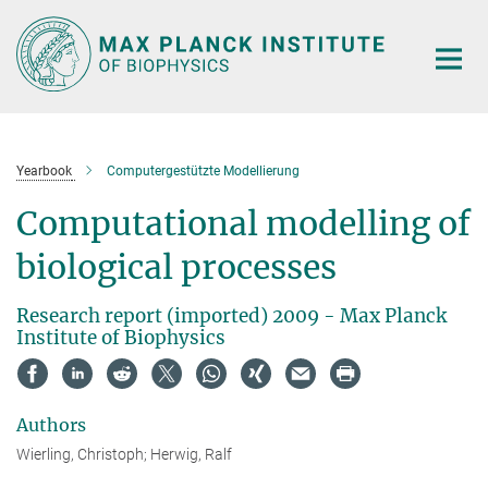
Main-
Content
Yearbook
Computergestützte Modellierung
Computational modelling of
biological processes
Research report (imported) 2009 - Max Planck
Institute of Biophysics
Authors
Wierling, Christoph; Herwig, Ralf