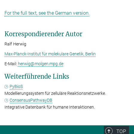
For the full text, see the German version.
Korrespondierender Autor
Ralf Herwig
Max-Planck-Institut für molekulare Genetik, Berlin
E-Mail:
herwig@­molgen.mpg.de
Weiterführende Links
PyBioS
Modellierungssystem für zelluläre Reaktionsnetzwerke.
ConsensusPathwayDB
Integrative Datenbank für humane Interaktionen.
TOP