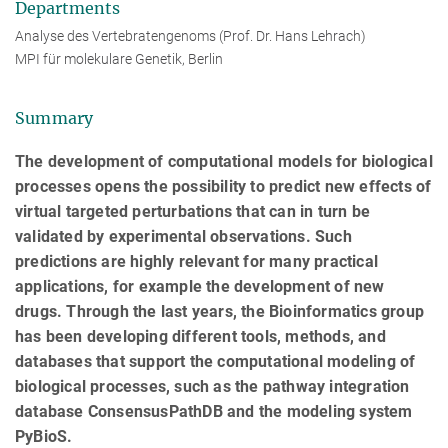
Departments
Analyse des Vertebratengenoms (Prof. Dr. Hans Lehrach)
MPI für molekulare Genetik, Berlin
Summary
The development of computational models for biological
processes opens the possibility to predict new effects of
virtual targeted perturbations that can in turn be
validated by experimental observations. Such
predictions are highly relevant for many practical
applications, for example the development of new
drugs. Through the last years, the Bioinformatics group
has been developing different tools, methods, and
databases that support the computational modeling of
biological processes, such as the pathway integration
database ConsensusPathDB and the modeling system
PyBioS.