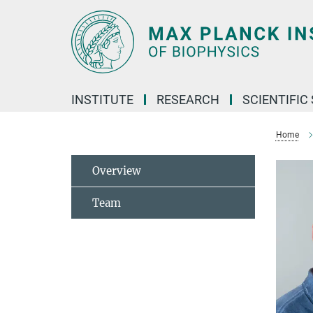
Main-
Content
INSTITUTE
RESEARCH
SCIENTIFIC
Home
Overview
Team