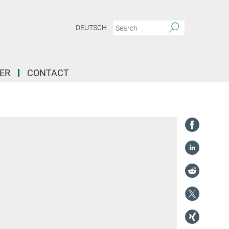
DEUTSCH
ER
CONTACT