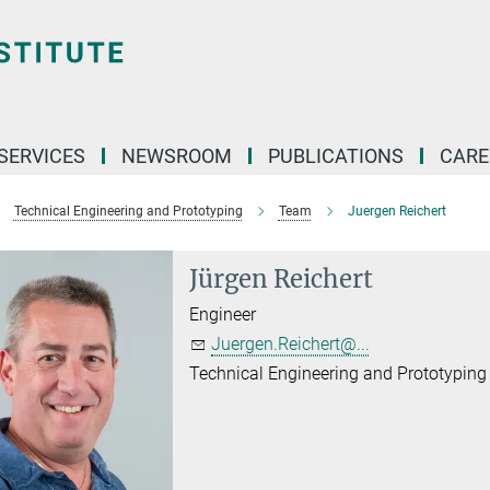
 SERVICES
NEWSROOM
PUBLICATIONS
CARE
Technical Engineering and Prototyping
Team
Juergen Reichert
Jürgen Reichert
Engineer
Juergen.Reichert@...
Technical Engineering and Prototyping