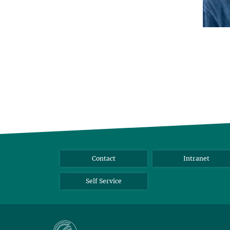
Contact
Intranet
Self Service