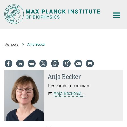
Main-
Content
Members
Anja Becker
Anja Becker
Research Technician
Anja.Becker@...