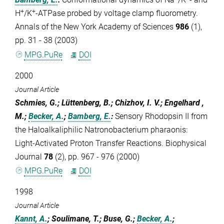
+
+
H
/K
-ATPase probed by voltage clamp fluorometry.
Annals of the New York Academy of Sciences
986
(1),
pp. 31 - 38 (2003)
MPG.PuRe
DOI
2000
Journal Article
Schmies, G.; Lüttenberg, B.; Chizhov, I. V.; Engelhard ,
M.;
Becker, A.
;
Bamberg, E.
:
Sensory Rhodopsin II from
the Haloalkaliphilic Natronobacterium pharaonis:
Light-Activated Proton Transfer Reactions. Biophysical
Journal
78
(2), pp. 967 - 976 (2000)
MPG.PuRe
DOI
1998
Journal Article
Kannt, A.
; Soulimane, T.; Buse, G.;
Becker, A.
;