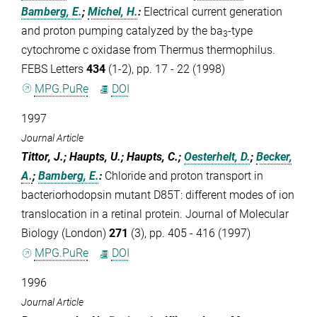
Bamberg, E.
;
Michel, H.
:
Electrical current generation
and proton pumping catalyzed by the ba
-type
3
cytochrome c oxidase from Thermus thermophilus.
FEBS Letters
434
(1-2), pp. 17 - 22 (1998)
MPG.PuRe
DOI
1997
Journal Article
Tittor, J.; Haupts, U.; Haupts, C.;
Oesterhelt, D.
;
Becker,
A.
;
Bamberg, E.
:
Chloride and proton transport in
bacteriorhodopsin mutant D85T: different modes of ion
translocation in a retinal protein. Journal of Molecular
Biology (London)
271
(3), pp. 405 - 416 (1997)
MPG.PuRe
DOI
1996
Journal Article