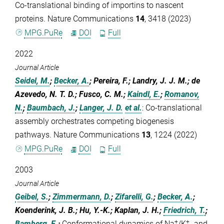
Co-translational binding of importins to nascent
proteins. Nature Communications
14
, 3418 (2023)
MPG.PuRe
DOI
Full
2022
Journal Article
Seidel, M.
;
Becker, A.
; Pereira, F.; Landry, J. J. M.; de
Azevedo, N. T. D.; Fusco, C. M.;
Kaindl, E.
;
Romanov,
N.
;
Baumbach, J.
;
Langer, J. D.
et al.
:
Co-translational
assembly orchestrates competing biogenesis
pathways. Nature Communications
13
, 1224 (2022)
MPG.PuRe
DOI
Full
2003
Journal Article
Geibel, S.
;
Zimmermann, D.
;
Zifarelli, G.
;
Becker, A.
;
Koenderink, J. B.; Hu, Y.-K.; Kaplan, J. H.;
Friedrich, T.
;
+
+
Bamberg, E.
:
Conformational dynamics of Na
/K
- and