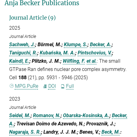
Anja Becker Publications
Journal Article (9)
2025
Journal Article
Sachweh, J.
; Börmel, M.;
Klumpe, S.
;
Becker, A.
;
Taniguchi, R.
;
Kubańska, M. A.
;
Pintschovius, V.
;
Kaindl, E.
; Plitzko, J. M.;
Wilfling, F.
et al.
:
The small
GTPase Ran defines nuclear pore complex asymmetry.
Cell
188
(21), pp. 5931 - 5946 (2025)
MPG.PuRe
DOI
Full
2023
Journal Article
Seidel, M.
;
Romanov, N.
;
Obarska-Kosinska, A.
;
Becker,
A.
; Trevisan Doimo de Azevedo, N.; Provaznik, J.;
Nagaraja, S. R.
; Landry, J. J. M.; Benes, V.;
Beck, M.
: