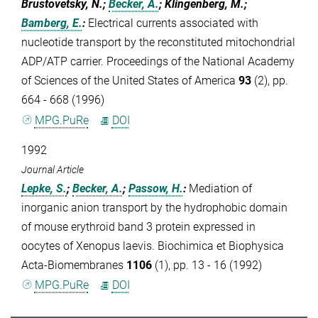
Brustovetsky, N.;
Becker, A.
; Klingenberg, M.;
Bamberg, E.
:
Electrical currents associated with
nucleotide transport by the reconstituted mitochondrial
ADP/ATP carrier. Proceedings of the National Academy
of Sciences of the United States of America
93
(2), pp.
664 - 668 (1996)
MPG.PuRe
DOI
1992
Journal Article
Lepke, S.
;
Becker, A.
;
Passow, H.
:
Mediation of
inorganic anion transport by the hydrophobic domain
of mouse erythroid band 3 protein expressed in
oocytes of Xenopus laevis. Biochimica et Biophysica
Acta-Biomembranes
1106
(1), pp. 13 - 16 (1992)
MPG.PuRe
DOI