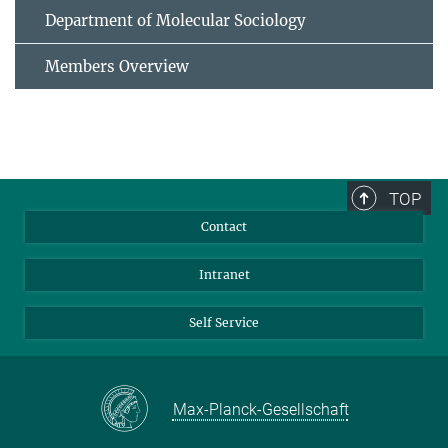
Department of Molecular Sociology
Members Overview
TOP
Contact
Intranet
Self Service
Max-Planck-Gesellschaft