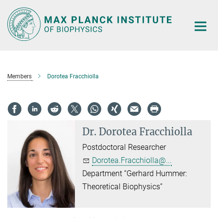
Main-
Content
Members
Dorotea Fracchiolla
Dr.
Dorotea Fracchiolla
Postdoctoral Researcher
Dorotea.Fracchiolla@...
Department “Gerhard Hummer:
Theoretical Biophysics”