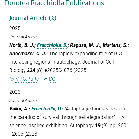
Dorotea Fracchiolla Publications
Journal Article (2)
2025
Journal Article
North, B. J.;
Fracchiolla, D.
; Ragusa, M. J.; Martens, S.;
Shoemaker, C. J.
:
The rapidly expanding role of LC3-
interacting regions in autophagy. Journal of Cell
Biology
224
(8), e202504076 (2025)
MPG.PuRe
DOI
2023
Journal Article
Valko, A.;
Fracchiolla, D.
:
“Autophagic landscapes: on
the paradox of survival through self-degradation” – A
science-inspired exhibition. Autophagy
19
(9), pp. 2601
- 2606 (2023)