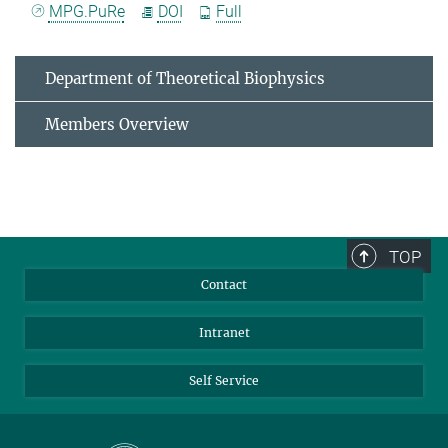
MPG.PuRe
DOI
Full
Department of Theoretical Biophysics
Members Overview
TOP
Contact
Intranet
Self Service