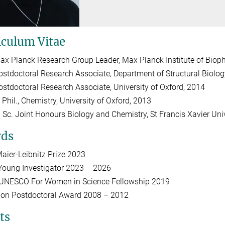
iculum Vitae
ax Planck Research Group Leader, Max Planck Institute of Biophy
ostdoctoral Research Associate, Department of Structural Biolog
ostdoctoral Research Associate, University of Oxford, 2014
 Phil., Chemistry, University of Oxford, 2013
. Sc. Joint Honours Biology and Chemistry, St Francis Xavier Uni
ds
aier-Leibnitz Prize 2023
oung Investigator 2023 – 2026
l-UNESCO For Women in Science Fellowship 2019
don Postdoctoral Award 2008 – 2012
ts