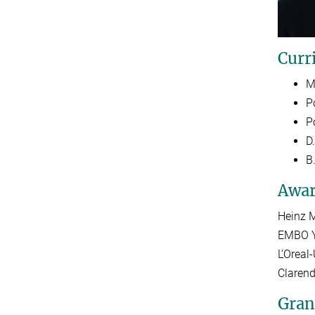
Curr
M
P
P
D.
B
Awar
Heinz M
EMBO Y
L’Orea
Claren
Gran