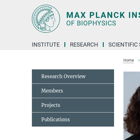
Main-
Content
INSTITUTE
RESEARCH
SCIENTIFIC
Home
Research Overview
Members
Projects
Publications