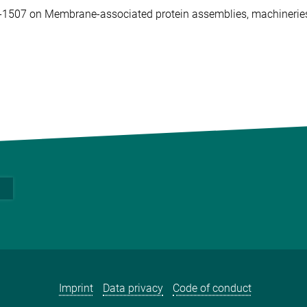
C-1507 on Membrane-associated protein assemblies, machineri
Imprint
Data privacy
Code of conduct