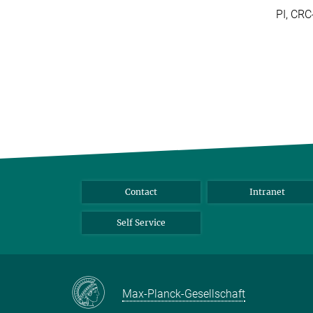
PI, CR
Contact
Intranet
Self Service
Max-Planck-Gesellschaft