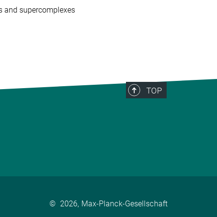
es and supercomplexes
TOP
©
2026, Max-Planck-Gesellschaft