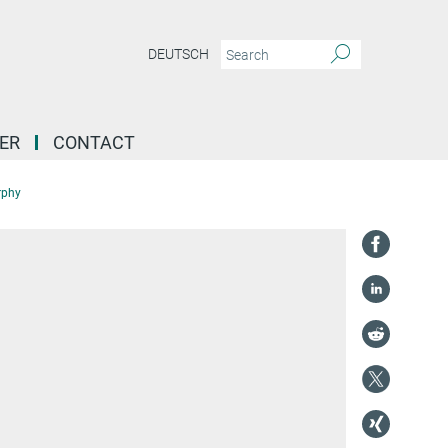
DEUTSCH
ER
CONTACT
rphy