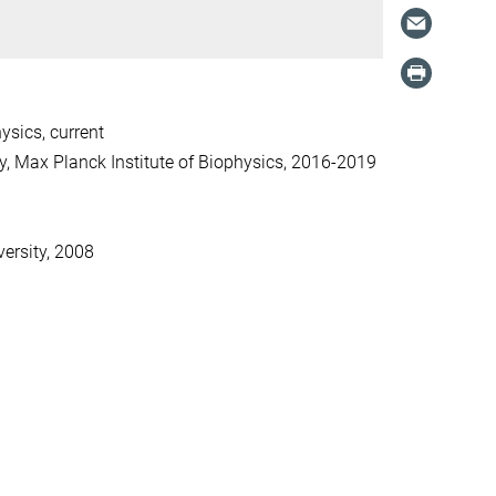
sics, current
y, Max Planck Institute of Biophysics, 2016-2019
versity, 2008