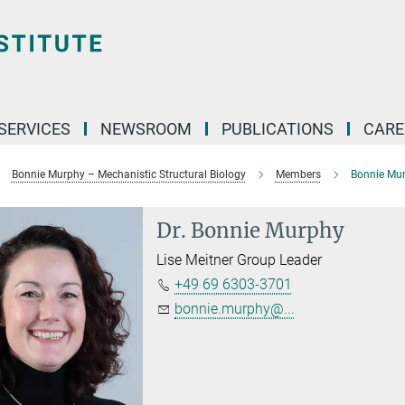
 SERVICES
NEWSROOM
PUBLICATIONS
CARE
Bonnie Murphy – Mechanistic Structural Biology
Members
Bonnie Mu
Dr.
Bonnie Murphy
Lise Meitner Group Leader
+49 69 6303-3701
bonnie.murphy@...