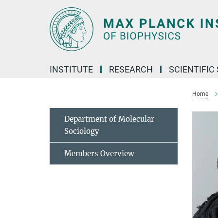
Main-
Content
INSTITUTE
RESEARCH
SCIENTIFIC
Home
Department of Molecular
Sociology
Members Overview