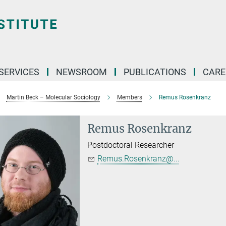
 SERVICES
NEWSROOM
PUBLICATIONS
CARE
Martin Beck – Molecular Sociology
Members
Remus Rosenkranz
Remus Rosenkranz
Postdoctoral Researcher
Remus.Rosenkranz@...