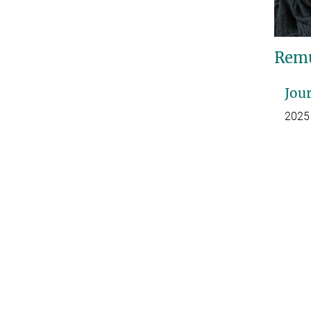
Remu
Jour
2025