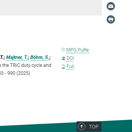
MPG.PuRe
-T.;
Majtner, T.
;
Böhm, S.
;
DOI
ls the TRiC duty cycle and
Full
83 - 990 (2025)
TOP