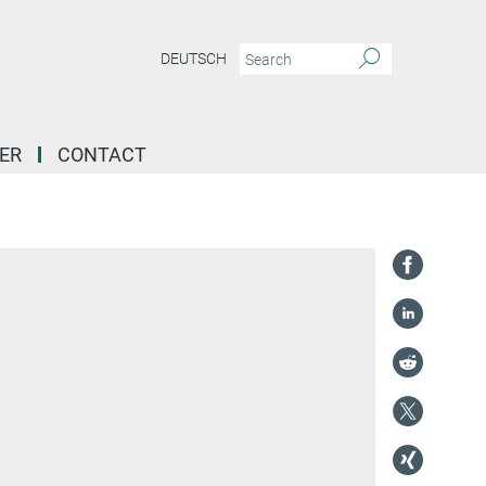
DEUTSCH
ER
CONTACT