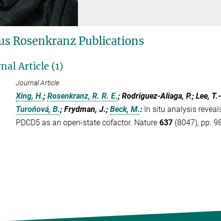
s Rosenkranz Publications
nal Article (1)
Journal Article
Xing, H.
;
Rosenkranz, R. R. E.
; Rodriguez-Aliaga, P.; Lee, T.
Turoňová, B.
; Frydman, J.;
Beck, M.
:
In situ analysis revea
PDCD5 as an open-state cofactor. Nature
637
(8047), pp. 9