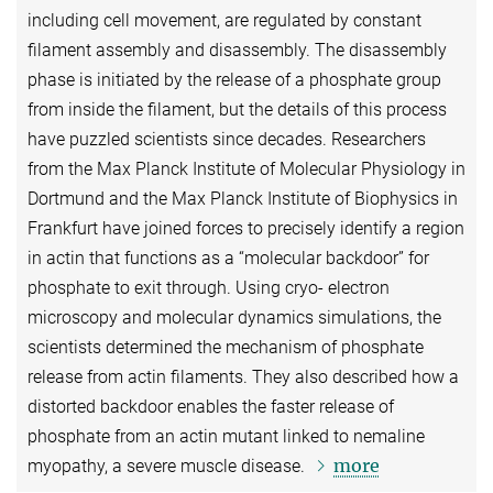
including cell movement, are regulated by constant
filament assembly and disassembly. The disassembly
phase is initiated by the release of a phosphate group
from inside the filament, but the details of this process
have puzzled scientists since decades. Researchers
from the Max Planck Institute of Molecular Physiology in
Dortmund and the Max Planck Institute of Biophysics in
Frankfurt have joined forces to precisely identify a region
in actin that functions as a “molecular backdoor” for
phosphate to exit through. Using cryo- electron
microscopy and molecular dynamics simulations, the
scientists determined the mechanism of phosphate
release from actin filaments. They also described how a
distorted backdoor enables the faster release of
phosphate from an actin mutant linked to nemaline
more
myopathy, a severe muscle disease.