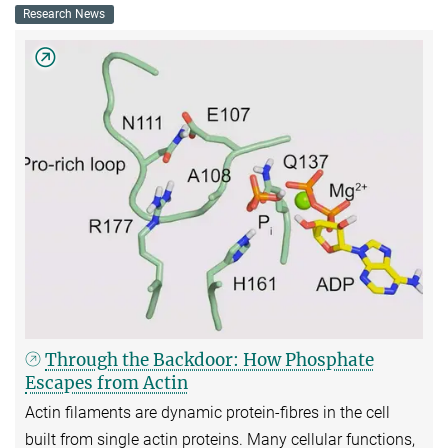
Research News
Through the Backdoor: How Phosphate
Escapes from Actin
Actin filaments are dynamic protein-fibres in the cell
built from single actin proteins. Many cellular functions,