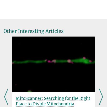
Other Interesting Articles
MitoScanner: Searching for the Right
Place to Divide Mitochondria