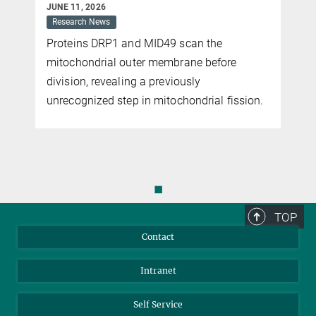
JUNE 11, 2026
Research News
Proteins DRP1 and MID49 scan the
mitochondrial outer membrane before
s
division, revealing a previously
unrecognized step in mitochondrial fission.
◼
TOP
Contact
Intranet
Self Service