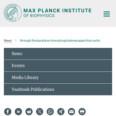
Main-
Content
News
through-the-backdoor-how-phosphate-escapes-from-actin
News
Events
Media Library
Yearbook Publications