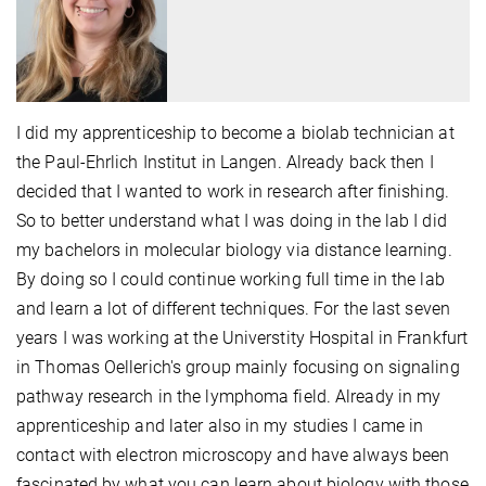
I did my apprenticeship to become a biolab technician at
the Paul-Ehrlich Institut in Langen. Already back then I
decided that I wanted to work in research after finishing.
So to better understand what I was doing in the lab I did
my bachelors in molecular biology via distance learning.
By doing so I could continue working full time in the lab
and learn a lot of different techniques. For the last seven
years I was working at the Universtity Hospital in Frankfurt
in Thomas Oellerich's group mainly focusing on signaling
pathway research in the lymphoma field. Already in my
apprenticeship and later also in my studies I came in
contact with electron microscopy and have always been
fascinated by what you can learn about biology with those