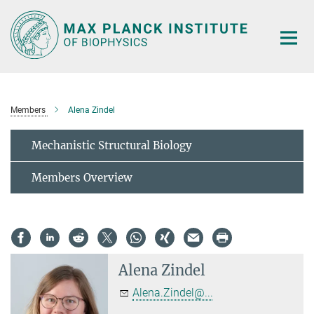
Main-
Content
Members
Alena Zindel
Mechanistic Structural Biology
Members Overview
Alena Zindel
Alena.Zindel@...