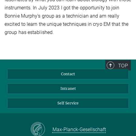
instruments. In July 2023 I got the opportunity to join
Bonnie Murphy's group as a technician and am really
excited to learn the unique techniques in cryo EM that the
group has established.
TOP
Contact
Intranet
Self Service
Max-Planck-Gesellschaft