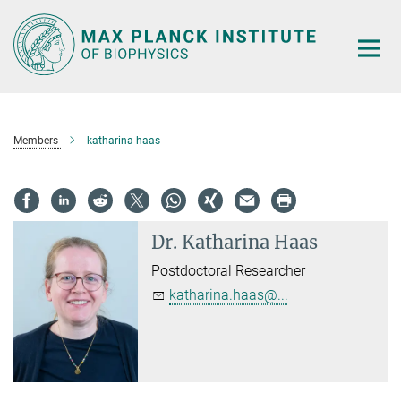
Main-
Content
Members
katharina-haas
Dr.
Katharina Haas
Postdoctoral Researcher
katharina.haas@...