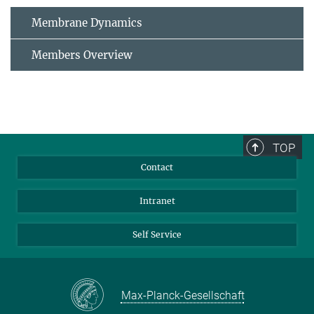
Membrane Dynamics
Members Overview
TOP
Contact
Intranet
Self Service
Max-Planck-Gesellschaft