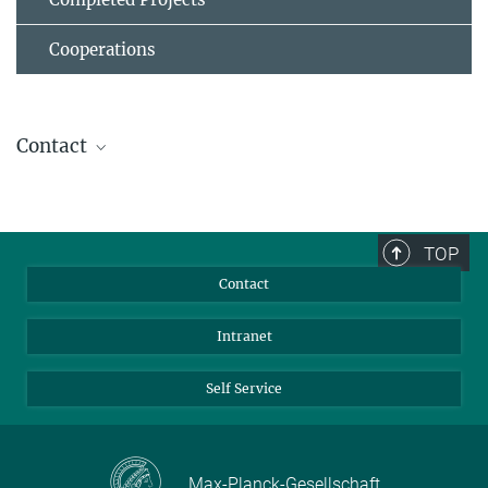
Cooperations
Contact
Prof. Dr. Ana J. García-Sáez
Director
+49 69 6303-4001
TOP
ana.garcia@...
Contact
Intranet
Self Service
Max-Planck-Gesellschaft