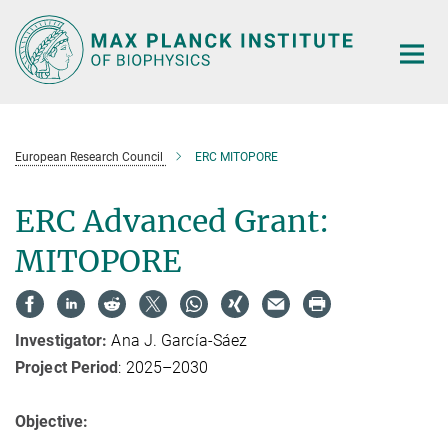
Main-
Content
European Research Council
ERC MITOPORE
ERC Advanced Grant:
MITOPORE
Investigator:
Ana J. García-Sáez
Project Period
: 2025–2030
Objective: