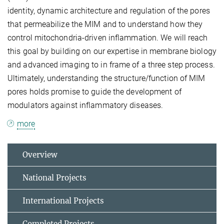
identity, dynamic architecture and regulation of the pores
that permeabilize the MIM and to understand how they
control mitochondria-driven inflammation. We will reach
this goal by building on our expertise in membrane biology
and advanced imaging to in frame of a three step process.
Ultimately, understanding the structure/function of MIM
pores holds promise to guide the development of
modulators against inflammatory diseases.
more
Overview
National Projects
International Projects
Completed Projects