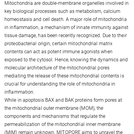
Mitochondria are double-membrane organelles involved in
key biological processes such as metabolism, calcium
homeostasis and cell death. A major role of mitochondria
in inflammation, a mechanism of innate immunity against
tissue damage, has been recently recognized. Due to their
proteobacterial origin, certain mitochondrial matrix
contents can act as potent immune agonists when
exposed to the cytosol. Hence, knowing the dynamics and
molecular architecture of the mitochondrial pores
mediating the release of these mitochondrial contents is
crucial for understanding the role of mitochondria in
inflammation.
While in apoptosis BAX and BAK proteins form pores at
the mitochondrial outer membrane (MOM), the
components and mechanisms that regulate the
permeabilization of the mitochondrial inner membrane
(MIM) remain unknown. MITOPORE aims to unravel the