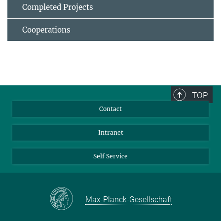
Completed Projects
Cooperations
TOP
Contact
Intranet
Self Service
Max-Planck-Gesellschaft