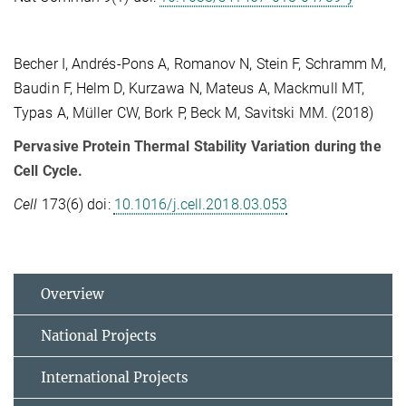
Becher I, Andrés-Pons A, Romanov N, Stein F, Schramm M,
Baudin F, Helm D, Kurzawa N, Mateus A, Mackmull MT,
Typas A, Müller CW, Bork P, Beck M, Savitski MM. (2018)
Pervasive Protein Thermal Stability Variation during the
Cell Cycle.
Cell
173(6) doi:
10.1016/j.cell.2018.03.053
Overview
National Projects
International Projects