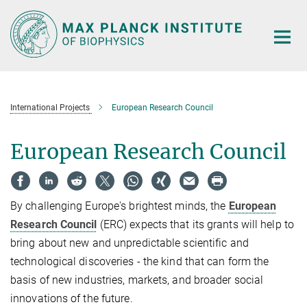
Main-
Content
International Projects
European Research Council
European Research Council
By challenging Europe's brightest minds, the
European
Research Council
(ERC) expects that its grants will help to
bring about new and unpredictable scientific and
technological discoveries - the kind that can form the
basis of new industries, markets, and broader social
innovations of the future.