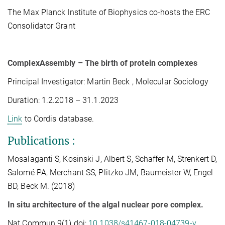
The Max Planck Institute of Biophysics co-hosts the ERC
Consolidator Grant
ComplexAssembly – The birth of protein complexes
Principal Investigator: Martin Beck
, Molecular Sociology
Duration: 1.2.2018 – 31.1.2023
Link
to Cordis database.
Publications
:
Mosalaganti S, Kosinski J, Albert S, Schaffer M, Strenkert D,
Salomé PA, Merchant SS, Plitzko JM, Baumeister W, Engel
BD, Beck M. (2018)
In situ architecture of the algal nuclear pore complex.
Nat Commun 9(1) doi:
10.1038/s41467-018-04739-y