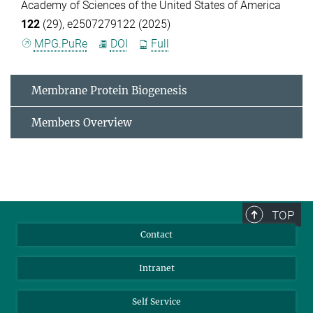
Academy of Sciences of the United States of America
122
(29), e2507279122 (2025)
MPG.PuRe
DOI
Full
Membrane Protein Biogenesis
Members Overview
TOP
Contact
Intranet
Self Service