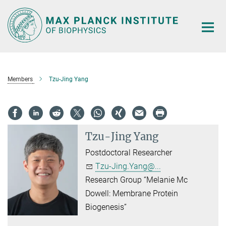
Main-
Content
Members
Tzu-Jing Yang
Tzu-Jing Yang
Postdoctoral Researcher
Tzu-Jing.Yang@...
Research Group “Melanie Mc
Dowell: Membrane Protein
Biogenesis”