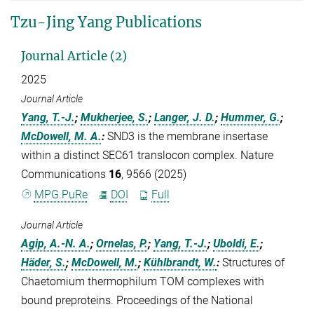
Tzu-Jing Yang Publications
Journal Article (2)
2025
Journal Article
Yang, T.-J.
;
Mukherjee, S.
;
Langer, J. D.
;
Hummer, G.
;
McDowell, M. A.
:
SND3 is the membrane insertase
within a distinct SEC61 translocon complex. Nature
Communications
16
, 9566 (2025)
MPG.PuRe
DOI
Full
Journal Article
Agip, A.-N. A.
;
Ornelas, P.
;
Yang, T.-J.
;
Uboldi, E.
;
Häder, S.
;
McDowell, M.
;
Kühlbrandt, W.
:
Structures of
Chaetomium thermophilum TOM complexes with
bound preproteins. Proceedings of the National