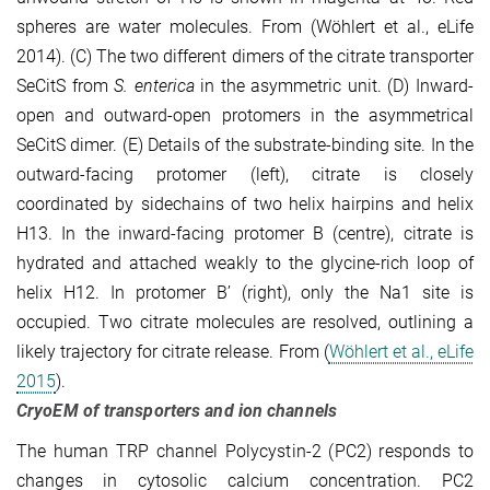
spheres are water molecules. From (Wöhlert et al., eLife
2014). (C) The two different dimers of the citrate transporter
SeCitS from
S. enterica
in the asymmetric unit. (D) Inward-
open and outward-open protomers in the asymmetrical
SeCitS dimer. (E) Details of the substrate-binding site. In the
outward-facing protomer (left), citrate is closely
coordinated by sidechains of two helix hairpins and helix
H13. In the inward-facing protomer B (centre), citrate is
hydrated and attached weakly to the glycine-rich loop of
helix H12. In protomer B’ (right), only the Na1 site is
occupied. Two citrate molecules are resolved, outlining a
likely trajectory for citrate release. From (
Wöhlert et al., eLife
2015
).
CryoEM of transporters and ion channels
The human TRP channel Polycystin-2 (PC2) responds to
changes in cytosolic calcium con­centration. PC2