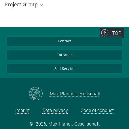
Project Group
Dr. Oezkan Yildiz
oezkan.yildiz@...
TOP
Contact
Intranet
Self Service
Max-Planck-Gesellschaft
Imprint
Data privacy
Code of conduct
©
2026, Max-Planck-Gesellschaft