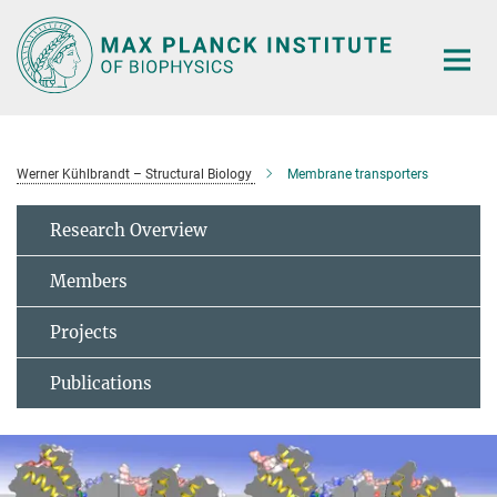
Main-
Content
Werner Kühlbrandt – Structural Biology
Membrane transporters
Research Overview
Members
Projects
Publications