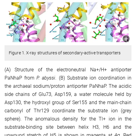
Figure 1. X-ray structures of secondary-active transporters
(A) Structure of the electroneutral Na+/H+ antiporter
PaNhaP from
P. abyssi
. (B) Substrate ion coordination in
the archaeal sodium/proton antiporter PaNhaP. The acidic
side chains of Glu73, Asp159, a water molecule held by
Asp130, the hydroxyl group of Ser155 and the main-chain
carbonyl of Thr129 coordinate the substrate ion (grey
sphere). The anomalous density for the Tl+ ion in the
substrate-binding site between helix H3, H6 and the
unwound stretch of H5 is shown in magenta at 4σ. Red