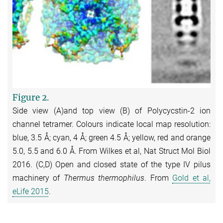
Figure 2.
Side view (A)and top view (B) of Polycycstin-2 ion
channel tetramer. Colours indicate local map resolution:
blue, 3.5 Å; cyan, 4 Å; green 4.5 Å; yellow, red and orange
5.0, 5.5 and 6.0 Å. From Wilkes et al, Nat Struct Mol Biol
2016. (C,D) Open and closed state of the type IV pilus
machinery of
Thermus thermophilus
. From
Gold et al,
eLife 2015
.