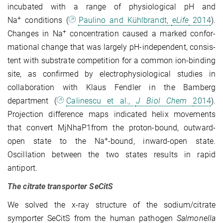
incubated with a range of physiological pH and
+
Na
conditions (
Paulino and Kühlbrandt,
eLife
2014
).
+
Changes in Na
concentration caused a marked confor­
ma­­tional change that was largely pH-independent, con­sis­
tent with substrate com­petition for a common ion-binding
site, as confirmed by electro­physio­logical studies in
collaboration with Klaus Fendler in the Bamberg
department (
Calinescu et al.,
J Biol Chem
2014
).
Projection difference maps indicated helix movements
that convert MjNhaP1from the proton-bound, outward-
+
open state to the Na
-bound, inward-open state.
Oscillation between the two states results in rapid
antiport.
The citrate transporter SeCitS
We solved the x-ray structure of the sodium/citrate
symporter SeCitS from the human patho­gen
Salmonella