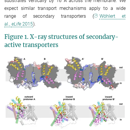
substrates vertically by 16 Å across the membrane. We
expect similar transport mechanisms apply to a wide
range of secondary transporters (
Wöhlert et
al.,
eLife
2015
).
Figure 1. X-ray structures of secondary-
active transporters