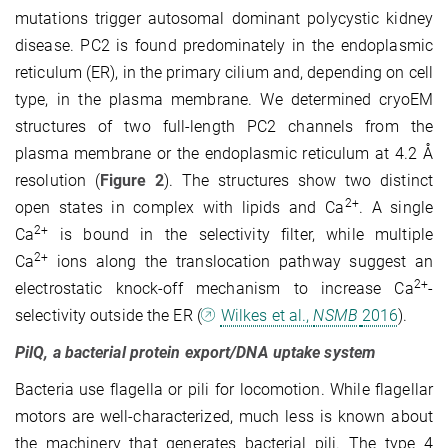
mutations trigger autosomal dominant polycystic kidney
disease. PC2 is found predominately in the endoplasmic
reticulum (ER), in the primary cilium and, depen­ding on cell
type, in the plasma membrane. We determined cryoEM
structures of two full-length PC2 channels from the
plasma membrane or the endoplasmic reticulum at 4.2 Å
resolution (
Figure 2
)
. The structures show two distinct
2+
open states in complex with lipids and Ca
. A single
2+
Ca
is bound in the selectivity filter, while multiple
2+
Ca
ions along the translocation pathway suggest an
2+
electrostatic knock-off mechanism to increase Ca
-
selectivity outside the ER
(
Wilkes et al.,
NSMB
2016
)
.
PilQ, a bacterial protein export/DNA uptake system
Bacteria use flagella or pili for locomotion. While flagellar
motors are well-characterized, much less is known about
the machinery that generates bacterial pili. The type 4