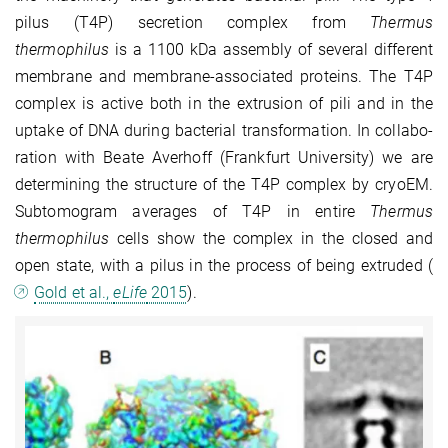
pilus (T4P) secretion complex from
Thermus
thermophilus
is a 1100 kDa assembly of several different
membrane and membrane-associated proteins. The T4P
complex is active both in the extru­sion of pili and in the
uptake of DNA during bacterial transformation. In collabo­
ration with Beate Averhoff (Frankfurt University) we are
determining the structure of the T4P complex by cryoEM.
Subtomogram averages of T4P in entire
Thermus
thermophilus
cells show the complex in the closed and
open state, with a pilus in the process of being extruded (
Gold et al.,
eLife
2015
).