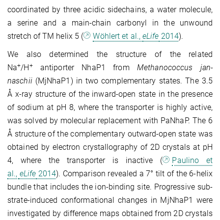
coordinated by three acidic sidechains, a water molecule,
a serine and a main-chain carbonyl in the unwound
stretch of TM helix 5 (
Wöhlert et al.,
eLife
2014
).
We also determined the structure of the related
+
+
Na
/H
antiporter NhaP1 from
Methano­coccus jan­
naschii
(MjNhaP1) in two complementary states. The 3.5
Å x-ray structure of the inward-open state in the presence
of sodium at pH 8, where the transporter is highly active,
was solved by molecular replacement with PaNhaP. The 6
Å structure of the com­ple­mentary outward-open state was
obtained by electron crystallography of 2D crys­tals at pH
4, where the transporter is inactive (
Paulino et
al.,
eLife
2014
). Com­parison revealed a 7° tilt of the 6‑helix
bundle that includes the ion-binding site. Pro­gressive sub­
strate-induced conformational changes in MjNhaP1 were
investigated by dif­ference maps obtained from 2D crystals