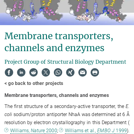
Membrane transporters,
channels and enzymes
Project Group of Structural Biology Department
< go back to other projects
Membrane transporters, channels and enzymes
The first structure of a secondary-active transporter, the
E.
coli
sodium/proton antiporter NhaA was determined at 6 Å
resolution by electron crystallography in this Department (
Williams,
Nature
2000
;
Williams et al.,
EMBO J
1999
).