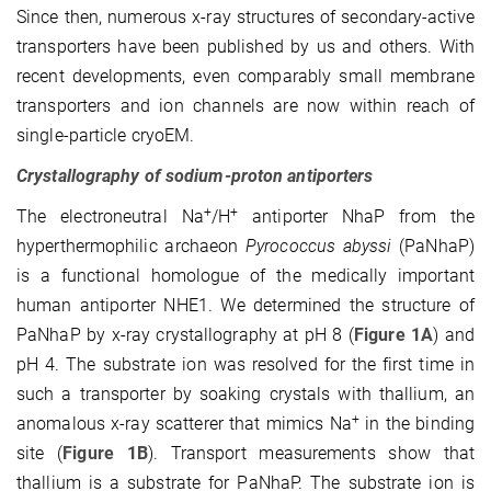
Since then, numerous x-ray structures of secondary-active
transporters have been published by us and others. With
recent developments, even comparably small membrane
trans­porters and ion channels are now within reach of
single-particle cryoEM.
Crystallography of sodium-proton antiporters
+
+
The electroneutral Na
/H
antiporter NhaP from the
hyperthermophilic archaeon
Pyro­coccus abyssi
(PaNhaP)
is a functional homologue of the medically important
human antiporter NHE1. We determined the structure of
PaNhaP by x-ray crystallography at pH 8 (
Figure 1A
) and
pH 4. The substrate ion was resolved for the first time in
such a transporter by soaking crystals with thallium, an
+
anomalous x-ray scatterer that mimics Na
in the binding
site (
Figure 1B
). Transport measurements show that
thallium is a substrate for PaNhaP. The substrate ion is