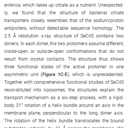
enterica
, which takes up citrate as a nutrient. Unexpected­
ly, we found that the structure of bacterial citrate
transporters closely resembles that of the sodium/proton
anti­por­ters, without detectable sequence homology. The
2.5 Å resolution x-ray structure of SeCitS con­tains two
dimers. In each dimer, the two protomers assume different,
inside-open or outside-open con­for­mations that do not
result from crystal contacts. The structure thus shows
three functional states of the active protomer in one
asymmetric unit (
Figure 1C-E
), which is unprecedented.
Together with com­prehensive func­tional studies of SeCitS
reconstituted into liposomes, the structures explain the
trans­port mechanism as a six-step process, with a rigid-
body 31° rotation of a helix bundle around an axis in the
membrane plane, perpendicular to the long dimer axis.
The rotation of the helix bundle translocates the bound