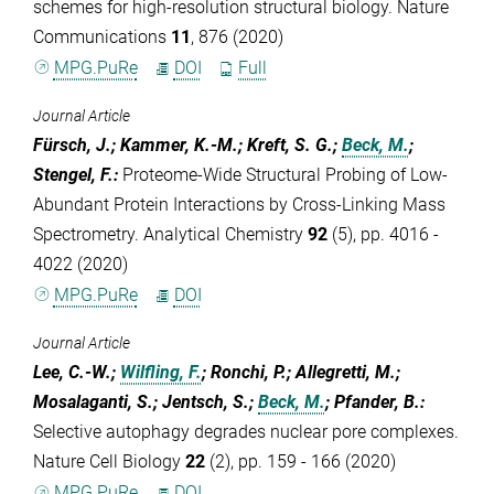
schemes for high-resolution structural biology. Nature
Communications
11
, 876 (2020)
MPG.PuRe
DOI
Full
Journal Article
Fürsch, J.; Kammer, K.-M.; Kreft, S. G.;
Beck, M.
;
Stengel, F.
:
Proteome-Wide Structural Probing of Low-
Abundant Protein Interactions by Cross-Linking Mass
Spectrometry. Analytical Chemistry
92
(5), pp. 4016 -
4022 (2020)
MPG.PuRe
DOI
Journal Article
Lee, C.-W.;
Wilfling, F.
; Ronchi, P.; Allegretti, M.;
Mosalaganti, S.; Jentsch, S.;
Beck, M.
; Pfander, B.
:
Selective autophagy degrades nuclear pore complexes.
Nature Cell Biology
22
(2), pp. 159 - 166 (2020)
MPG.PuRe
DOI