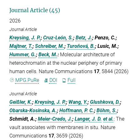
Journal Article (45)
2026
Journal Article
Kreysing, J. P.
;
Cruz-León, S.
;
Betz, J.
; Penzo, C.;
Majtner, T.
;
Schreiber, M.
;
Turoňová, B.
; Lusic, M.;
Hummer, G.
;
Beck, M.
:
Molecular architecture of
heterochromatin at the nuclear periphery of primary
human cells. Nature Communications
17
, 5844 (2026)
MPG.PuRe
DOI
Full
Journal Article
Geißler, K.
;
Kreysing, J. P.
;
Wang, Y.
;
Glushkova, D.
;
Obarska-Kosinska, A.
;
Hoffmann, P. C.
;
Böhm, S.
;
Schmidt, A.;
Meier-Credo, J.
;
Langer, J. D.
et al.
:
The
vault associates with membranes in situ. Nature
Communications
17
, 3659 (2026)