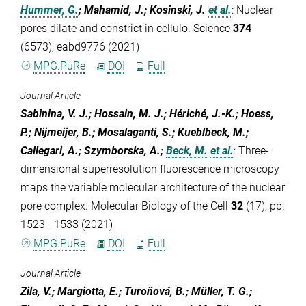
Hummer, G.
; Mahamid, J.; Kosinski, J.
et al.
:
Nuclear
pores dilate and constrict in cellulo. Science
374
(6573), eabd9776 (2021)
MPG.PuRe
DOI
Full
Journal Article
Sabinina, V. J.; Hossain, M. J.; Hériché, J.-K.; Hoess,
P.; Nijmeijer, B.; Mosalaganti, S.; Kueblbeck, M.;
Callegari, A.; Szymborska, A.;
Beck, M.
et al.
:
Three-
dimensional superresolution fluorescence microscopy
maps the variable molecular architecture of the nuclear
pore complex. Molecular Biology of the Cell
32
(17), pp.
1523 - 1533 (2021)
MPG.PuRe
DOI
Full
Journal Article
Zila, V.; Margiotta, E.; Turoňová, B.; Müller, T. G.;