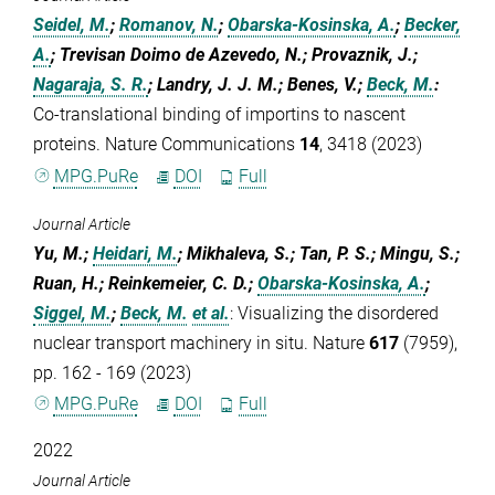
Seidel, M.
;
Romanov, N.
;
Obarska-Kosinska, A.
;
Becker,
A.
; Trevisan Doimo de Azevedo, N.; Provaznik, J.;
Nagaraja, S. R.
; Landry, J. J. M.; Benes, V.;
Beck, M.
:
Co-translational binding of importins to nascent
proteins. Nature Communications
14
, 3418 (2023)
MPG.PuRe
DOI
Full
Journal Article
Yu, M.;
Heidari, M.
; Mikhaleva, S.; Tan, P. S.; Mingu, S.;
Ruan, H.; Reinkemeier, C. D.;
Obarska-Kosinska, A.
;
Siggel, M.
;
Beck, M.
et al.
:
Visualizing the disordered
nuclear transport machinery in situ. Nature
617
(7959),
pp. 162 - 169 (2023)
MPG.PuRe
DOI
Full
2022
Journal Article