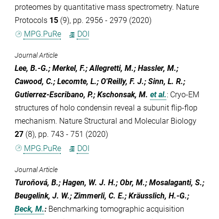
proteomes by quantitative mass spectrometry. Nature
Protocols
15
(9), pp. 2956 - 2979 (2020)
MPG.PuRe
DOI
Journal Article
Lee, B.-G.; Merkel, F.; Allegretti, M.; Hassler, M.;
Cawood, C.; Lecomte, L.; O'Reilly, F. J.; Sinn, L. R.;
Gutierrez-Escribano, P.; Kschonsak, M.
et al.
:
Cryo-EM
structures of holo condensin reveal a subunit flip-flop
mechanism. Nature Structural and Molecular Biology
27
(8), pp. 743 - 751 (2020)
MPG.PuRe
DOI
Journal Article
Turoňová, B.; Hagen, W. J. H.; Obr, M.; Mosalaganti, S.;
Beugelink, J. W.; Zimmerli, C. E.; Kräusslich, H.-G.;
Beck, M.
:
Benchmarking tomographic acquisition