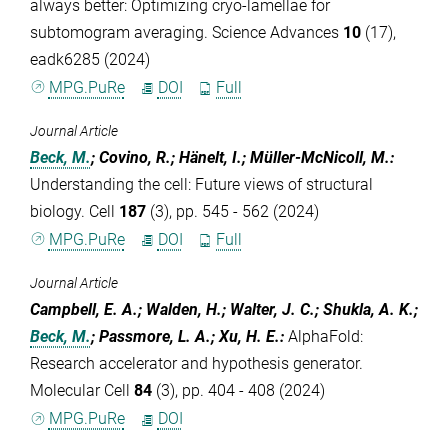
always better: Optimizing cryo-lamellae for
subtomogram averaging. Science Advances
10
(17),
eadk6285 (2024)
MPG.PuRe
DOI
Full
Journal Article
Beck, M.
; Covino, R.; Hänelt, I.; Müller-McNicoll, M.
:
Understanding the cell: Future views of structural
biology. Cell
187
(3), pp. 545 - 562 (2024)
MPG.PuRe
DOI
Full
Journal Article
Campbell, E. A.; Walden, H.; Walter, J. C.; Shukla, A. K.;
Beck, M.
; Passmore, L. A.; Xu, H. E.
:
AlphaFold:
Research accelerator and hypothesis generator.
Molecular Cell
84
(3), pp. 404 - 408 (2024)
MPG.PuRe
DOI