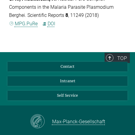
Components in the Malaria Parasite Plasmodium
Berghei. Scientific Reports
8
, 11249 (2018)
MPG.PuRe
DOI
TOP
Contact
Intranet
Self Service
Max-Planck-Gesellschaft