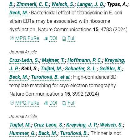
B.
;
Zimmerli, C. E.
;
Welsch, S.
;
Langer, J. D.
; Typas, A.;
Beck, M.
:
Bactericidal effect of tetracycline in E. coli
strain ED1a may be associated with ribosome
dysfunction. Nature Communications
15
, 4783 (2024)
MPG.PuRe
DOI
Full
Journal Article
Cruz-León, S.
;
Majtner, T.
;
Hoffmann, P. C.
;
Kreysing,
J. P.
; Kehl, S.;
Tuijtel, M.
;
Schaefer, S. L.
;
Geißler, K.
;
Beck, M.
;
Turoňová, B.
et al.
:
High-confidence 3D
template matching for cryo-electron tomography.
Nature Communications
15
, 3992 (2024)
MPG.PuRe
DOI
Full
Journal Article
Tuijtel, M.
;
Cruz-León, S.
;
Kreysing, J. P.
;
Welsch, S.
;
Hummer, G.
;
Beck, M.
;
Turoňová, B.
:
Thinner is not