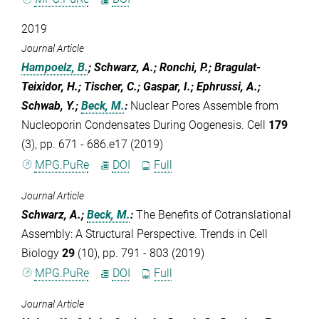
2019
Journal Article
Hampoelz, B.
; Schwarz, A.; Ronchi, P.; Bragulat-
Teixidor, H.; Tischer, C.; Gaspar, I.; Ephrussi, A.;
Schwab, Y.;
Beck, M.
:
Nuclear Pores Assemble from
Nucleoporin Condensates During Oogenesis. Cell
179
(3), pp. 671 - 686.e17 (2019)
MPG.PuRe
DOI
Full
Journal Article
Schwarz, A.;
Beck, M.
:
The Benefits of Cotranslational
Assembly: A Structural Perspective. Trends in Cell
Biology
29
(10), pp. 791 - 803 (2019)
MPG.PuRe
DOI
Full
Journal Article