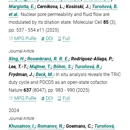
Margiotta, E.
; Cernikova, L.; Kosinski, J.;
Turoňová, B.
et al.
:
Nuclear pore permeability and fluid flow are
modulated by its dilation state. Molecular Cell
85
(3),
pp. 537 - 554.e11 (2025)
MPG.PuRe
DOI
Full
Journal Article
Xing, H.
;
Rosenkranz, R. R. E.
; Rodriguez-Aliaga, P.;
Lee, T.-T.;
Majtner, T.
;
Böhm, S.
;
Turoňová, B.
;
Frydman, J.;
Beck, M.
:
In situ analysis reveals the TRiC
duty cycle and PDCD5 as an open-state cofactor.
Nature
637
(8047), pp. 983 - 990 (2025)
MPG.PuRe
DOI
Full
2024
Journal Article
Khusainov, I.
;
Romanov, N.
; Goemans, C.;
Turoňová,