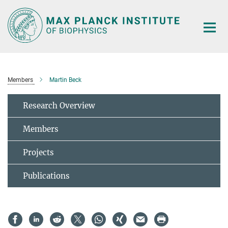
Main-
Content
Members
Martin Beck
Research Overview
Members
Projects
Publications