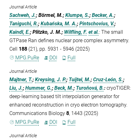
Journal Article
Sachweh, J.
; Börmel, M.;
Klumpe, S.
;
Becker, A.
;
Taniguchi, R.
;
Kubańska, M. A.
;
Pintschovius, V.
;
Kaindl, E.
; Plitzko, J. M.;
Wilfling, F.
et al.
:
The small
GTPase Ran defines nuclear pore complex asymmetry.
Cell
188
(21), pp. 5931 - 5946 (2025)
MPG.PuRe
DOI
Full
Journal Article
Majtner, T.
;
Kreysing, J. P.
;
Tuijtel, M.
;
Cruz-León, S.
;
Liu, J.
;
Hummer, G.
;
Beck, M.
;
Turoňová, B.
:
cryoTIGER:
deep-learning based tilt interpolation generator for
enhanced reconstruction in cryo electron tomography.
Communications Biology
8
, 1443 (2025)
MPG.PuRe
DOI
Full
Journal Article