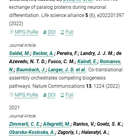
exchange of paralog proteins during neuronal
differentiation. Life science alliance
5
(6), e202201397
(2022)
MPG.PuRe
DOI
Full
Journal Article
Seidel, M.
;
Becker, A.
; Pereira, F.; Landry, J. J. M.; de
Azevedo, N. T. D.; Fusco, C. M.;
Kaindl, E.
;
Romanov,
N.
;
Baumbach, J.
;
Langer, J. D.
et al.
:
Co-translational
assembly orchestrates competing biogenesis
pathways. Nature Communications
13
, 1224 (2022)
MPG.PuRe
DOI
Full
2021
Journal Article
Zimmerli, C. E.
;
Allegretti, M.
; Rantos, V.; Goetz, S. K.;
Obarska-Kosinska, A.
; Zagoriy, I.; Halavatyi, A.;