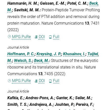
Hammarén, H. M.; Geissen, E.-M.; Potel, C. M.;
Beck,
M.
; Savitski, M. M.
:
Protein-Peptide Turnover Profiling
reveals the order of PTM addition and removal during
protein maturation. Nature Communications
13
, 7431
(2022)
MPG.PuRe
DOI
Full
Journal Article
Hoffmann, P. C.
;
Kreysing, J. P.
;
Khusainov, I.
;
Tuijtel,
M.
;
Welsch, S.
;
Beck, M.
:
Structures of the eukaryotic
ribosome and its translational states in situ. Nature
Communications
13
, 7435 (2022)
MPG.PuRe
DOI
Full
Journal Article
Kafkia, E.; Andres-Pons, A.; Ganter, K.; Seiler, M.;
Smith, T. S.; Andrejeva, A.; Jouhten, P.; Pereira, F.;