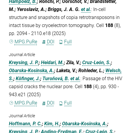
Hampoelz, B.
; Ronchi, P.; Oorschot, V.; Brandstetter,
M.; Yeroslaviz, A.; Briggs, J. A. G.
et al.
:
In-cell
structure and snapshots of copia retrotransposons in
intact tissue by cryoelectron tomography. Cell
188
(8),
pp. 2094 - 2110.e18 (2025)
MPG.PuRe
DOI
Full
Journal Article
Kreysing, J. P.
;
Heidari, M.
; Zila, V.;
Cruz-León, S.
;
Obarska-Kosinska, A.
; Laketa, V.; Rohleder, L.;
Welsch,
S.
;
Köfinger, J.
;
Turoňová, B.
et al.
:
Passage of the HIV
capsid cracks the nuclear pore. Cell
188
(4), pp. 930 -
943.e21 (2025)
MPG.PuRe
DOI
Full
Journal Article
Hoffmann, P. C.
;
Kim, H.
;
Obarska-Kosinska, A.
;
Kreysing, J. P.
;
Andino-Frydman, E.
;
Cruz-León, S.
;