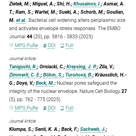
Zietek, M.; Miguel, A.; Shi, H.;
Khusainov, I.
; Asmar, A.
T.; Ram, S.; Wartel, M.; Sueki, A.; Schorb, M.; Goulian,
M.
et al.
:
Bacterial cell widening alters periplasmic size
and activates envelope stress responses. The EMBO
Journal
44
(20), pp. 5816 - 5833 (2025)
MPG.PuRe
DOI
Full
Journal Article
Taniguchi, R.
; Orniacki, C.;
Kreysing, J. P.
; Zila, V.;
Zimmerli, C. E.
;
Böhm, S.
;
Turoňová, B.
; Kräusslich, H.-
G.; Doye, V.;
Beck, M.
:
Nuclear pores safeguard the
integrity of the nuclear envelope. Nature Cell Biology
27
(5), pp. 762 - 775 (2025)
MPG.PuRe
DOI
Full
Journal Article
Klumpe, S.; Senti, K. A.; Beck, F.;
Sachweh, J.
;