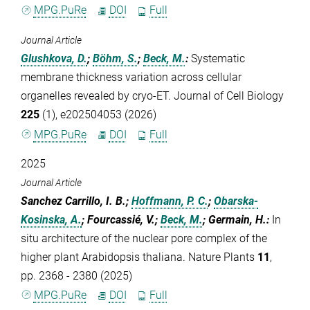
MPG.PuRe
DOI
Full
Journal Article
Glushkova, D.
;
Böhm, S.
;
Beck, M.
:
Systematic
membrane thickness variation across cellular
organelles revealed by cryo-ET. Journal of Cell Biology
225
(1), e202504053 (2026)
MPG.PuRe
DOI
Full
2025
Journal Article
Sanchez Carrillo, I. B.;
Hoffmann, P. C.
;
Obarska-
Kosinska, A.
; Fourcassié, V.;
Beck, M.
; Germain, H.
:
In
situ architecture of the nuclear pore complex of the
higher plant Arabidopsis thaliana. Nature Plants
11
,
pp. 2368 - 2380 (2025)
MPG.PuRe
DOI
Full