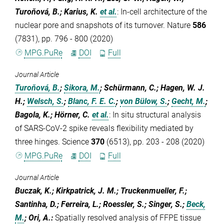
Turoňová, B.; Karius, K.
et al.
:
In-cell architecture of the
nuclear pore and snapshots of its turnover. Nature
586
(7831), pp. 796 - 800 (2020)
MPG.PuRe
DOI
Full
Journal Article
Turoňová, B.
;
Sikora, M.
; Schürmann, C.; Hagen, W. J.
H.;
Welsch, S.
;
Blanc, F. E. C.
;
von Bülow, S.
;
Gecht, M.
;
Bagola, K.; Hörner, C.
et al.
:
In situ structural analysis
of SARS-CoV-2 spike reveals flexibility mediated by
three hinges. Science
370
(6513), pp. 203 - 208 (2020)
MPG.PuRe
DOI
Full
Journal Article
Buczak, K.; Kirkpatrick, J. M.; Truckenmueller, F.;
Santinha, D.; Ferreira, L.; Roessler, S.; Singer, S.;
Beck,
M.
; Ori, A.
:
Spatially resolved analysis of FFPE tissue