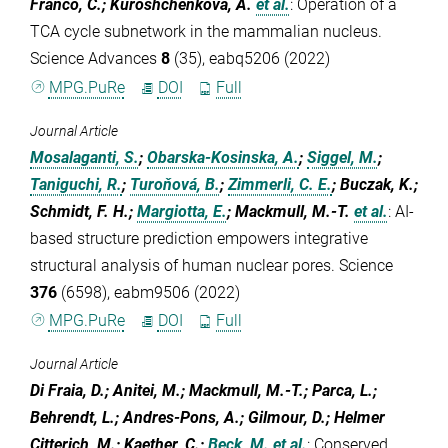
Franco, C.; Kuroshchenkova, A.
et al.
:
Operation of a
TCA cycle subnetwork in the mammalian nucleus.
Science Advances
8
(35), eabq5206 (2022)
MPG.PuRe
DOI
Full
Journal Article
Mosalaganti, S.
;
Obarska-Kosinska, A.
;
Siggel, M.
;
Taniguchi, R.
;
Turoňová, B.
;
Zimmerli, C. E.
; Buczak, K.;
Schmidt, F. H.;
Margiotta, E.
; Mackmull, M.-T.
et al.
:
AI-
based structure prediction empowers integrative
structural analysis of human nuclear pores. Science
376
(6598), eabm9506 (2022)
MPG.PuRe
DOI
Full
Journal Article
Di Fraia, D.; Anitei, M.; Mackmull, M.-T.; Parca, L.;
Behrendt, L.; Andres-Pons, A.; Gilmour, D.; Helmer
Citterich, M.; Kaether, C.;
Beck, M.
et al.
:
Conserved