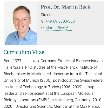
Prof. Dr.
Martin Beck
Director
+49 69 6303-3501
Martin.Beck@...
Curriculum Vitae
Born 1977 in Leipzig, Germany. Studies of Biochemistry in
Halle/Saale, PhD studies at the Max Planck Institute of
Biochemistry in Martinsried, doctorate from the Technical
University of Munich (2006), post-doc at the Swiss Federal
Institute of Technology in Zurich (2006–2009), group
leader and senior scientist at the European Molecular
Biology Laboratory (EMBL) in Heidelberg, Germany (2010-
2020), Director und Scientific Member at the Max Planck