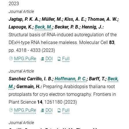
2023
Journal Article
Jagtap, P. K. A.; Müller, M.; Kiss, A. E.; Thomae, A. W.;
Lapouge, K.;
Beck, M.
; Becker, P. B.; Hennig, J.
:
Structural basis of RNA-induced autoregulation of the
DExH-type RNA helicase maleless. Molecular Cell
83
,
pp. 4318 - 4333 (2023)
MPG.PuRe
DOI
Full
Journal Article
Sanchez Carrillo, I. B.;
Hoffmann, P. C.
; Barff, T.;
Beck,
M.
; Germain, H.
:
Preparing Arabidopsis thaliana root
protoplasts for cryo electron tomography. Frontiers in
Plant Science
14
, 1261180 (2023)
MPG.PuRe
DOI
Full
Journal Article