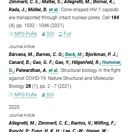
Zimmerli, C. E.; Mattei, S.; Allegretti, M.; Börner, K.;
Rada, J.; Müller, B.
et al.
:
Cone-shaped HIV-1 capsids
are transported through intact nuclear pores. Cell
184
(4), pp. 1032 - 1046 (2021)
MPG.PuRe
DOI
Full
Journal Article
Bárcena, M.; Barnes, C. O.;
Beck, M.
; Bjorkman, P. J.;
Canard, B.; Gao, G. F.; Gao, Y.; Hilgenfeld, R.;
Hummer,
G.
; Patwardhan, A.
et al.
:
Structural biology in the fight
against COVID-19. Nature Structural and Molecular
Biology
28
(1), pp. 2 - 7 (2021)
MPG.PuRe
DOI
2020
Journal Article
Allegretti, M.; Zimmerli, C. E.; Rantos, V.; Wilfing, F.;
Ronchi, P.; Fung, H. K. H.; Lee, C.-W.; Hagen, W.;