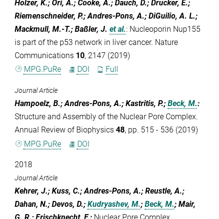
Holzer, K.; Ori, A.; Cooke, A.; Dauch, D.; Drucker, E.;
Riemenschneider, P.; Andres-Pons, A.; DiGuilio, A. L.;
Mackmull, M.-T.; Baßler, J.
et al.
:
Nucleoporin Nup155
is part of the p53 network in liver cancer. Nature
Communications
10
, 2147 (2019)
MPG.PuRe
DOI
Full
Journal Article
Hampoelz, B.; Andres-Pons, A.; Kastritis, P.;
Beck, M.
:
Structure and Assembly of the Nuclear Pore Complex.
Annual Review of Biophysics
48
, pp. 515 - 536 (2019)
MPG.PuRe
DOI
2018
Journal Article
Kehrer, J.; Kuss, C.; Andres-Pons, A.; Reustle, A.;
Dahan, N.; Devos, D.;
Kudryashev, M.
;
Beck, M.
; Mair,
G. R.; Frischknecht, F.
:
Nuclear Pore Complex