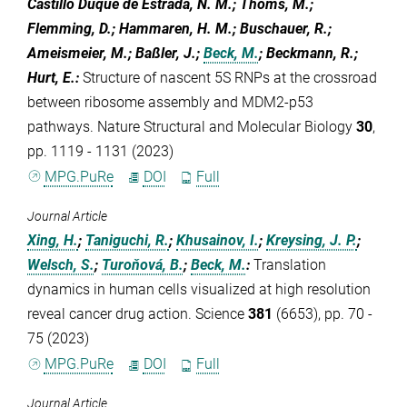
Castillo Duque de Estrada, N. M.; Thoms, M.;
Flemming, D.; Hammaren, H. M.; Buschauer, R.;
Ameismeier, M.; Baßler, J.;
Beck, M.
; Beckmann, R.;
Hurt, E.
:
Structure of nascent 5S RNPs at the crossroad
between ribosome assembly and MDM2-p53
pathways. Nature Structural and Molecular Biology
30
,
pp. 1119 - 1131 (2023)
MPG.PuRe
DOI
Full
Journal Article
Xing, H.
;
Taniguchi, R.
;
Khusainov, I.
;
Kreysing, J. P.
;
Welsch, S.
;
Turoňová, B.
;
Beck, M.
:
Translation
dynamics in human cells visualized at high resolution
reveal cancer drug action. Science
381
(6653), pp. 70 -
75 (2023)
MPG.PuRe
DOI
Full
Journal Article