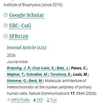
Institute of Biophysics (since 2019).
Google Scholar
ERC-CoG
SFB1129
Journal Article (123)
2026
Journal Article
Kreysing, J. P.
;
Cruz-León, S.
;
Betz, J.
; Penzo, C.;
Majtner, T.
;
Schreiber, M.
;
Turoňová, B.
; Lusic, M.;
Hummer, G.
;
Beck, M.
:
Molecular architecture of
heterochromatin at the nuclear periphery of primary
human cells. Nature Communications
17
, 5844 (2026)
MPG.PuRe
DOI
Full