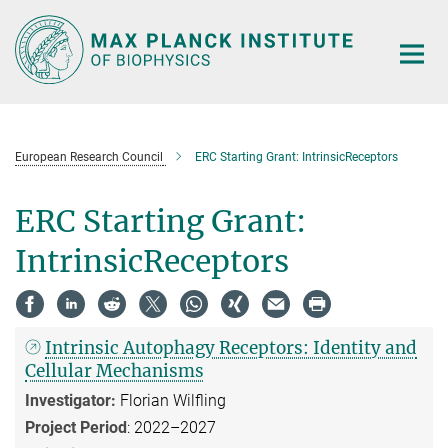
Main-
Content
European Research Council
ERC Starting Grant: IntrinsicReceptors
ERC Starting Grant:
IntrinsicReceptors
Intrinsic Autophagy Receptors: Identity and
Cellular Mechanisms
Investigator:
Florian Wilfling
Project Period
: 2022–2027