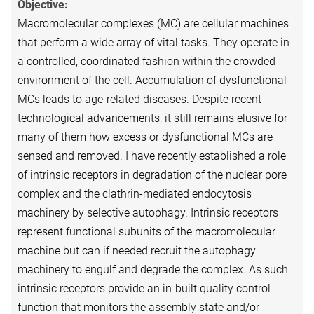
Objective:
Macromolecular complexes (MC) are cellular machines
that perform a wide array of vital tasks. They operate in
a controlled, coordinated fashion within the crowded
environment of the cell. Accumulation of dysfunctional
MCs leads to age-related diseases. Despite recent
technological advancements, it still remains elusive for
many of them how excess or dysfunctional MCs are
sensed and removed. I have recently established a role
of intrinsic receptors in degradation of the nuclear pore
complex and the clathrin-mediated endocytosis
machinery by selective autophagy. Intrinsic receptors
represent functional subunits of the macromolecular
machine but can if needed recruit the autophagy
machinery to engulf and degrade the complex. As such
intrinsic receptors provide an in-built quality control
function that monitors the assembly state and/or