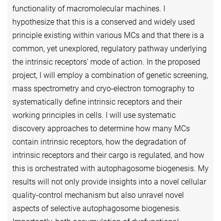
functionality of macromolecular machines. I
hypothesize that this is a conserved and widely used
principle existing within various MCs and that there is a
common, yet unexplored, regulatory pathway underlying
the intrinsic receptors’ mode of action. In the proposed
project, I will employ a combination of genetic screening,
mass spectrometry and cryo-electron tomography to
systematically define intrinsic receptors and their
working principles in cells. I will use systematic
discovery approaches to determine how many MCs
contain intrinsic receptors, how the degradation of
intrinsic receptors and their cargo is regulated, and how
this is orchestrated with autophagosome biogenesis. My
results will not only provide insights into a novel cellular
quality-control mechanism but also unravel novel
aspects of selective autophagosome biogenesis.