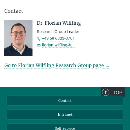
Contact
Dr. Florian Wilfling
Research Group Leader
+49 69 6303-3701
florian.wilfling@...
Go to Florian Wilfling Research Group page →
TOP
Contact
Intranet
Self Service