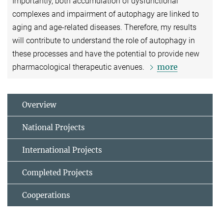
Importantly, both accumulation of dysfunctional
complexes and impairment of autophagy are linked to
aging and age-related diseases. Therefore, my results
will contribute to understand the role of autophagy in
these processes and have the potential to provide new
more
pharmacological therapeutic avenues.
Overview
National Projects
International Projects
Completed Projects
Cooperations