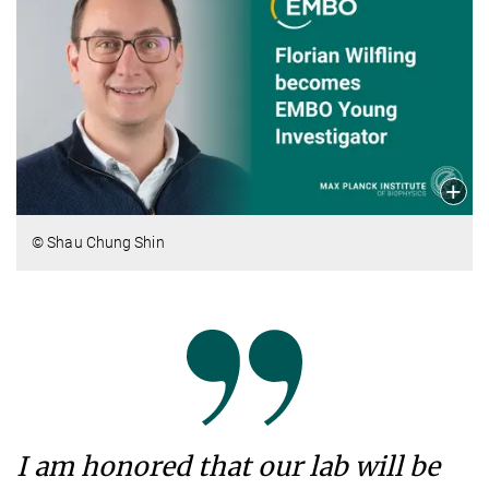
© Shau Chung Shin
I am honored that our lab will be