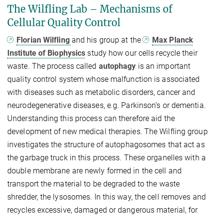
The Wilfling Lab – Mechanisms of
Cellular Quality Control
Florian Wilfling
and his group at the
Max Planck
Institute of Biophysics
study how our cells recycle their
waste. The process called
autophagy
is an important
quality control system whose malfunction is associated
with diseases such as metabolic disorders, cancer and
neurodegenerative diseases, e.g. Parkinson’s or dementia.
Understanding this process can therefore aid the
development of new medical therapies. The Wilfling group
investigates the structure of autophagosomes that act as
the garbage truck in this process. These organelles with a
double membrane are newly formed in the cell and
transport the material to be degraded to the waste
shredder, the lysosomes. In this way, the cell removes and
recycles excessive, damaged or dangerous material, for