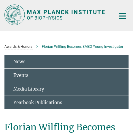
Main-
Content
Awards & Honors
Florian Wilfling Becomes EMBO Young Investigator
News
Events
Media Library
Yearbook Publications
Florian Wilfling Becomes