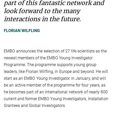
part of this fantastic network and
look forward to the many
interactions in the future.
FLORIAN WILFLING
EMBO announces the selection of 27 life scientists as the
newest members of the EMBO Young Investigator
Programme. The programme supports young group
leaders, like Florian Wilfling, in Europe and beyond. He will
start as an EMBO Young Investigator in January, and will
be an active member of the programme for four years, as
he becomes part of an international network of nearly 800
current and former EMBO Young Investigators, Installation
Grantees and Global Investigators.