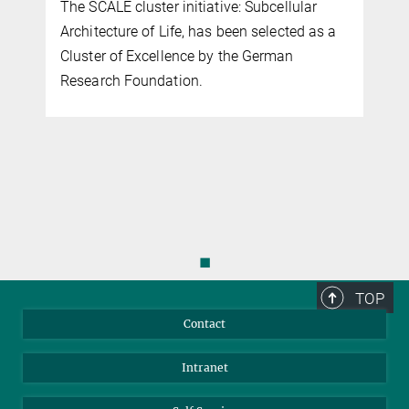
The SCALE cluster initiative: Subcellular
Architecture of Life, has been selected as a
r
Cluster of Excellence by the German
Research Foundation.
◼
TOP
Contact
Intranet