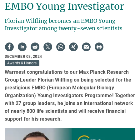
EMBO Young Investigator
Florian Wilfling becomes an EMBO Young
Investigator among twenty-seven scientists
DECEMBER 03, 2024
Awards & Honors
Warmest congratulations to our Max Planck Research
Group Leader Florian Wilfling on being selected for the
prestigious EMBO (European Molegular Biology
Organization) Young Investigators Programme! Together
with 27 group leaders, he joins an international network
of nearly 800 life scientists and will receive financial
support for his research.