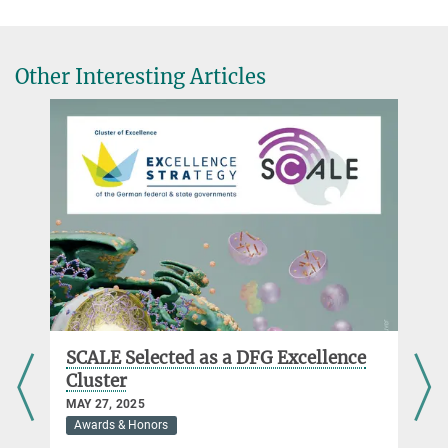
Other Interesting Articles
SCALE Selected as a DFG Excellence
Cluster
MAY 27, 2025
Awards & Honors