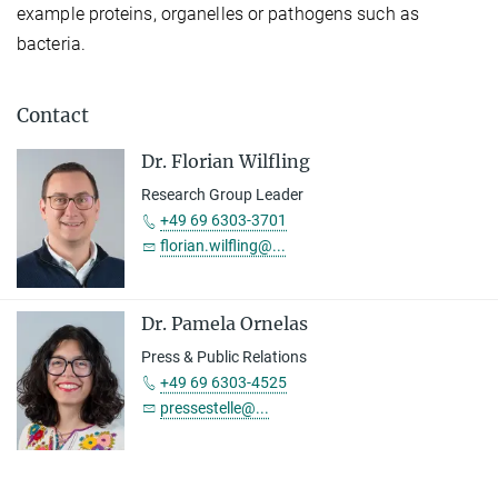
example proteins, organelles or pathogens such as
bacteria.
Contact
Dr. Florian Wilfling
Research Group Leader
+49 69 6303-3701
florian.wilfling@...
Dr. Pamela Ornelas
Press & Public Relations
+49 69 6303-4525
pressestelle@...