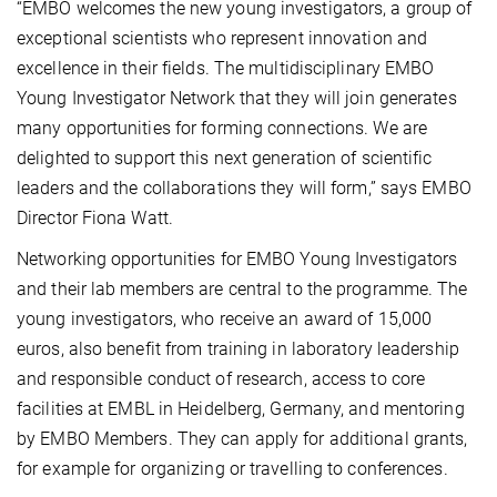
“EMBO welcomes the new young investigators, a group of
exceptional scientists who represent innovation and
excellence in their fields. The multidisciplinary EMBO
Young Investigator Network that they will join generates
many opportunities for forming connections. We are
delighted to support this next generation of scientific
leaders and the collaborations they will form,” says EMBO
Director Fiona Watt.
Networking opportunities for EMBO Young Investigators
and their lab members are central to the programme. The
young investigators, who receive an award of 15,000
euros, also benefit from training in laboratory leadership
and responsible conduct of research, access to core
facilities at EMBL in Heidelberg, Germany, and mentoring
by EMBO Members. They can apply for additional grants,
for example for organizing or travelling to conferences.