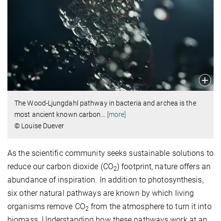
The Wood-Ljungdahl pathway in bacteria and archea is the
most ancient known carbon
…
[more]
© Louise Duever
As the scientific community seeks sustainable solutions to
reduce our carbon dioxide (CO
) footprint, nature offers an
2
abundance of inspiration. In addition to photosynthesis,
six other natural pathways are known by which living
organisms remove CO­­
from the atmosphere to turn it into
2
biomass. Understanding how these pathways work at an