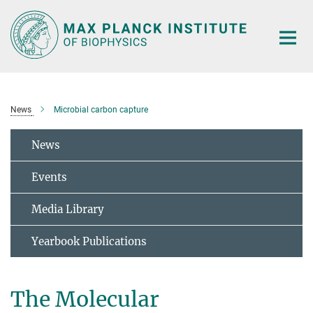
Main-
Content
News
Microbial carbon capture
News
Events
Media Library
Yearbook Publications
The Molecular