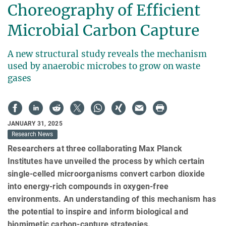
Choreography of Efficient
Microbial Carbon Capture
A new structural study reveals the mechanism
used by anaerobic microbes to grow on waste
gases
JANUARY 31, 2025
Research News
Researchers at three collaborating Max Planck
Institutes have unveiled the process by which certain
single-celled microorganisms convert carbon dioxide
into energy-rich compounds in oxygen-free
environments. An understanding of this mechanism has
the potential to inspire and inform biological and
biomimetic carbon-capture strategies.