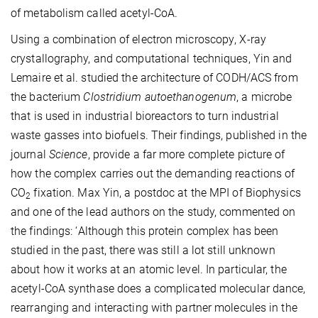
of metabolism called
acetyl-CoA.
Using a combination of electron microscopy
, X-ray
crystallography,
and computational techniques, Yin and
Lemaire et al. studied the architecture of CODH/ACS
from
the
bacterium
Clostridium autoethanogenum
, a microbe
that is used in industrial bioreactors to turn industrial
waste gasses into biofuels
. T
heir findings, published in the
journal
Science
, provide a
far more
complete picture of
how the complex carries out the demanding reactions of
CO
fixation.
Max Yin, a postdoc at the MPI of Biophysics
2
and one of the lead authors on the study, commented on
the findings: ‘
Although this protein complex has been
studied in the past,
there was still a lot still unknown
about how it works at an atomic level. In particular, the
acetyl-CoA synthase does a complicated molecular dance,
rearranging and interacting with partner molecules in the