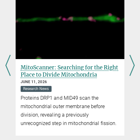
MitoScanner: Searching for the Right
Place to Divide Mitochondria
JUNE 11, 2026
Research News
Proteins DRP1 and MID49 scan the
mitochondrial outer membrane before
s
division, revealing a previously
unrecognized step in mitochondrial fission.