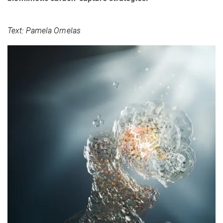
Text: Pamela Ornelas