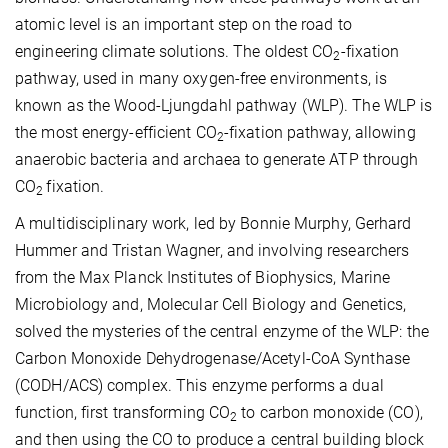
atomic level is an important step on the road to
engineering climate solutions. The oldest CO­
-fixation
2
pathway, used in many oxygen-free environments, is
known as the
Wood-Ljungdahl pathway
(WLP). The WLP is
the most energy-efficient CO
-fixation pathway, allowing
2
anaerobic bacteria and archaea to generate ATP through
CO
fixation.
2
A
multidisciplinary work, led by Bonnie Murphy, Gerhard
Hummer and Tristan Wagner, and involving researchers
from the Max Planck Institutes of Biophysics, Marine
Microbiology and, Molecular Cell
Biology and Genetics,
solved the mysteries of the
central enzyme of the
WLP:
the
Carbon Monoxide Dehydrogenase/Acetyl-CoA Synthase
(CODH/ACS) complex. This enzyme performs
a
dual
function
, first
transforming CO
to carbon monoxide (CO),
2
and
then using the CO
to produce a central building block