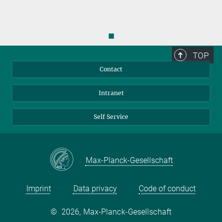
◼
TOP
Contact
Intranet
Self Service
Max-Planck-Gesellschaft
Imprint
Data privacy
Code of conduct
©
2026, Max-Planck-Gesellschaft