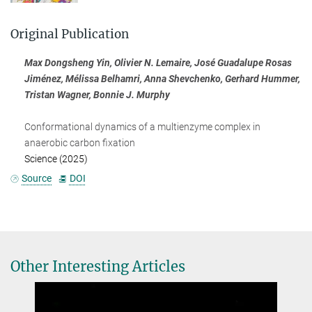
Original Publication
Max Dongsheng Yin, Olivier N. Lemaire, José Guadalupe Rosas
Jiménez, Mélissa Belhamri, Anna Shevchenko, Gerhard Hummer,
Tristan Wagner, Bonnie J. Murphy
Conformational dynamics of a multienzyme complex in
anaerobic carbon fixation
Science (2025)
Source
DOI
Other Interesting Articles