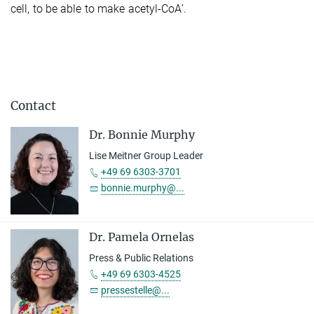
cell, to be able to make acetyl-CoA’.
Contact
Dr. Bonnie Murphy
Lise Meitner Group Leader
+49 69 6303-3701
bonnie.murphy@...
Dr. Pamela Ornelas
Press & Public Relations
+49 69 6303-4525
pressestelle@...