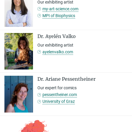
Our exhibiting artist
my-art-science.com
MPI of Biophysics
Dr. Ayelén Valko
Our exhibiting artist
ayelenvalko.com
Dr. Ariane Pessentheiner
Our expert for comics
pessentheiner.com
University of Graz