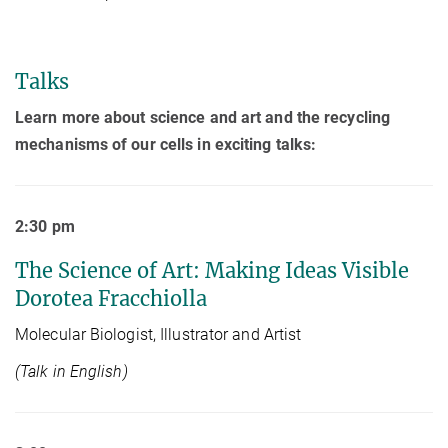
Talks
Learn more about science and art and the recycling
mechanisms of our cells in exciting talks:
2:30 pm
The Science of Art: Making Ideas Visible
Dorotea Fracchiolla
Molecular Biologist, Illustrator and Artist
(Talk in English)