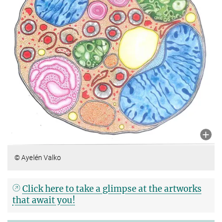
© Ayelén Valko
Click here to take a glimpse at the artworks
that await you!