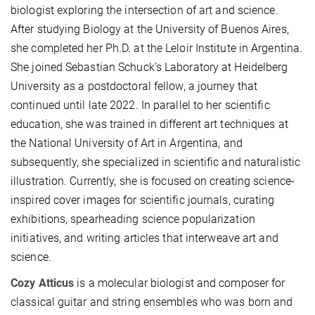
biologist exploring the intersection of art and science.
After studying Biology at the University of Buenos Aires,
she completed her Ph.D. at the Leloir Institute in Argentina.
She joined Sebastian Schuck’s Laboratory at Heidelberg
University as a postdoctoral fellow, a journey that
continued until late 2022. In parallel to her scientific
education, she was trained in different art techniques at
the National University of Art in Argentina, and
subsequently, she specialized in scientific and naturalistic
illustration. Currently, she is focused on creating science-
inspired cover images for scientific journals, curating
exhibitions, spearheading science popularization
initiatives, and writing articles that interweave art and
science.
Cozy Atticus
is a molecular biologist and composer for
classical guitar and string ensembles who was born and