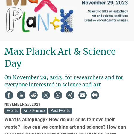
Max Planck Art & Science
Day
On November 29, 2023, for researchers and for
everyone interested in science and art
NOVEMBER 29, 2023
Events
Art & Science
Past Events
What is autophagy? How do our cells remove their
waste? How can we combine art and science? How can