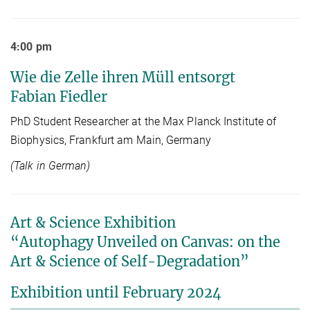
4:00 pm
Wie die Zelle ihren Müll entsorgt
Fabian Fiedler
PhD Student Researcher at the Max Planck Institute of
Biophysics, Frankfurt am Main, Germany
(Talk in German)
Art & Science Exhibition
“Autophagy Unveiled on Canvas: on the
Art & Science of Self-Degradation”
Exhibition until February 2024