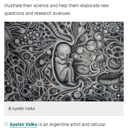
illustrate their science and help them elaborate new
questions and research avenues.
© Ayelén Valko
Ayelén Valko
is an Argentine artist and cellular