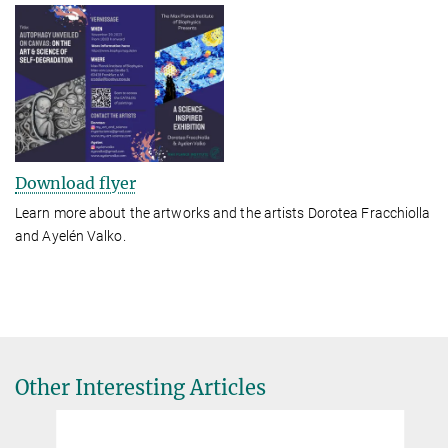
Download flyer
Learn more about the artworks and the artists Dorotea Fracchiolla
and Ayelén Valko.
Other Interesting Articles