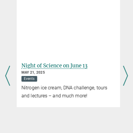
Night of Science on June 13
MAY 21, 2025
Events
Nitrogen ice cream, DNA challenge, tours
and lectures – and much more!