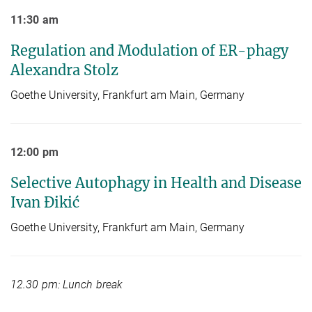
11:30 am
Regulation and Modulation of ER-phagy
Alexandra Stolz
Goethe University, Frankfurt am Main, Germany
12:00 pm
Selective Autophagy in Health and Disease
Ivan Đikić
Goethe University, Frankfurt am Main, Germany
12.30 pm: Lunch break