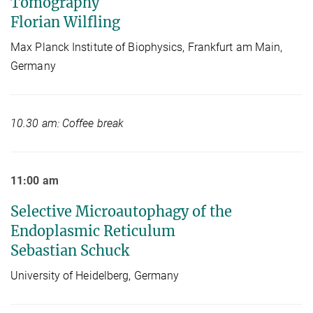
Tomography
Florian Wilfling
Max Planck Institute of Biophysics, Frankfurt am Main,
Germany
10.30 am: Coffee break
11:00 am
Selective Microautophagy of the
Endoplasmic Reticulum
Sebastian Schuck
University of Heidelberg, Germany