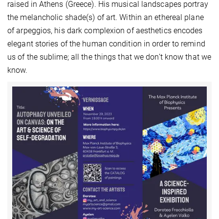
raised in Athens (Greece). His musical landscapes portray
the melancholic shade(s) of art. Within an ethereal plane
of arpeggios, his dark complexion of aesthetics encodes
elegant stories of the human condition in order to remind
us of the sublime; all the things that we don’t know that we
know.