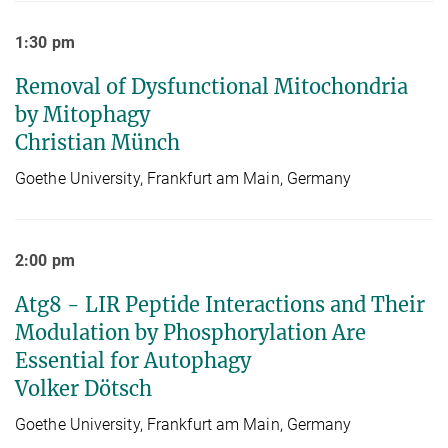
1:30 pm
Removal of Dysfunctional Mitochondria
by Mitophagy
Christian Münch
Goethe University, Frankfurt am Main, Germany
2:00 pm
Atg8 - LIR Peptide Interactions and Their
Modulation by Phosphorylation Are
Essential for Autophagy
Volker Dötsch
Goethe University, Frankfurt am Main, Germany