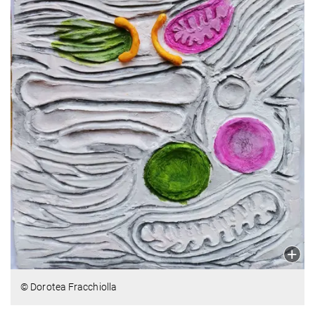
© Dorotea Fracchiolla