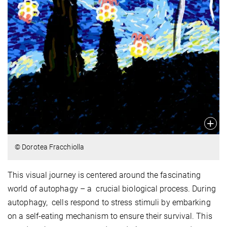
© Dorotea Fracchiolla
This visual journey is centered around the fascinating
world of autophagy – a crucial biological process. During
autophagy, cells respond to stress stimuli by embarking
on a self-eating mechanism to ensure their survival. This