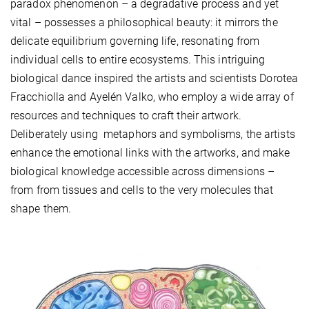
paradox phenomenon – a degradative process and yet
vital – possesses a philosophical beauty: it mirrors the
delicate equilibrium governing life, resonating from
individual cells to entire ecosystems. This intriguing
biological dance inspired the artists and scientists Dorotea
Fracchiolla and Ayelén Valko, who employ a wide array of
resources and techniques to craft their artwork.
Deliberately using metaphors and symbolisms, the artists
enhance the emotional links with the artworks, and make
biological knowledge accessible across dimensions –
from from tissues and cells to the very molecules that
shape them.