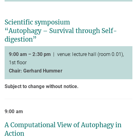
Scientific symposium
“Autophagy – Survival through Self-
digestion”
9:00 am – 2:30 pm
| venue:
lecture hall (room 0.01),
1st floor
Chair: Gerhard Hummer
Subject to change without notice.
9:00 am
A Computational View of Autophagy in
Action