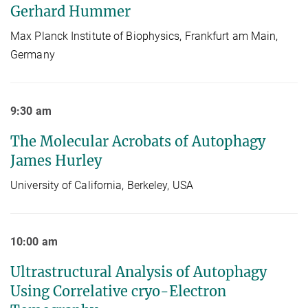
Gerhard Hummer
Max Planck Institute of Biophysics, Frankfurt am Main,
Germany
9:30 am
The Molecular Acrobats of Autophagy
James Hurley
University of California, Berkeley, USA
10:00 am
Ultrastructural Analysis of Autophagy
Using Correlative cryo-Electron