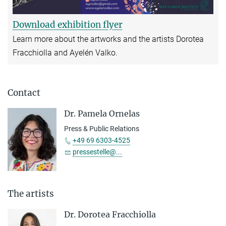
Download exhibition flyer
Learn more about the artworks and the artists Dorotea
Fracchiolla and Ayelén Valko.
Contact
Dr. Pamela Ornelas
Press & Public Relations
+49 69 6303-4525
pressestelle@...
The artists
Dr. Dorotea Fracchiolla