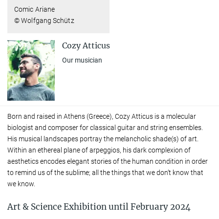
Comic Ariane
© Wolfgang Schütz
Cozy Atticus
Our musician
Born and raised in Athens (Greece), Cozy Atticus is a molecular
biologist and composer for classical guitar and string ensembles.
His musical landscapes portray the melancholic shade(s) of art.
Within an ethereal plane of arpeggios, his dark complexion of
aesthetics encodes elegant stories of the human condition in order
to remind us of the sublime; all the things that we don’t know that
we know.
Art & Science Exhibition until February 2024