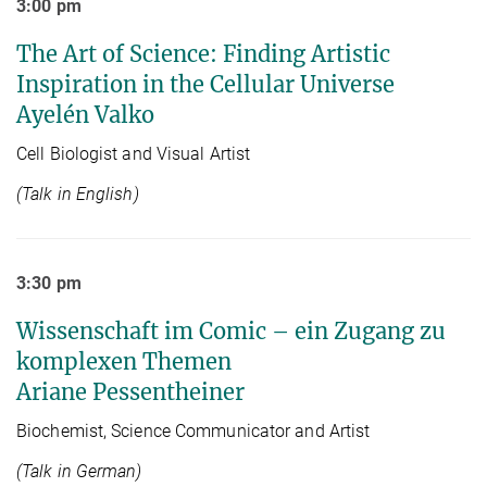
3:00 pm
The Art of Science: Finding Artistic
Inspiration in the Cellular Universe
Ayelén Valko
Cell Biologist and Visual Artist
(Talk in English)
3:30 pm
Wissenschaft im Comic – ein Zugang zu
komplexen Themen
Ariane Pessentheiner
Biochemist, Science Communicator and Artist
(Talk in German)