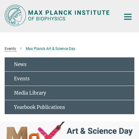
Main-
Content
Events
Max Planck Art & Science Day
News
Events
Media Library
Yearbook Publications