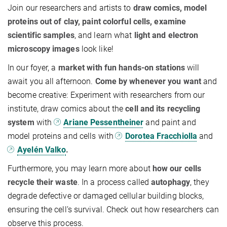
Join our researchers and artists to
draw comics, model
proteins out of clay, paint colorful cells, examine
scientific samples
, and learn what
light and electron
microscopy images
look like!
In our foyer, a
market with fun hands-on stations
will
await you all afternoon.
Come by whenever you want
and
become creative: Experiment with researchers from our
institute, draw comics about the
cell and its recycling
system
with
Ariane Pessentheiner
and paint and
model proteins and cells with
Dorotea Fracchiolla
and
Ayelén Valko
.
Furthermore, you may learn more about
how our cells
recycle their waste
. In a process called
autophagy
, they
degrade defective or damaged cellular building blocks,
ensuring the cell’s survival. Check out how researchers can
observe this process.