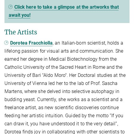
Click here to take a glimpse at the artworks that
await you!
The Artists
Dorotea Fracchiolla
, an Italian-born scientist, holds a
lifelong passion for visual arts and communication. She
earned her degree in Medical Biotechnology from the
Catholic University of the Sacred Heart in Rome and the
University of Bari "Aldo Moro". Her Doctoral studies at the
University of Vienna led her to the lab of Prof. Sascha
Martens, where she delved into selective autophagy in
budding yeast. Currently, she works as a scientist and a
freelance artist, as new scientific discoveries continue
feeding her artistic intuition. Guided by the motto “If you
can draw it, you have understood it to the very detail”,
Dorotea finds joy in collaborating with other scientists to