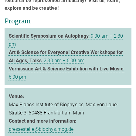
research be represented artistically? Visit us, learn,
explore and be creative!
Program
Scientific Symposium on Autophagy
: 9:00 am – 2:30
pm
Art & Science for Everyone! Creative Workshops for
All Ages, Talks
: 2:30 pm – 6:00 pm
Vernissage Art & Science Exhibition with Live Music
:
6:00 pm
Venue:
Max Planck Institute of Biophysics, Max-von-Laue-
Straße 3, 60438 Frankfurt am Main
Contact and more information:
pressestelle@biophys.mpg.de