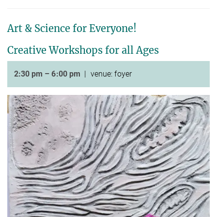
Art & Science for Everyone!
Creative Workshops for all Ages
2:30 pm – 6:00 pm
| venue: foyer