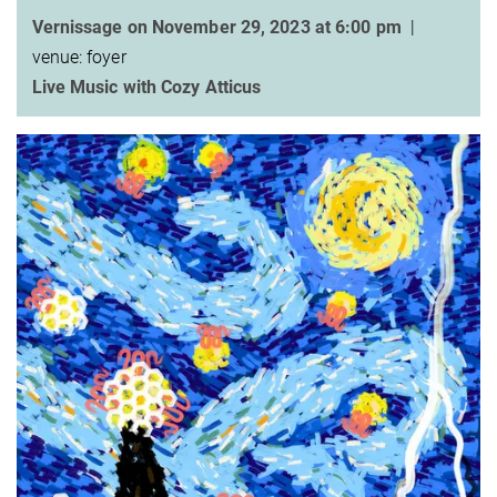
Vernissage on November 29, 2023 at 6:00 pm
|
venue: foyer
Live Music with Cozy Atticus