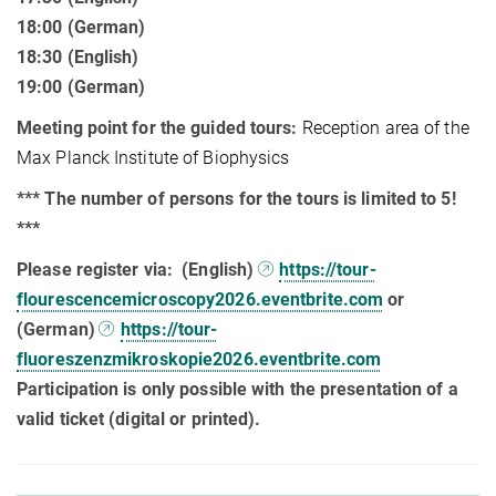
18:00 (German)
18:30 (English)
19:00 (German)
Meeting point for the guided tours:
Reception area of the
Max Planck Institute of Biophysics
*** The number of persons for the tours is limited to 5!
***
Please register via:
(English)
https://tour-
flourescencemicroscopy2026.eventbrite.com
or
(German)
https://tour-
fluoreszenzmikroskopie2026.eventbrite.com
Participation is only possible with the presentation of a
valid ticket (digital or printed).