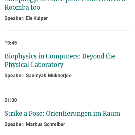
Roomba too
Speaker: Els Kuiper
19:45
Biophysics in Computers: Beyond the
Physical Laboratory
Speaker: Saumyak Mukherjee
21:00
Strike a Pose: Orientierungen im Raum
Speaker: Markus Schreiber