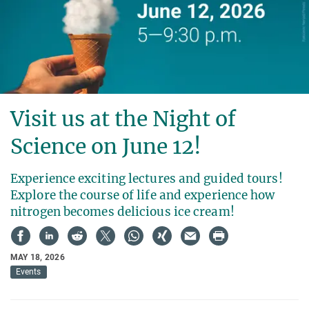
Visit us at the Night of
Science on June 12!
Experience exciting lectures and guided tours!
Explore the course of life and experience how
nitrogen becomes delicious ice cream!
MAY 18, 2026
Events