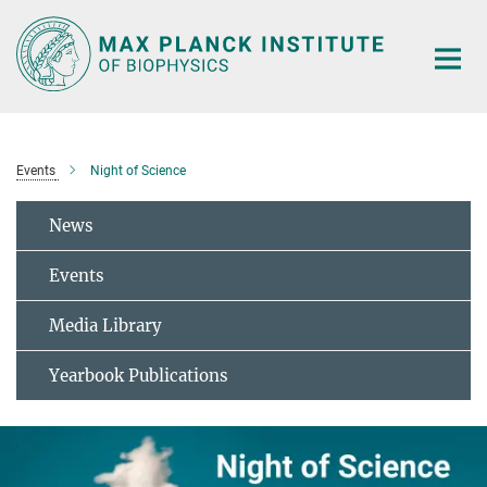
Main-
Content
Events
Night of Science
News
Events
Media Library
Yearbook Publications