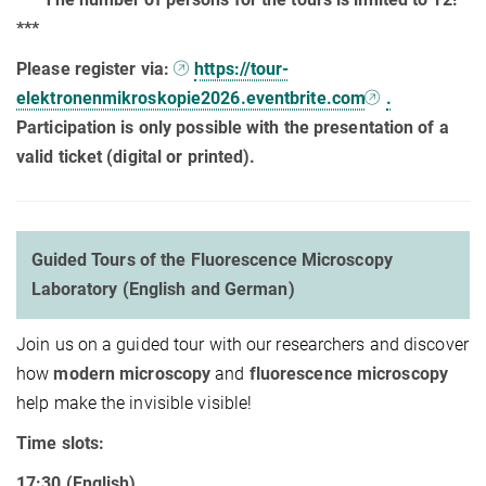
***
Please register via:
https://tour-
elektronenmikroskopie2026.eventbrite.com
.
Participation is only possible with the presentation of a
valid ticket (digital or printed).
Guided Tours of the Fluorescence Microscopy
Laboratory (English and German)
Join us on a guided tour with our researchers and discover
how
modern microscopy
and
fluorescence microscopy
help make the invisible visible!
Time slots:
17:30 (English)