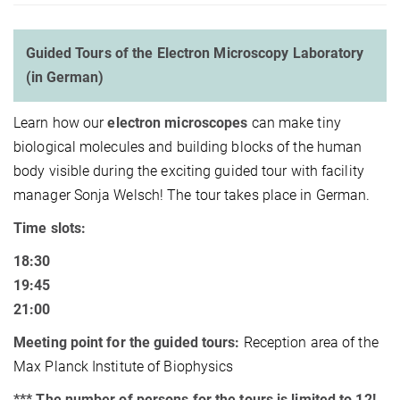
Guided Tours of the Electron Microscopy Laboratory
(in German)
Learn how our
electron microscopes
can make tiny
biological molecules and building blocks of the human
body visible during the exciting guided tour with facility
manager Sonja Welsch! The tour takes place in German.
Time slots:
18:30
19:45
21:00
Meeting point for the guided tours:
Reception area of the
Max Planck Institute of Biophysics
*** The number of persons for the tours is limited to 12!