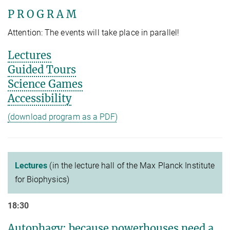
P R O G R A M
Attention: The events will take place in parallel!
Lectures
Guided Tours
Science Games
Accessibility
(download program as a PDF)
Lectures
(in the lecture hall of the Max Planck Institute
for Biophysics)
18:30
Autophagy: because powerhouses need a