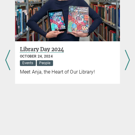
Library Day 2024
OCTOBER 24, 2024
Events
People
Meet Anja, the Heart of Our Library!