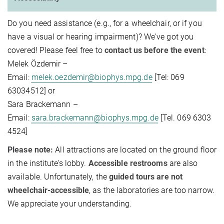
Do you need assistance (e.g., for a wheelchair, or if you
have a visual or hearing impairment)? We've got you
covered! Please feel free to
contact us before the event
:
Melek Özdemir –
Email:
melek.oezdemir@biophys.mpg.de
[Tel: 069
63034512] or
Sara Brackemann –
Email:
sara.brackemann@biophys.mpg.de
[Tel. 069 6303
4524]
Please note:
All attractions are located on the ground floor
in the institute’s lobby.
Accessible restrooms
are also
available. Unfortunately, the
guided tours are not
wheelchair-accessible
, as the laboratories are too narrow.
We appreciate your understanding.