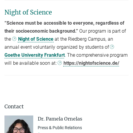
Night of Science
“Science must be accessible to everyone, regardless of
their socioeconomic background.”
Our program is part of
the
Night of Science
at the Riedberg Campus, an
annual event voluntarily organized by students of
Goethe University Frankfurt
. The comprehensive program
will be available soon at:
https://nightofscience.de/
Contact
Dr. Pamela Ornelas
Press & Public Relations