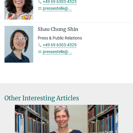
+49 69 6303-4525
pressestelle@...
Shau Chung Shin
Press & Public Relations
+49 69 6303-4529
pressestelle@...
Other Interesting Articles