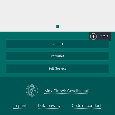
◼
TOP
Contact
Intranet
Self Service
Max-Planck-Gesellschaft
Imprint
Data privacy
Code of conduct