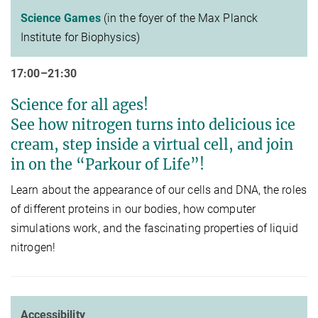
Science Games
(in the foyer of the Max Planck
Institute for Biophysics)
17:00–21:30
Science for all ages!
See how nitrogen turns into delicious ice
cream, step inside a virtual cell, and join
in on the “Parkour of Life”!
Learn about the appearance of our cells and DNA, the roles
of different proteins in our bodies, how computer
simulations work, and the fascinating properties of liquid
nitrogen!
Accessibility