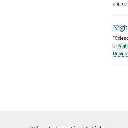
appreci
Nigh
“Scienc
Nigh
Univers