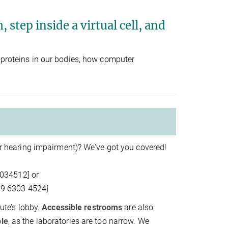
 step inside a virtual cell, and
t proteins in our bodies, how computer
 or hearing impairment)? We've got you covered!
3034512] or
69 6303 4524]
tute’s lobby.
Accessible restrooms
are also
ble
, as the laboratories are too narrow. We