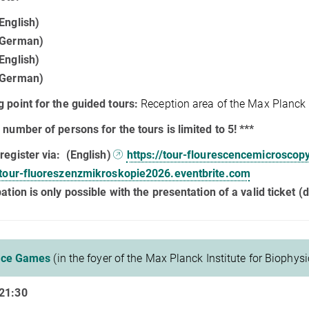
English)
(German)
English)
(German)
 point for the guided tours:
Reception area of the Max Planck I
 number of persons for the tours is limited to 5! ***
register via:
(English)
https://tour-flourescencemicroscop
//tour-fluoreszenzmikroskopie2026.eventbrite.com
pation is only possible with the presentation of a valid ticket (di
nce Games
(in the foyer of the Max Planck Institute for Biophysi
21:30