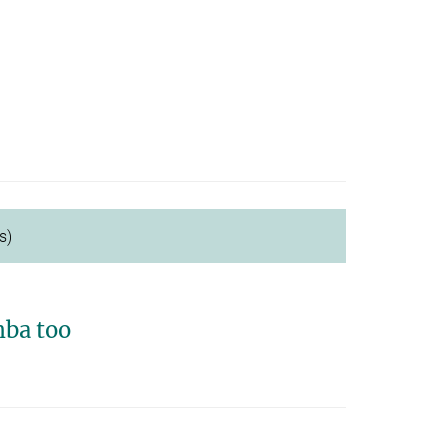
s)
ba too