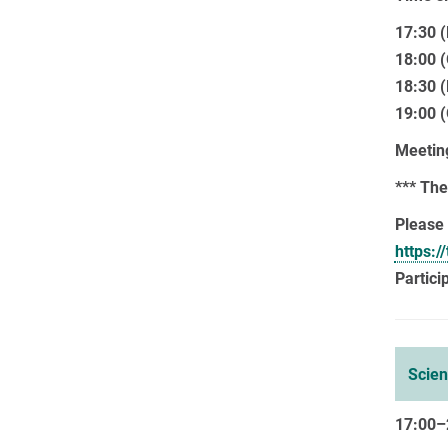
17:30 (
18:00 
18:30 (
19:00 
Meeting
*** The
Please 
https:
Partici
Scie
17:00–