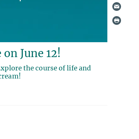
e on June 12!
xplore the course of life and
 cream!