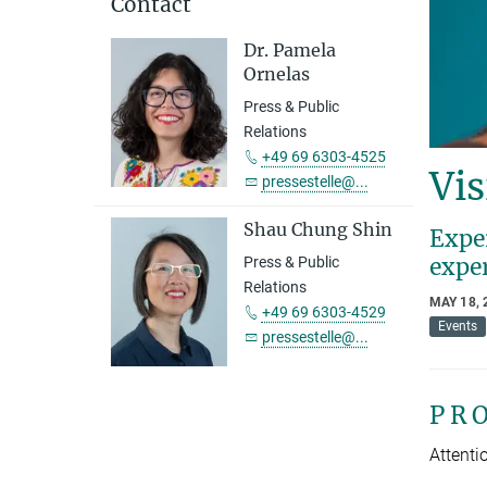
Contact
Dr. Pamela
Ornelas
Press & Public
Relations
+49 69 6303-4525
Vis
pressestelle@...
Shau Chung Shin
Exper
expe
Press & Public
Relations
MAY 18, 
+49 69 6303-4529
Events
pressestelle@...
P R 
Attentio