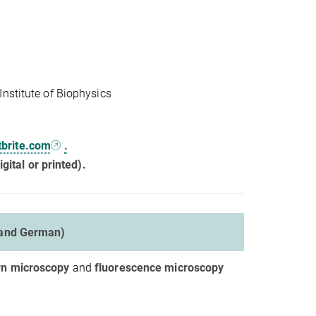
nstitute of Biophysics
tbrite.com
.
gital or printed).
 and German)
n microscopy
and
fluorescence microscopy