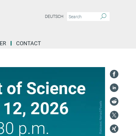
DEUTSCH
ER
CONTACT