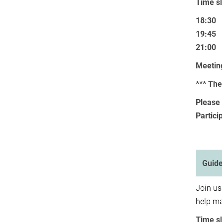
Time sl
18:30
19:45
21:00
Meeting
*** The
Please 
Partici
Guide
Join us
help ma
Time sl