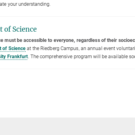
ate your understanding.
t of Science
e must be accessible to everyone, regardless of their socio
t of Science
at the Riedberg Campus, an annual event voluntari
ity Frankfurt
. The comprehensive program will be available so