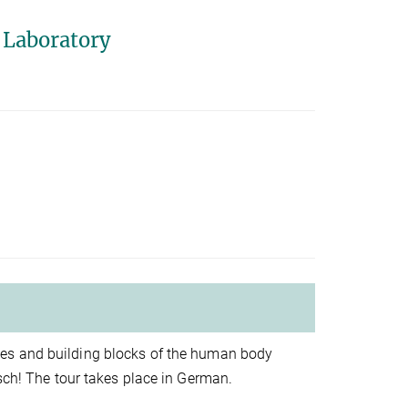
 Laboratory
les and building blocks of the human body
lsch! The tour takes place in German.