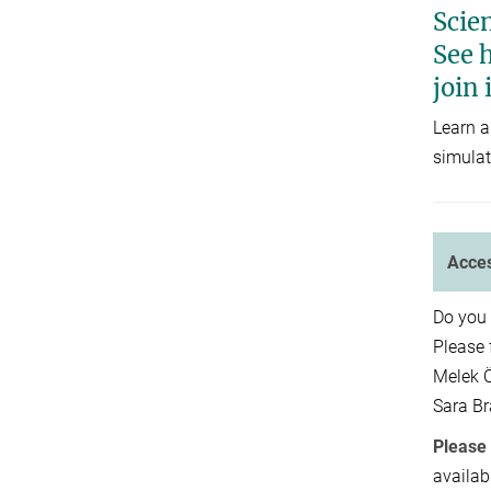
Scien
See h
join 
Learn a
simulat
Acces
Do you 
Please 
Melek 
Sara B
Please 
availab