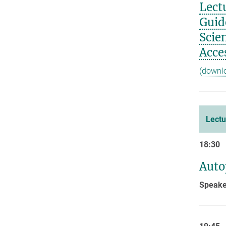
Lect
Guid
Scie
Acces
(downl
Lectu
18:30
Auto
Speaker