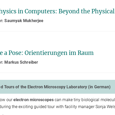
hysics in Computers: Beyond the Physical
r: Saumyak Mukherjee
ke a Pose: Orientierungen im Raum
r: Markus Schreiber
d Tours of the Electron Microscopy Laboratory (in German)
how our
electron microscopes
can make tiny biological molecu
 during the exciting guided tour with facility manager Sonja We