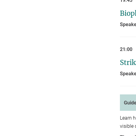
19:45
Biop
Speake
21:00
Stri
Speake
Guide
Learn 
visible