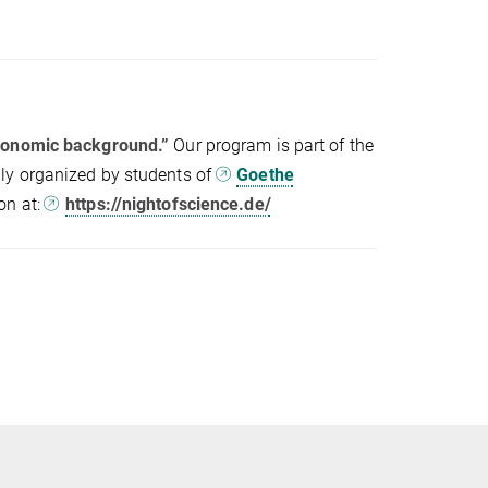
economic background.”
Our program is part of the
ly organized by students of
Goethe
on at:
https://nightofscience.de/