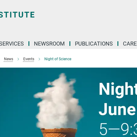
 SERVICES
NEWSROOM
PUBLICATIONS
CARE
News
Events
Night of Science