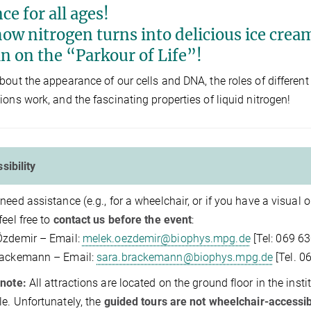
ce for all ages!
ow nitrogen turns into delicious ice cream,
in on the “Parkour of Life”!
bout the appearance of our cells and DNA, the roles of differen
ions work, and the fascinating properties of liquid nitrogen!
sibility
need assistance (e.g., for a wheelchair, or if you have a visual
feel free to
contact us before the event
:
Özdemir – Email:
melek.oezdemir@biophys.mpg.de
[Tel: 069 6
rackemann – Email:
sara.brackemann@biophys.mpg.de
[Tel. 0
note:
All attractions are located on the ground floor in the insti
le. Unfortunately, the
guided tours are not wheelchair-accessi