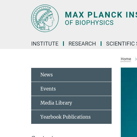
Main-
Content
INSTITUTE
RESEARCH
SCIENTIFIC
Home
News
Events
Media Library
Yearbook Publications