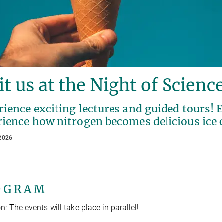
it us at the Night of Scienc
ience exciting lectures and guided tours! E
rience how nitrogen becomes delicious ice
2026
O G R A M
n: The events will take place in parallel!