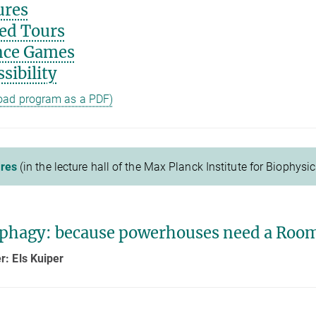
ures
ed Tours
nce Games
sibility
oad program as a PDF)
res
(in the lecture hall of the Max Planck Institute for Biophysic
phagy: because powerhouses need a Room
: Els Kuiper