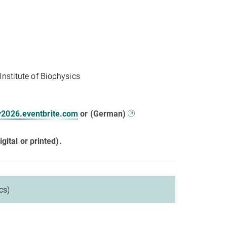
nstitute of Biophysics
y2026.eventbrite.com
or (German)
gital or printed).
cs)