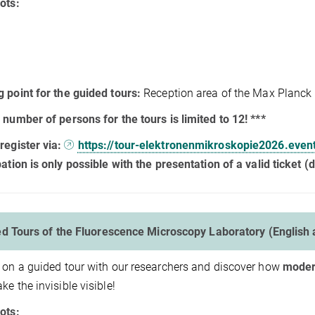
ots:
 point for the guided tours:
Reception area of the Max Planck I
 number of persons for the tours is limited to 12! ***
register via:
https://tour-elektronenmikroskopie2026.even
pation is only possible with the presentation of a valid ticket (di
d Tours of the Fluorescence Microscopy Laboratory (English
 on a guided tour with our researchers and discover how
moder
ke the invisible visible!
ots: