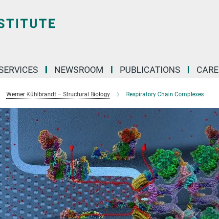
 SERVICES
NEWSROOM
PUBLICATIONS
CARE
Werner Kühlbrandt – Structural Biology
Respiratory Chain Complexes