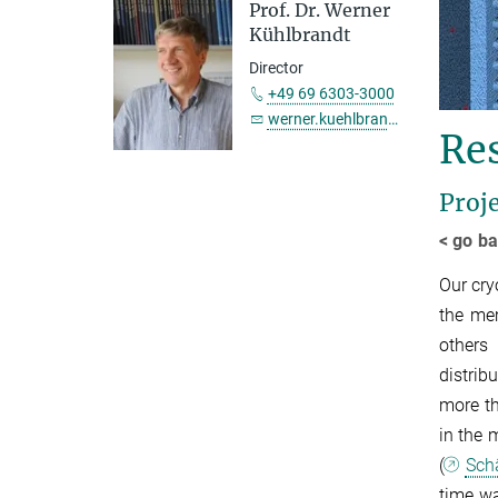
Prof. Dr. Werner
Kühlbrandt
Director
+49 69 6303-3000
werner.kuehlbrandt@...
Re
Proj
< go ba
Our cry
the mem
others
distrib
more th
in the 
(
Schä
time wa