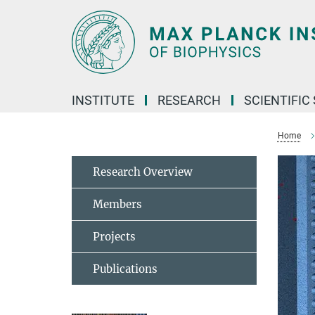
Main-
Content
INSTITUTE
RESEARCH
SCIENTIFIC
Home
Research Overview
Members
Projects
Publications