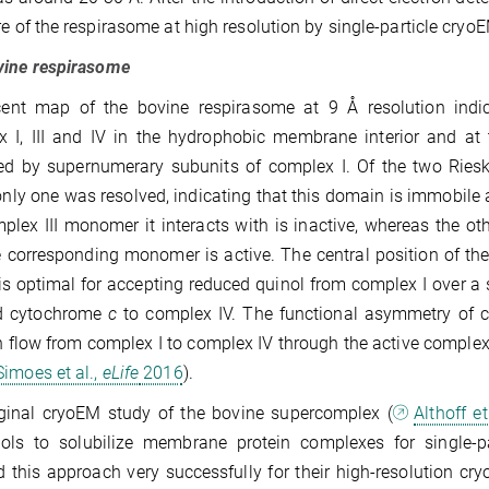
re of the respira­some at high resolu­tion by single-particle cryo
vine respirasome
cent map of the bovine respirasome at 9 Å resolution indic
x I, III and IV in the hydrophobic membrane interior and a
d by supernumerary subunits of complex I. Of the two Rieske
only one was resolved, indicating that this domain is immobile a
plex III monomer it interacts with is inactive, whereas the ot
 corresponding monomer is active. The central posi­tion of t
is optimal for accepting reduced quinol from complex I over a 
d cytochrome
c
to complex IV. The functional asym­metry of co
n flow from complex I to complex IV through the active compl
imoes et al.,
eLife
2016
).
iginal cryoEM study of the bovine supercomplex (
Althoff et
ols to solubilize membrane protein complexes for single-p
 this approach very successfully for their high-resolution 