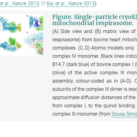
t al.,
Nature
2013
;
Bai et al.,
Nature
2015
).
Figure. Single-particle cryoE
mitochondrial respirasome.
(A) Side view and (B) matrix view of
respirasome) from bovine heart mitoch
complexes. (C, D) Atomic models only. B
complex IV monomer. Black lines indica
B14.7 (dark blue) of bovine complex I (
(olive) of the active complex III m
assembly, colour-coded as in (A-D). 
subunits of the complex III dimer is res
approximate diffusion distances of the 
from complex I, to the quinol binding 
complex III monomer (from
Sousa Simoe