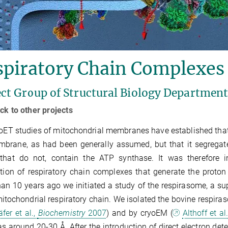
spiratory Chain Complexes
ect Group of Structural Biology Departmen
ck to other projects
oET studies of mitochondrial membranes have established that 
brane, as had been generally assumed, but that it segregate
 that do not, contain the ATP synthase. It was there­fore i
ution of respiratory chain complexes that generate the proton
an 10 years ago we initiated a study of the respirasome, a su
mitochondrial respiratory chain. We isolated the bovine respira
fer et al.,
Biochemistry
2007
) and by cryoEM (
Althoff et al
s around 20-30 Å. After the introduction of direct electron detec