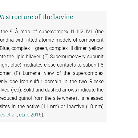
M structure of the bovine
 the 9 Å map of supercompex I1 III2 IV1 (the
ondria with fitted atomic models of component
lue, complex I; green, complex III dimer; yellow,
te the lipid bilayer. (E) Supernumera¬ry subunit
light blue) mediates close contacts to subunit 8
onomer. (F) Lumenal view of the supercomplex
Only one iron-sulfur domain in the two Rieske
olved (red). Solid and dashed arrows indicate the
reduced quinol from the site where it is released
sites in the active (11 nm) or inactive (18 nm)
s et al., eLife 2016
).