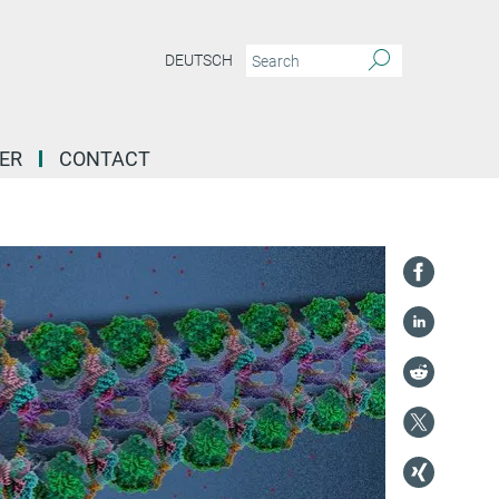
DEUTSCH
ER
CONTACT