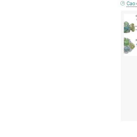
Cao e