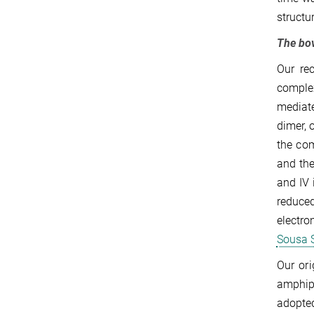
structu
The bo
Our re
comple
mediate
dimer, 
the com
and the
and IV 
reduce
electro
Sousa S
Our or
amphip
adopted