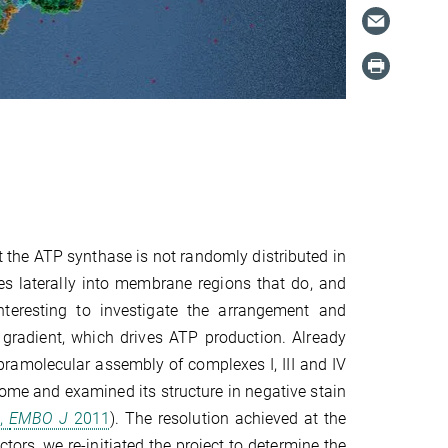
t
the ATP synthase is not randomly distributed in
s laterally into membrane regions that do, and
nteresting to investigate the arrangement and
 gradient, which drives ATP production. Already
pramolecular assembly of complexes I, III and IV
some and examined its structure in negative stain
.,
EMBO J
2011
). The resolution achieved at the
tors, we re-initiated the project to determine the