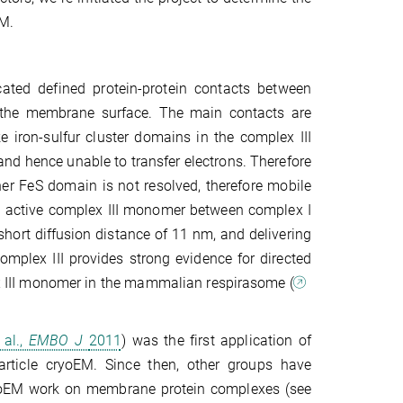
EM.
ated defined protein-protein contacts between
t the membrane surface. The main contacts are
 iron-sulfur cluster domains in the complex III
nd hence unable to transfer electrons. There­fore
her FeS domain is not resolved, therefore mobile
he active complex III monomer between complex I
short diffusion distance of 11 nm, and delivering
mplex III provides strong evidence for directed
ex III monomer in the mammalian respirasome (
 al.,
EMBO J
2011
) was the first application of
article cryoEM. Since then, other groups have
cryoEM work on membrane protein complexes (see