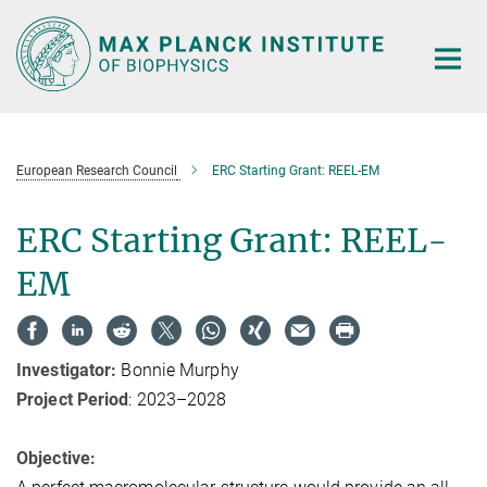
Main-
Content
European Research Council
ERC Starting Grant: REEL-EM
ERC Starting Grant: REEL-
EM
Investigator:
Bonnie Murphy
Project Period
: 2023–2028
Objective: