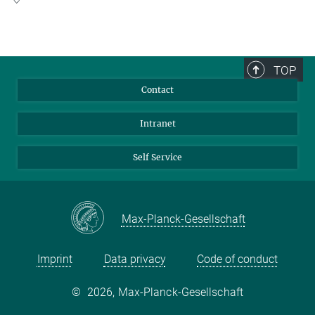
Lise Meitner Group Leader
+49 69 6303-3701
Go To Research Group of Bonnie Murphy
bonnie.murphy@...
TOP
Contact
Intranet
Self Service
Max-Planck-Gesellschaft
Imprint
Data privacy
Code of conduct
©
2026, Max-Planck-Gesellschaft