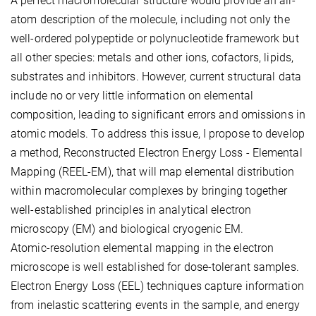
A perfect macromolecular structure would provide an all-
atom description of the molecule, including not only the
well-ordered polypeptide or polynucleotide framework but
all other species: metals and other ions, cofactors, lipids,
substrates and inhibitors. However, current structural data
include no or very little information on elemental
composition, leading to significant errors and omissions in
atomic models. To address this issue, I propose to develop
a method, Reconstructed Electron Energy Loss - Elemental
Mapping (REEL-EM), that will map elemental distribution
within macromolecular complexes by bringing together
well-established principles in analytical electron
microscopy (EM) and biological cryogenic EM.
Atomic-resolution elemental mapping in the electron
microscope is well established for dose-tolerant samples.
Electron Energy Loss (EEL) techniques capture information
from inelastic scattering events in the sample, and energy