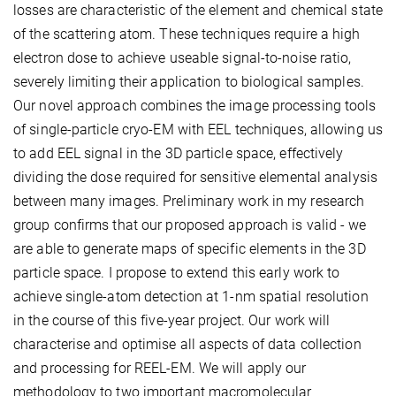
losses are characteristic of the element and chemical state
of the scattering atom. These techniques require a high
electron dose to achieve useable signal-to-noise ratio,
severely limiting their application to biological samples.
Our novel approach combines the image processing tools
of single-particle cryo-EM with EEL techniques, allowing us
to add EEL signal in the 3D particle space, effectively
dividing the dose required for sensitive elemental analysis
between many images. Preliminary work in my research
group confirms that our proposed approach is valid - we
are able to generate maps of specific elements in the 3D
particle space. I propose to extend this early work to
achieve single-atom detection at 1-nm spatial resolution
in the course of this five-year project. Our work will
characterise and optimise all aspects of data collection
and processing for REEL-EM. We will apply our
methodology to two important macromolecular