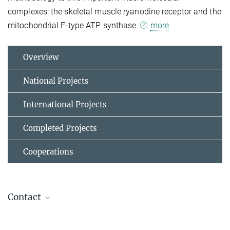
complexes: the skeletal muscle ryanodine receptor and the
mitochondrial F-type ATP synthase.
more
Overview
National Projects
International Projects
Completed Projects
Cooperations
Contact
Dr. Bonnie Murphy