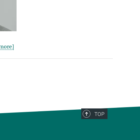
more]
TOP