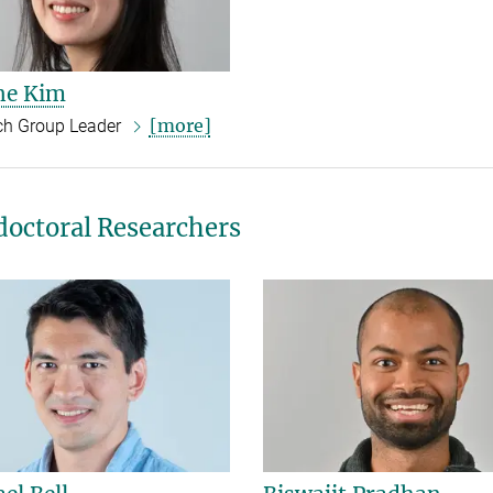
ne Kim
[more]
ch Group Leader
doctoral Researchers