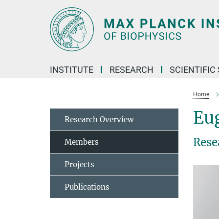
Main-
Content
INSTITUTE
RESEARCH
SCIENTIFIC
Home
Eu
Research Overview
Rese
Members
Projects
Publications