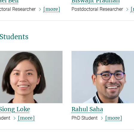
el Bell
Biswajit Pradhan
[more]
[
ctoral Researcher
Postdoctoral Researcher
Students
Siong Loke
Rahul Saha
[more]
[more]
udent
PhD Student