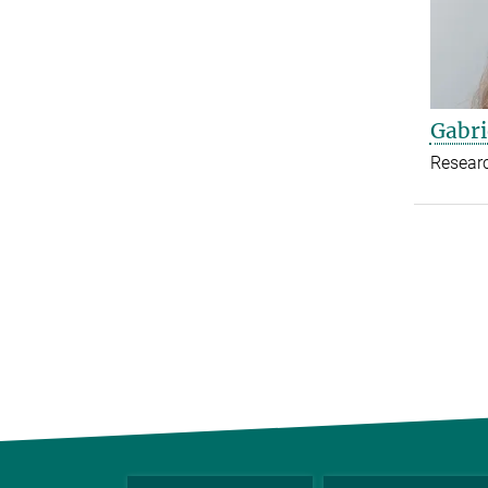
Gabri
Resear