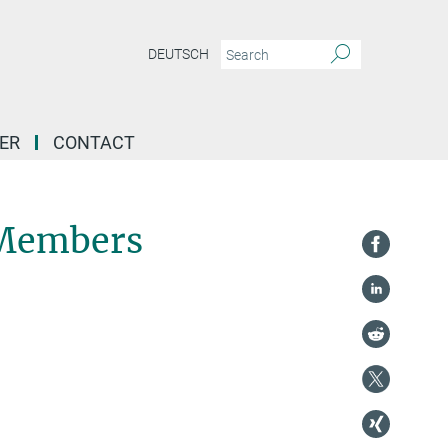
DEUTSCH
ER
CONTACT
 Members