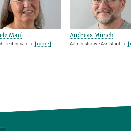
ele Maul
Andreas Münch
[more]
[
ch Technician
Administrative Assistant