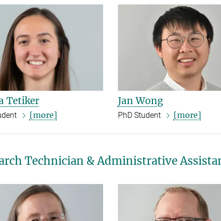
 Tetiker
Jan Wong
[more]
[more]
udent
PhD Student
arch Technician & Administrative Assista