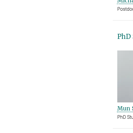
Micha
Postdo
PhD 
Mun 
PhD St