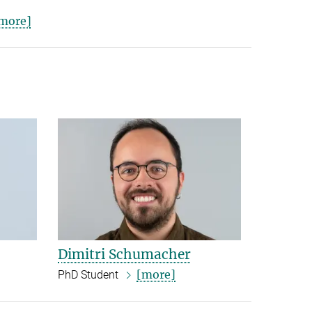
more]
Dimitri Schumacher
[more]
PhD Student