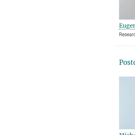
Euge
Resear
Post