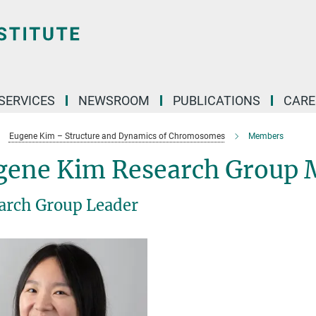
 SERVICES
NEWSROOM
PUBLICATIONS
CARE
Eugene Kim – Structure and Dynamics of Chromosomes
Members
gene Kim Research Group
arch Group Leader