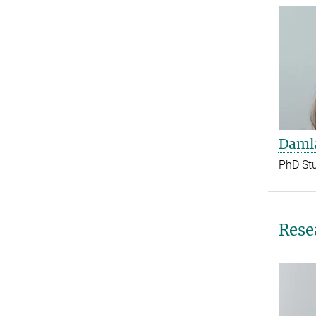
Damla
PhD St
Rese