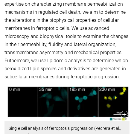
expertise on characterizing membrane permeabilization
mechanisms in regulated cell death, we aim to determine
the alterations in the biophysical properties of cellular
membranes in ferroptotic cells. We use advanced
microscopy and biophysical tools to examine the changes
in their permeability, fluidity and lateral organization,
transmembrane asymmetry and mechanical properties.
Futhermore, we use lipidomic analysis to determine which
peroxidized lipid species and derivatives are generated in
subcellular membranes during ferroptotic progression.
Single cell analysis of ferroptosis progression (Pedrera et al.,