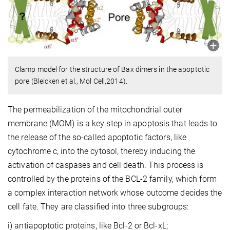
Clamp model for the structure of Bax dimers in the apoptotic
pore (Bleicken et al., Mol Cell,2014).
The permeabilization of the mitochondrial outer
membrane (MOM) is a key step in apoptosis that leads to
the release of the so-called apoptotic factors, like
cytochrome c, into the cytosol, thereby inducing the
activation of caspases and cell death. This process is
controlled by the proteins of the BCL-2 family, which form
a complex interaction network whose outcome decides the
cell fate. They are classified into three subgroups:
i) antiapoptotic proteins, like Bcl-2 or Bcl-xL;