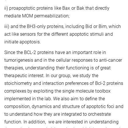
ii) proapoptotic proteins like Bax or Bak that directly
mediate MOM permeabilization;
iii) and the BH3-only proteins, including Bid or Bim, which
act like sensors for the different apoptotic stimuli and
initiate apoptosis.
Since the BCL-2 proteins have an important role in
tumorigenesis and in the cellular responses to anti-cancer
therapies, understanding their functioning is of great
therapeutic interest. In our group, we study the
stoichiometry and interaction preferences of Bcl-2 proteins
complexes by exploiting the single molecule toolbox
implemented in the lab. We also aim to define the
composition, dynamics and structure of apoptotic foci and
to understand how they are integrated to orchestrate
function. In addition, we are interested in understanding