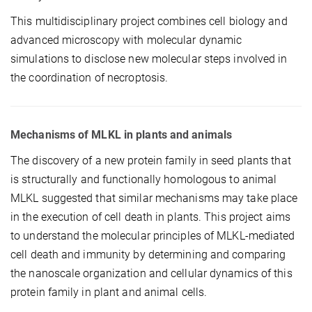
This multidisciplinary project combines cell biology and
advanced microscopy with molecular dynamic
simulations to disclose new molecular steps involved in
the coordination of necroptosis.
Mechanisms of MLKL in plants and animals
The discovery of a new protein family in seed plants that
is structurally and functionally homologous to animal
MLKL suggested that similar mechanisms may take place
in the execution of cell death in plants. This project aims
to understand the molecular principles of MLKL-mediated
cell death and immunity by determining and comparing
the nanoscale organization and cellular dynamics of this
protein family in plant and animal cells.