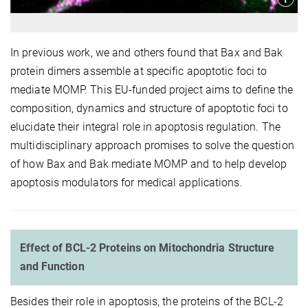
In previous work, we and others found that Bax and Bak
protein dimers assemble at specific apoptotic foci to
mediate MOMP. This EU-funded project aims to define the
composition, dynamics and structure of apoptotic foci to
elucidate their integral role in apoptosis regulation. The
multidisciplinary approach promises to solve the question
of how Bax and Bak mediate MOMP and to help develop
apoptosis modulators for medical applications.
Effect of BCL-2 Proteins on Mitochondria Structure
and Function
Besides their role in apoptosis, the proteins of the BCL-2