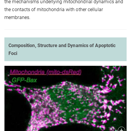
the mechanisms underlying mitochondrial dynamics and
the contacts of mitochondria with other cellular
membranes.
Composition, Structure and Dynamics of Apoptotic
Foci