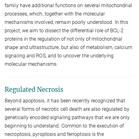
family have additional functions on several mitochondrial
processes, which, together with the molecular
mechanisms involved, remain poorly understood. In this
project, we aim to dissect the differential role of BCL-2
proteins in the regulation of not only of mitochondrial
shape and ultrastructure, but also of metabolism, calcium
signaling and ROS, and to uncover the underlying
molecular mechanisms.
Regulated Necrosis
Beyond apoptosis, it has been recently recognized that
several forms of necrotic cell death are also regulated by
genetically encoded signaling pathways that we are only
beginning to understand. Common to the execution of
necroptosis, pyroptosis and ferroptosis is the