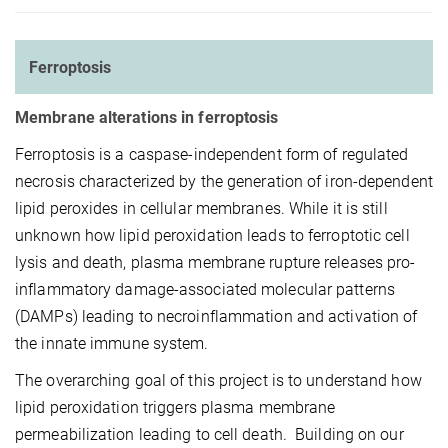
Ferroptosis
Membrane alterations in ferroptosis
Ferroptosis is a caspase-independent form of regulated
necrosis characterized by the generation of iron-dependent
lipid peroxides in cellular membranes. While it is still
unknown how lipid peroxidation leads to ferroptotic cell
lysis and death, plasma membrane rupture releases pro-
inflammatory damage-associated molecular patterns
(DAMPs) leading to necroinflammation and activation of
the innate immune system.
The overarching goal of this project is to understand how
lipid peroxidation triggers plasma membrane
permeabilization leading to cell death. Building on our