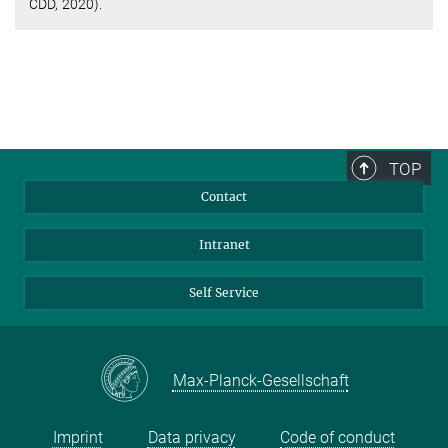
CDD, 2020).
TOP
Contact
Intranet
Self Service
Max-Planck-Gesellschaft
Imprint
Data privacy
Code of conduct