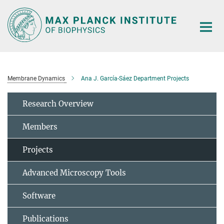
Main-
Content
Membrane Dynamics
Ana J. García-Sáez Department Projects
Research Overview
Members
Projects
Advanced Microscopy Tools
Software
Publications