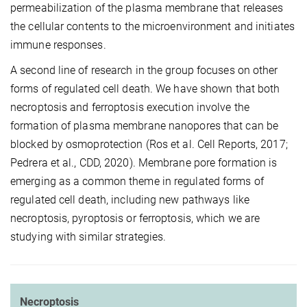
permeabilization of the plasma membrane that releases
the cellular contents to the microenvironment and initiates
immune responses.
A second line of research in the group focuses on other
forms of regulated cell death. We have shown that both
necroptosis and ferroptosis execution involve the
formation of plasma membrane nanopores that can be
blocked by osmoprotection (Ros et al. Cell Reports, 2017;
Pedrera et al., CDD, 2020). Membrane pore formation is
emerging as a common theme in regulated forms of
regulated cell death, including new pathways like
necroptosis, pyroptosis or ferroptosis, which we are
studying with similar strategies.
Necroptosis