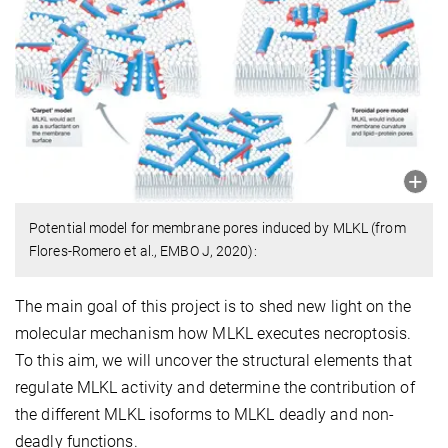
Potential model for membrane pores induced by MLKL (from
Flores-Romero et al., EMBO J, 2020):
The main goal of this project is to shed new light on the
molecular mechanism how MLKL executes necroptosis.
To this aim, we will uncover the structural elements that
regulate MLKL activity and determine the contribution of
the different MLKL isoforms to MLKL deadly and non-
deadly functions.