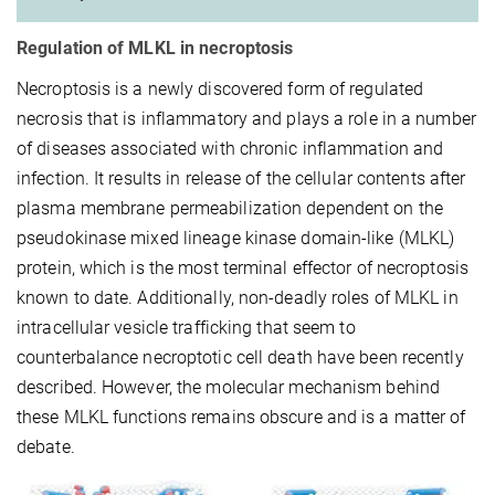
Regulation of MLKL in necroptosis
Necroptosis is a newly discovered form of regulated
necrosis that is inflammatory and plays a role in a number
of diseases associated with chronic inflammation and
infection. It results in release of the cellular contents after
plasma membrane permeabilization dependent on the
pseudokinase mixed lineage kinase domain-like (MLKL)
protein, which is the most terminal effector of necroptosis
known to date. Additionally, non-deadly roles of MLKL in
intracellular vesicle trafficking that seem to
counterbalance necroptotic cell death have been recently
described. However, the molecular mechanism behind
these MLKL functions remains obscure and is a matter of
debate.