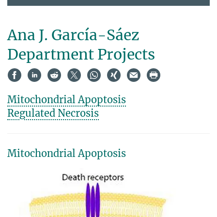
Ana J. García-Sáez
Department Projects
Mitochondrial Apoptosis
Regulated Necrosis
Mitochondrial Apoptosis